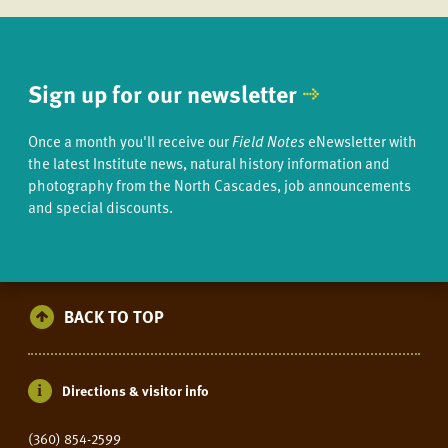
Sign up for our newsletter
Once a month you'll receive our
Field Notes
eNewsletter with
the latest Institute news, natural history information and
photography from the North Cascades, job announcements
and special discounts.
BACK TO TOP
Directions & visitor info
(360) 854-2599