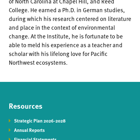
of North Carolina at Chapel Hill, and Reed
College. He earned a Ph.D. in German studies,
during which his research centered on literature
and place in the context of environmental
change. At the Institute, he is fortunate to be
able to meld his experience as a teacher and
scholar with his lifelong love for Pacific
Northwest ecosystems.
Resources
Strategic Plan 2026-2028
Annual Reports
Financial Statements