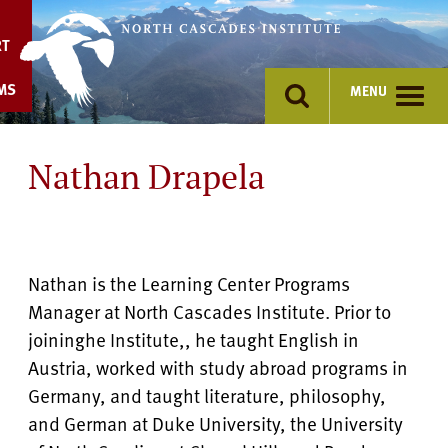
Skip
to
RT
content
MS
MENU
Nathan Drapela
Nathan is the Learning Center Programs
Manager at North Cascades Institute. Prior to
joininghe Institute,, he taught English in
Austria, worked with study abroad programs in
Germany, and taught literature, philosophy,
and German at Duke University, the University