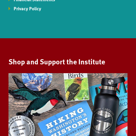
Privacy Policy
Shop and Support the Institute