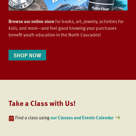
Browse our online store
for books, art, jewelry, activities for
kids, and more—and feel good knowing your purchases
benefit youth education in the North Cascades!
SHOP NOW
Take a Class with Us!
Find a class using
our Classes and Events Calendar