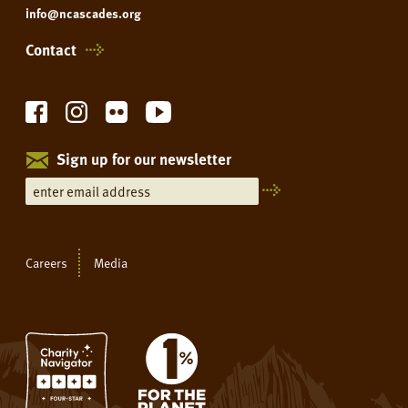
info@ncascades.org
Contact
Sign up for our newsletter
Careers
Media