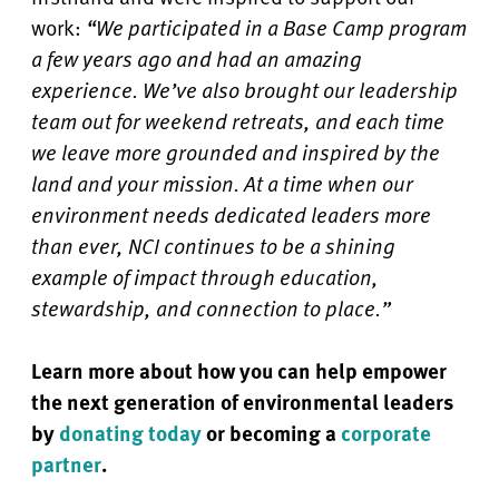
work:
“We participated in a Base Camp program
a few years ago and had an amazing
experience. We’ve also brought our leadership
team out for weekend retreats, and each time
we leave more grounded and inspired by the
land and your mission. At a time when our
environment needs dedicated leaders more
than ever, NCI continues to be a shining
example of impact through education,
stewardship, and connection to place.”
Learn more about how you can help empower
the next generation of environmental leaders
by
donating today
or becoming a
corporate
partner
.