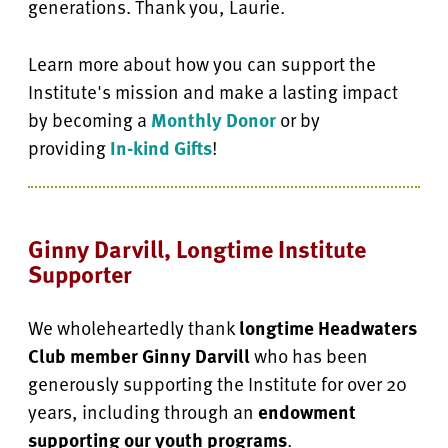
generations. Thank you, Laurie.
Learn more about how you can support the
Institute's mission and make a lasting impact
by becoming a
Monthly Donor
or by
providing
In-kind Gifts
!
Ginny Darvill, Longtime Institute
Supporter
We wholeheartedly thank
longtime Headwaters
Club member Ginny Darvill
who has been
generously supporting the Institute for over 20
years, including through an
endowment
supporting our youth programs
.