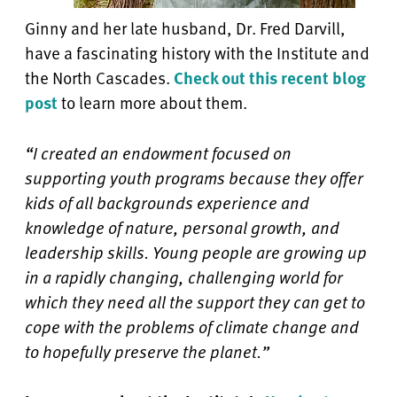
Ginny and her late husband, Dr. Fred Darvill,
have a fascinating history with the Institute and
the North Cascades.
Check out this recent blog
post
to learn more about them.
“I created an endowment focused on
supporting youth programs because they offer
kids of all backgrounds experience and
knowledge of nature, personal growth, and
leadership skills. Young people are growing up
in a rapidly changing, challenging world for
which they need all the support they can get to
cope with the problems of climate change and
to hopefully preserve the planet.”