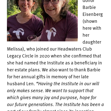
donor
Barbie
Eisenberg
(shown
here with
her
daughter
Melissa), who joined our Headwaters Club
Legacy Circle in 2020 when she confirmed that
she had named the Institute as a beneficiary in
her estate plans. We also want to thank Barbie
for her annual gifts in memory of her late
husband Len.
“Having the Institute in our will
only makes sense. We want to support that
which gives many joy and purpose, hope for
our future generations. The Institute has been a