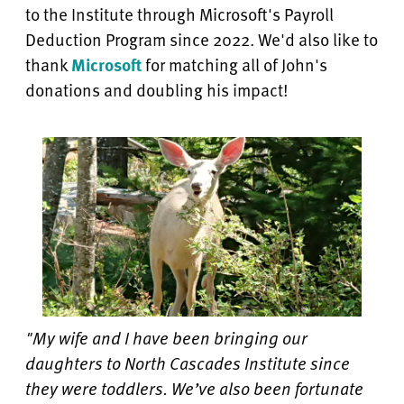
to the Institute through Microsoft's Payroll
Deduction Program since 2022. We'd also like to
thank
Microsoft
for matching all of John's
donations and doubling his impact!
"My wife and I have been bringing our
daughters to North Cascades Institute since
they were toddlers. We’ve also been fortunate