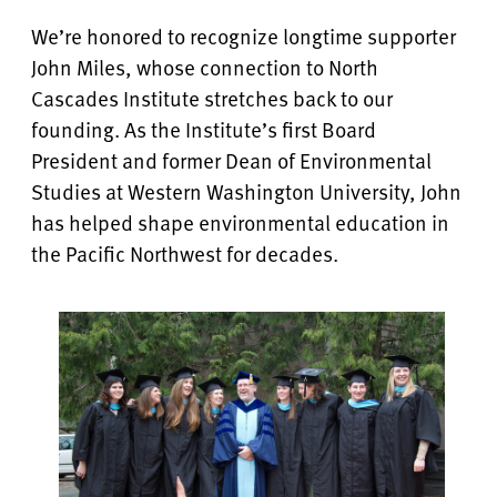
We’re honored to recognize longtime supporter
John Miles, whose connection to North
Cascades Institute stretches back to our
founding. As the Institute’s first Board
President and former Dean of Environmental
Studies at Western Washington University, John
has helped shape environmental education in
the Pacific Northwest for decades.