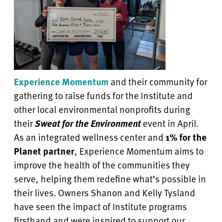
Experience Momentum
and their community for
gathering to raise funds for the Institute and
other local environmental nonprofits during
their
Sweat for the Environment
event in April.
As an integrated wellness center and
1% for the
Planet partner
, Experience Momentum aims to
improve the health of the communities they
serve, helping them redefine what’s possible in
their lives. Owners Shanon and Kelly Tysland
have seen the impact of Institute programs
firsthand and were inspired to support our