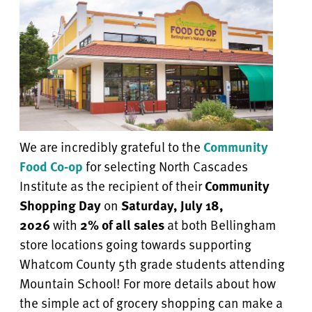
We are incredibly grateful to the
Community
Food Co-op
for selecting North Cascades
Institute as the recipient of their
Community
Shopping Day
on
Saturday, July 18,
2026
with
2% of all sales
at both Bellingham
store locations going towards supporting
Whatcom County 5th grade students attending
Mountain School! For more details about how
the simple act of grocery shopping can make a