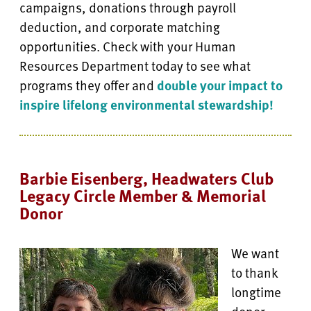
campaigns, donations through payroll
deduction, and corporate matching
opportunities. Check with your Human
Resources Department today to see what
programs they offer and
double your impact to
inspire lifelong environmental stewardship!
Barbie Eisenberg, Headwaters Club
Legacy Circle Member & Memorial
Donor
We want
to thank
longtime