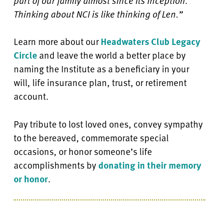
part of our family almost since its inception.
Thinking about NCI is like thinking of Len.”
Learn more about our
Headwaters Club Legacy
Circle
and leave the world a better place by
naming the Institute as a beneficiary in your
will, life insurance plan, trust, or retirement
account.
Pay tribute to lost loved ones, convey sympathy
to the bereaved, commemorate special
occasions, or honor someone’s life
accomplishments by
donating in their memory
or honor
.