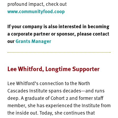
profound impact, check out
www.communityfood.coop
If your company is also interested in becoming
a corporate partner or sponsor, please contact
our
Grants Manager
Lee Whitford, Longtime Supporter
Lee Whitford’s connection to the North
Cascades Institute spans decades—and runs
deep. A graduate of Cohort 2 and former staff
member, she has experienced the Institute from
the inside out. Today, she continues that