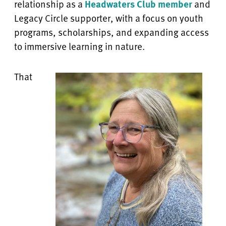
relationship as a
Headwaters Club member
and
Legacy Circle supporter, with a focus on youth
programs, scholarships, and expanding access
to immersive learning in nature.
That