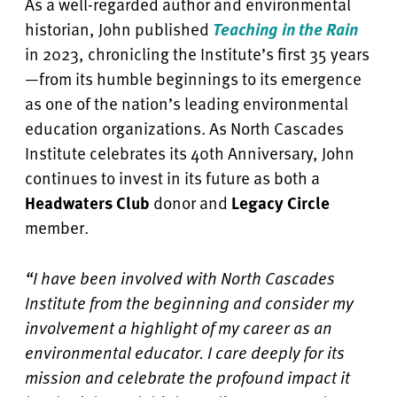
As a well-regarded author and environmental
historian, John published
Teaching in the Rain
in 2023, chronicling the Institute’s first 35 years
—from its humble beginnings to its emergence
as one of the nation’s leading environmental
education organizations. As North Cascades
Institute celebrates its 40th Anniversary, John
continues to invest in its future as both a
Headwaters Club
donor and
Legacy Circle
member.
“I have been involved with North Cascades
Institute from the beginning and consider my
involvement a highlight of my career as an
environmental educator. I care deeply for its
mission and celebrate the profound impact it