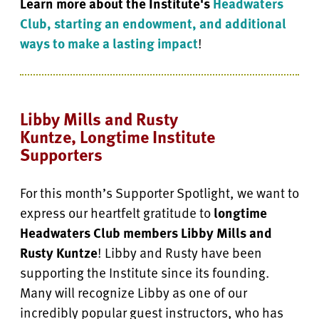
Learn more about the Institute's
Headwaters
Club, starting an endowment, and additional
ways to make a lasting impact
!
Libby Mills and Rusty
Kuntze, Longtime Institute
Supporters
For this month’s Supporter Spotlight, we want to
express our heartfelt gratitude to
longtime
Headwaters Club members Libby Mills and
Rusty Kuntze
! Libby and Rusty have been
supporting the Institute since its founding.
Many will recognize Libby as one of our
incredibly popular guest instructors, who has