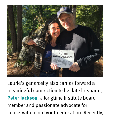
Laurie’s generosity also carries forward a
meaningful connection to her late husband,
Peter Jackson
, a longtime Institute board
member and passionate advocate for
conservation and youth education. Recently,