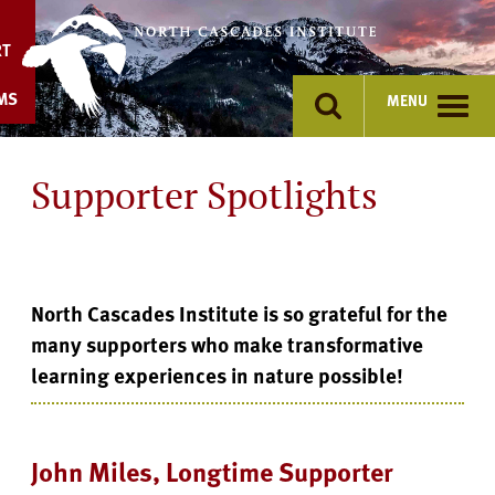
Skip
to
RT
content
MS
MENU
Supporter Spotlights
North Cascades Institute is so grateful for the
many supporters who make transformative
learning experiences in nature possible!
John Miles, Longtime Supporter