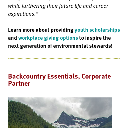
while furthering their future life and career
aspirations.”
Learn more about providing
youth scholarships
and
workplace giving options
to inspire the
next generation of environmental stewards!
Backcountry Essentials, Corporate
Partner