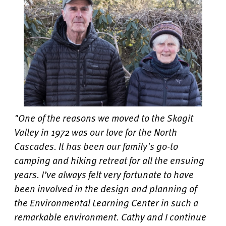
"One of the reasons we moved to the Skagit
Valley in 1972 was our love for the North
Cascades. It has been our family's go-to
camping and hiking retreat for all the ensuing
years. I’ve always felt very fortunate to have
been involved in the design and planning of
the Environmental Learning Center in such a
remarkable environment. Cathy and I continue