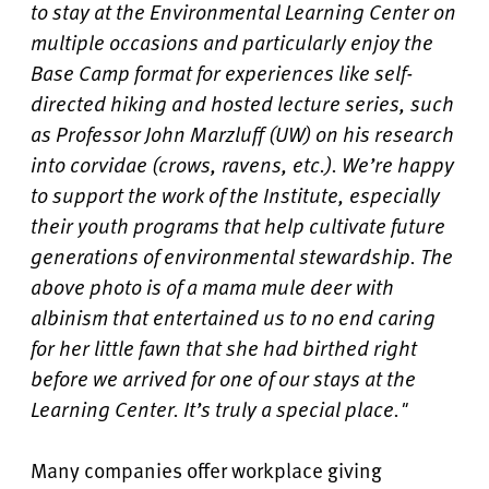
to stay at the Environmental Learning Center on
multiple occasions and particularly enjoy the
Base Camp format for experiences like self-
directed hiking and hosted lecture series, such
as Professor John Marzluff (UW) on his research
into corvidae (crows, ravens, etc.). We’re happy
to support the work of the Institute, especially
their youth programs that help cultivate future
generations of environmental stewardship. The
above photo is of a mama mule deer with
albinism that entertained us to no end caring
for her little fawn that she had birthed right
before we arrived for one of our stays at the
Learning Center. It’s truly a special place."
Many companies offer workplace giving