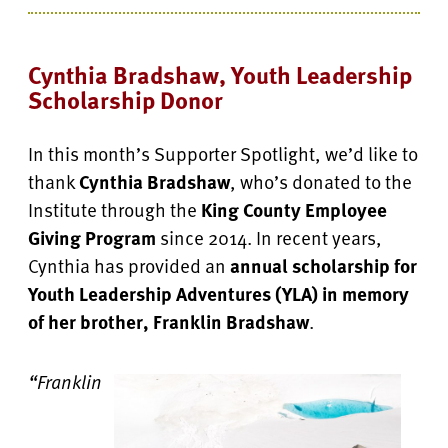
Cynthia Bradshaw, Youth Leadership
Scholarship Donor
In this month’s Supporter Spotlight, we’d like to
thank
Cynthia Bradshaw
, who’s donated to the
Institute through the
King County Employee
Giving Program
since 2014. In recent years,
Cynthia has provided an
annual scholarship for
Youth Leadership Adventures (YLA) in memory
of her brother, Franklin Bradshaw
.
“Franklin