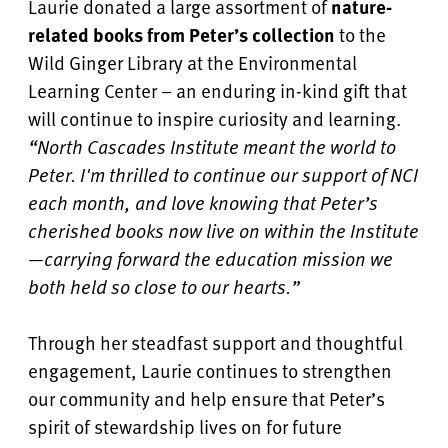
Laurie donated a large assortment of
nature-
related books from Peter’s collection
to the
Wild Ginger Library at the Environmental
Learning Center – an enduring in-kind gift that
will continue to inspire curiosity and learning.
“North Cascades Institute meant the world to
Peter. I'm thrilled to continue our support of NCI
each month, and love knowing that Peter’s
cherished books now live on within the Institute
—carrying forward the education mission we
both held so close to our hearts.”
Through her steadfast support and thoughtful
engagement, Laurie continues to strengthen
our community and help ensure that Peter’s
spirit of stewardship lives on for future