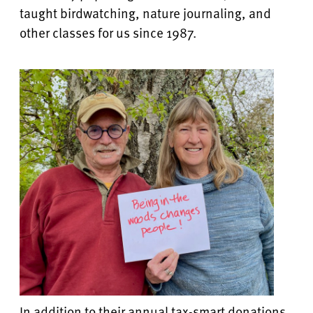
taught birdwatching, nature journaling, and
other classes for us since 1987.
In addition to their annual tax-smart donations