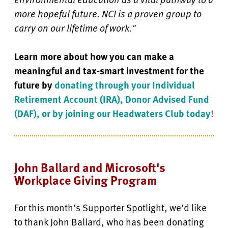
more hopeful future. NCI is a proven group to
carry on our lifetime of work."
Learn more about how you can make a
meaningful and tax-smart investment for the
future by
donating through your Individual
Retirement Account (IRA), Donor Advised Fund
(DAF), or by joining our Headwaters Club today
!
John Ballard and Microsoft's
Workplace Giving Program
For this month’s Supporter Spotlight, we’d like
to thank John Ballard, who has been donating