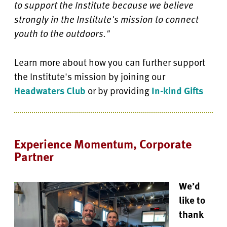
to support the Institute because we believe
strongly in the Institute's mission to connect
youth to the outdoors."
Learn more about how you can further support
the Institute's mission by joining our
Headwaters Club
or by providing
In-kind Gifts
Experience Momentum, Corporate
Partner
We’d
like to
thank