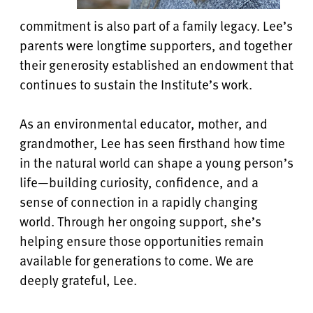
commitment is also part of a family legacy. Lee’s
parents were longtime supporters, and together
their generosity established an endowment that
continues to sustain the Institute’s work.
As an environmental educator, mother, and
grandmother, Lee has seen firsthand how time
in the natural world can shape a young person’s
life—building curiosity, confidence, and a
sense of connection in a rapidly changing
world. Through her ongoing support, she’s
helping ensure those opportunities remain
available for generations to come. We are
deeply grateful, Lee.