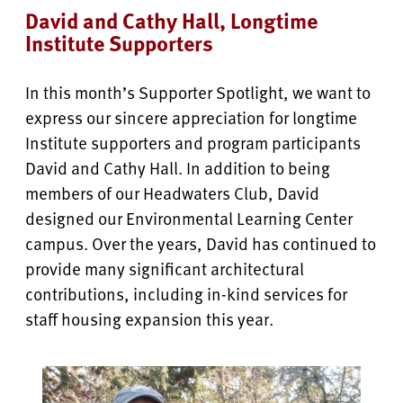
David and Cathy Hall, Longtime
Institute Supporters
In this month’s Supporter Spotlight, we want to
express our sincere appreciation for longtime
Institute supporters and program participants
David and Cathy Hall. In addition to being
members of our Headwaters Club, David
designed our Environmental Learning Center
campus. Over the years, David has continued to
provide many significant architectural
contributions, including in-kind services for
staff housing expansion this year.