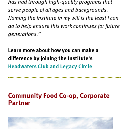
has had through high-quality programs that
serve people of all ages and backgrounds.
Naming the Institute in my will is the least I can
do to help ensure this work continues for future
generations.”
Learn more about how you can make a
difference by joining the Institute's
Headwaters Club and Legacy Circle
Community Food Co-op, Corporate
Partner