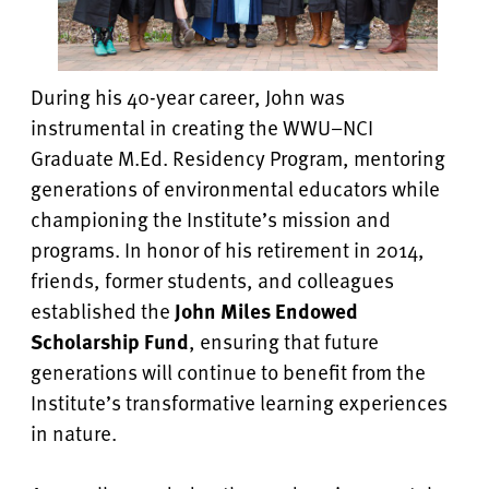
During his 40-year career, John was
instrumental in creating the WWU–NCI
Graduate M.Ed. Residency Program, mentoring
generations of environmental educators while
championing the Institute’s mission and
programs. In honor of his retirement in 2014,
friends, former students, and colleagues
established the
John Miles Endowed
Scholarship Fund
, ensuring that future
generations will continue to benefit from the
Institute’s transformative learning experiences
in nature.