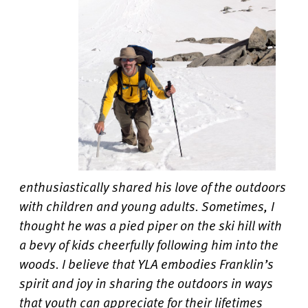
enthusiastically shared his love of the outdoors
with children and young adults. Sometimes, I
thought he was a pied piper on the ski hill with
a bevy of kids cheerfully following him into the
woods. I believe that YLA embodies Franklin’s
spirit and joy in sharing the outdoors in ways
that youth can appreciate for their lifetimes