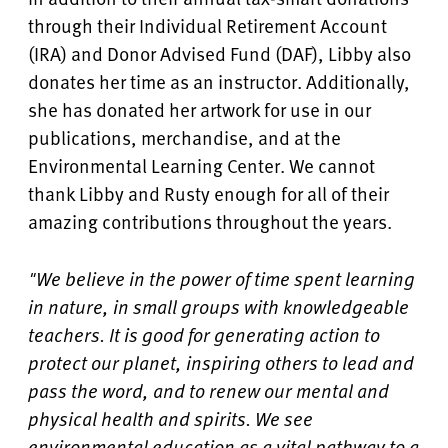
through their Individual Retirement Account
(IRA) and Donor Advised Fund (DAF), Libby also
donates her time as an instructor. Additionally,
she has donated her artwork for use in our
publications, merchandise, and at the
Environmental Learning Center. We cannot
thank Libby and Rusty enough for all of their
amazing contributions throughout the years.
"We believe in the power of time spent learning
in nature, in small groups with knowledgeable
teachers. It is good for generating action to
protect our planet, inspiring others to lead and
pass the word, and to renew our mental and
physical health and spirits. We see
environmental education as a vital pathway to a