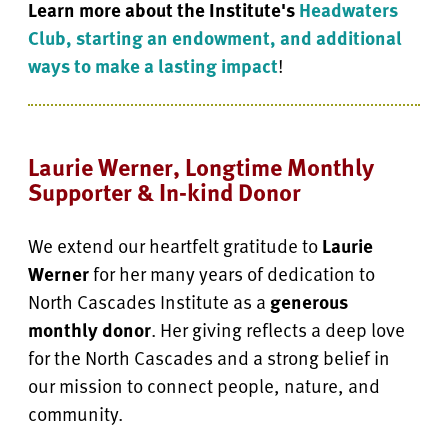
Learn more about the Institute's
Headwaters
Club, starting an endowment, and additional
ways to make a lasting impact
!
Laurie Werner, Longtime Monthly
Supporter & In-kind Donor
We extend our heartfelt gratitude to
Laurie
Werner
for her many years of dedication to
North Cascades Institute as a
generous
monthly donor
. Her giving reflects a deep love
for the North Cascades and a strong belief in
our mission to connect people, nature, and
community.