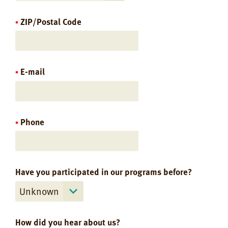
ZIP/Postal Code
E-mail
Phone
Have you participated in our programs before?
How did you hear about us?