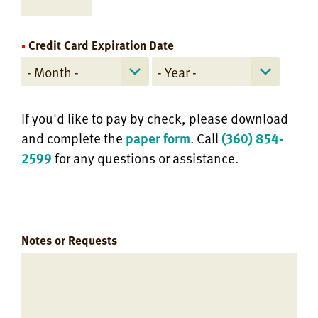
Credit Card Expiration Date
If you'd like to pay by check, please download
and complete the
paper form
. Call
(360) 854-
2599
for any questions or assistance.
Notes or Requests