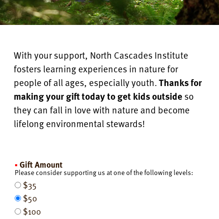
With your support, North Cascades Institute
fosters learning experiences in nature for
people of all ages, especially youth.
Thanks for
making your gift today to get kids outside
so
they can fall in love with nature and become
lifelong environmental stewards!
Gift Amount
Please consider supporting us at one of the following levels:
$35
$50
$100