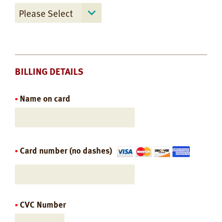
BILLING DETAILS
Name on card
Card number (no dashes)
CVC Number