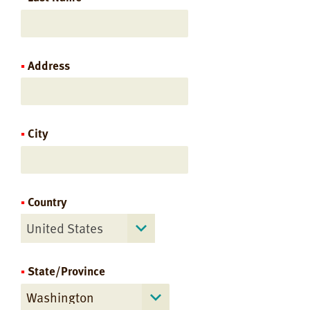
Address
City
Country
United States
State/Province