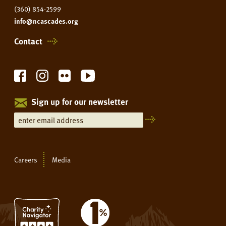
(360) 854-2599
info@ncascades.org
Contact
Sign up for our newsletter
Careers
Media