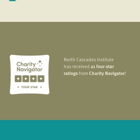
North Cascades Institute
has received
21 four-star
ratings
from
Charity Navigator
!