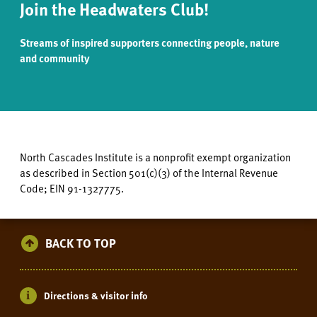
Join the Headwaters Club!
Streams of inspired supporters connecting people, nature
and community
North Cascades Institute is a nonprofit exempt organization
as described in Section 501(c)(3) of the Internal Revenue
Code; EIN 91-1327775.
BACK TO TOP
Directions & visitor info