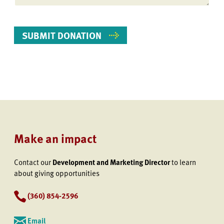
Make an impact
Contact our
Development and Marketing Director
to learn
about giving opportunities
(360) 854-2596
Email