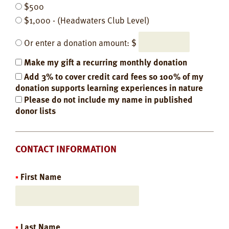
$500
$1,000 - (Headwaters Club Level)
Or enter a donation amount: $
Make my gift a recurring monthly donation
Add 3% to cover credit card fees so 100% of my
donation supports learning experiences in nature
Please do not include my name in published
donor lists
CONTACT INFORMATION
First Name
Last Name