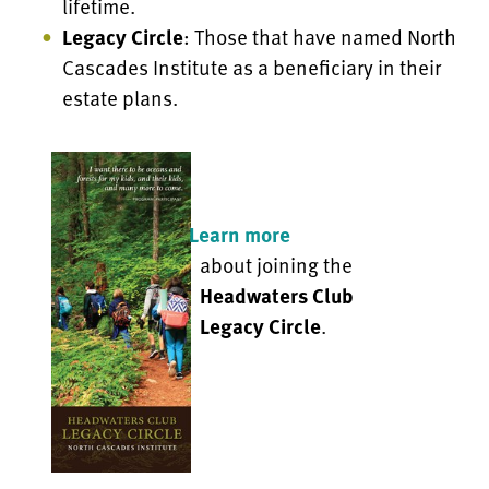
lifetime.
Legacy Circle
: Those that have named North
Cascades Institute as a beneficiary in their
estate plans.
Learn more
about joining the
Headwaters Club
Legacy Circle
.