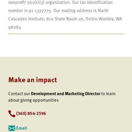
nonprofit 501(c)(3) organization. Our tax identification
number is 91-1327775. Our mailing address is North
Cascades Institute, 810 State Route 20, Sedro-Woolley, WA
98284
Make an impact
Contact our
Development and Marketing Director
to learn
about giving opportunities
(360) 854-2596
Email