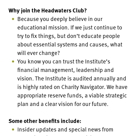
Why join the Headwaters Club?
Because you deeply believe in our
educational mission. If we just continue to
try to fix things, but don’t educate people
about essential systems and causes, what
will ever change?
You know you can trust the Institute’s
financial management, leadership and
vision. The Institute is audited annually and
is highly rated on Charity Navigator. We have
appropriate reserve funds, a viable strategic
plan
and a clear vision for our future.
Some other benefits include:
Insider updates and special news from