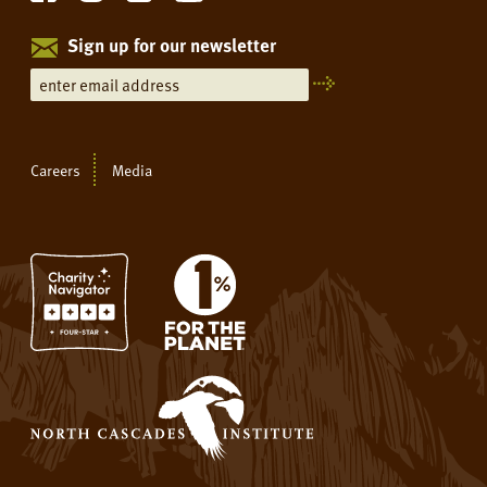
Sign up for our newsletter
Careers
Media