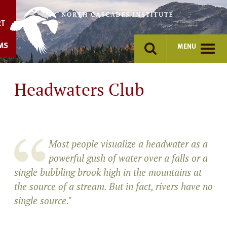
Skip
to
RT
content
MS
MENU
Headwaters Club
Most people visualize a headwater as a
powerful gush of water over a falls or a
single bubbling brook high in the mountains at
the source of a stream. But in fact, rivers have no
single source."