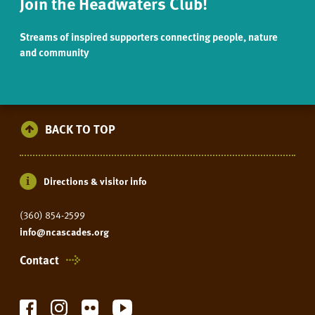
Join the Headwaters Club!
Streams of inspired supporters connecting people, nature
and community
BACK TO TOP
Directions & visitor info
(360) 854-2599
info@ncascades.org
Contact