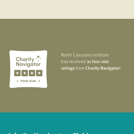
North Cascades Institute
has received
21 four-star
ratings
from
Charity Navigator
!