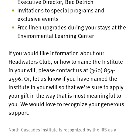
Executive Director, Bec Detrich
Invitations to special programs and
exclusive events
Free linen upgrades during your stays at the
Environmental Learning Center
If you would like information about our
Headwaters Club, or how to name the Institute
in your will, please contact us at (360) 854-
2596. Or, let us know if you have named the
Institute in your will so that we’re sure to apply
your gift in the way that is most meaningful to
you. We would love to recognize your generous
support.
North Cascades Institute is recognized by the IRS as a