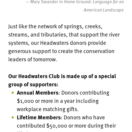
— Mary Swander in
Home Ground: Language for an
American Landscape
Just like the network of springs, creeks,
streams, and tributaries, that support the river
systems, our Headwaters donors provide
generous support to create the conservation
leaders of tomorrow.
Our Headwaters Club is made up of a special
group of supporters:
Annual Members
: Donors contributing
$1,000 or more in a year including
workplace matching gifts.
Lifetime Members
: Donors who have
contributed $50,000 or more during their