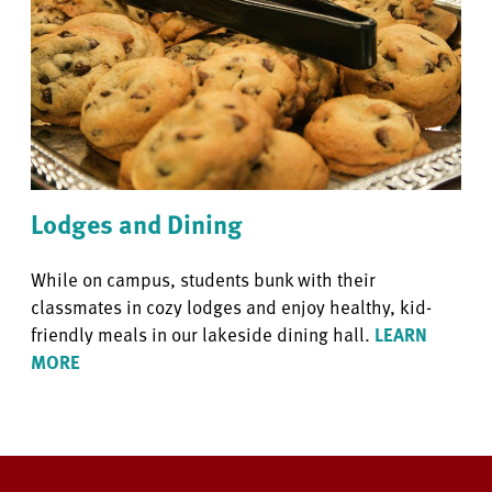
Lodges and Dining
While on campus, students bunk with their
classmates in cozy lodges and enjoy healthy, kid-
friendly meals in our lakeside dining hall.
LEARN
MORE