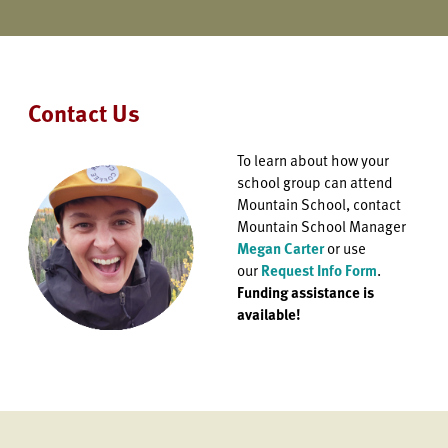
Contact Us
To learn about how your
school group can attend
Mountain School, contact
Mountain School Manager
Megan Carter
or use
our
Request Info Form
.
Funding assistance is
available!