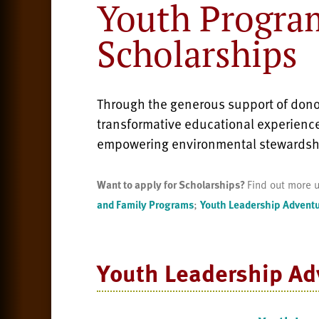
Youth Progra
Scholarships
Through the generous support of donor
transformative educational experience
empowering environmental stewardsh
Want to apply for Scholarships?
Find out more u
and Family Programs
;
Youth Leadership Advent
Youth Leadership
Ad