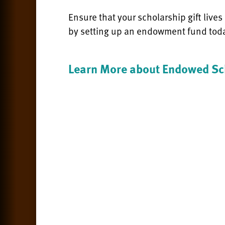
Ensure that your scholarship gift lives
by setting up an endowment fund tod
Learn More about Endowed Sc