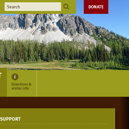
DONATE
T
Directions &
visitor info
SUPPORT