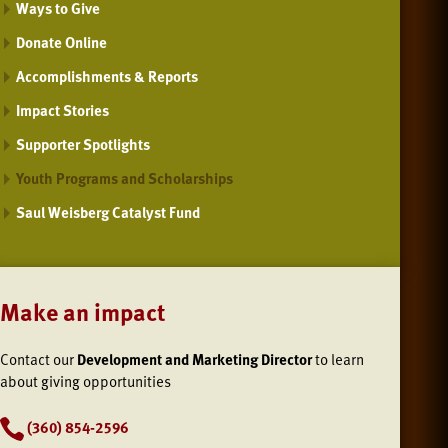
Ways to Give
Donate Online
Accomplishments & Reports
Impact Stories
Supporter Spotlights
Youth Programs and Scholarships
Saul Weisberg Catalyst Fund
Make an impact
Contact our
Development and Marketing Director
to learn
about giving opportunities
(360) 854-2596