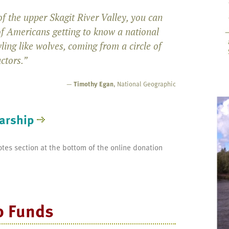
f the upper Skagit River Valley, you can
of Americans getting to know a national
ling like wolves, coming from a circle of
uctors.”
—
Timothy Egan
, National Geographic
arship
otes section at the bottom of the online donation
p Funds