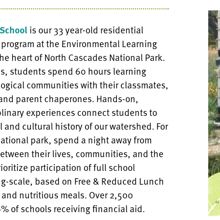
School
is our 33 year-old residential
 program at the Environmental Learning
the heart of North Cascades National Park.
ys, students spend 60 hours learning
ogical communities with their classmates,
 and parent chaperones. Hands-on,
plinary experiences connect students to
l and cultural history of our watershed. For
a national park, spend a night away from
etween their lives, communities, and the
oritize participation of full school
ding-scale, based on Free & Reduced Lunch
 and nutritious meals. Over 2,500
% of schools receiving financial aid.