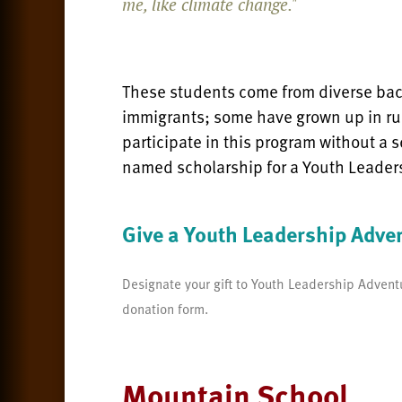
me, like climate change."
These students come from diverse bac
immigrants; some have grown up in ru
participate in this program without a s
named scholarship for a Youth Leader
Give a Youth Leadership Adve
Designate your gift to Youth Leadership Adventu
donation form.
Mountain School