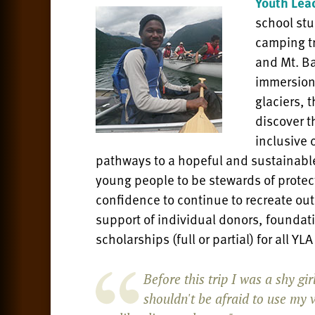
Youth Lea
school st
camping tr
and Mt. B
immersion
glaciers, t
discover t
inclusive 
pathways to a hopeful and sustainable
young people to be stewards of protec
confidence to continue to recreate out
support of individual donors, founda
scholarships (full or partial) for all YL
Before this trip I was a shy gi
shouldn't be afraid to use my v