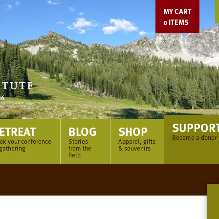
MY CART
0
ITEMS
SUPPOR
ETREAT
BLOG
SHOP
Become a donor
ok your conference
Stories
Apparel, gifts
 gathering
from the
& souvenirs
field