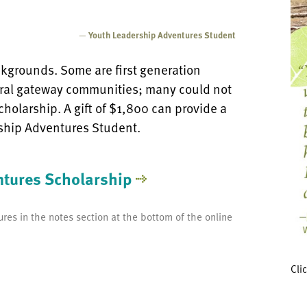
—
Youth Leadership Adventures Student
kgrounds. Some are first generation
ral gateway communities; many could not
cholarship. A gift of $1,800 can provide a
ship Adventures Student.
ntures Scholarship
res in the notes section at the bottom of the online
Cli