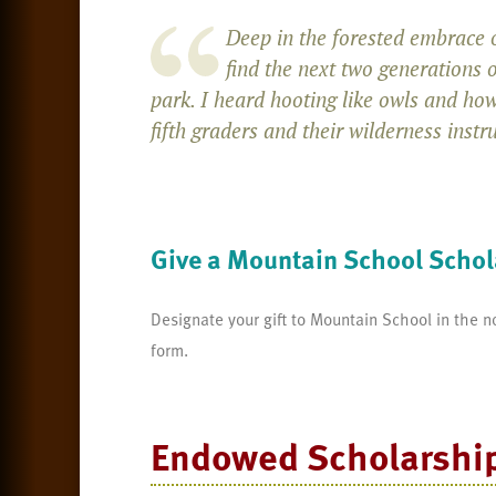
Deep in the forested embrace o
find the next two generations 
park. I heard hooting like owls and how
fifth graders and their wilderness instr
Give a Mountain School Schol
Designate your gift to Mountain School in the n
form.
Endowed Scholarshi