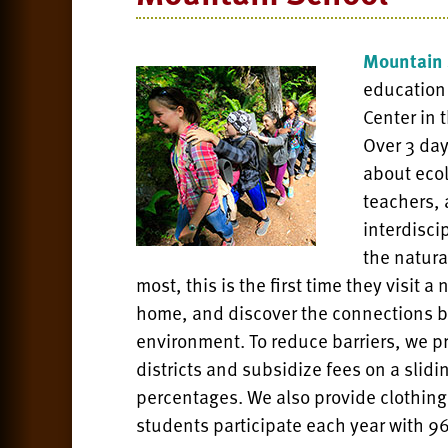
Mountain 
education
Center in 
Over 3 da
about ecol
teachers,
interdisci
the natura
most, this is the first time they visit 
home, and discover the connections b
environment. To reduce barriers, we pri
districts and subsidize fees on a sli
percentages. We also provide clothing
students participate each year with 96