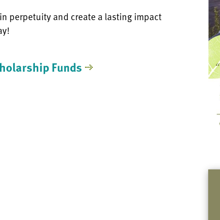
 in perpetuity and create a lasting impact
ay!
holarship Funds