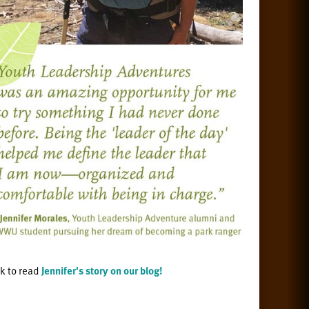
ck to read
Jennifer's story on our blog!