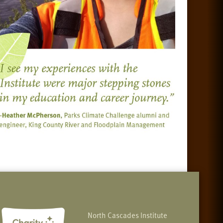
North Cascades Institute