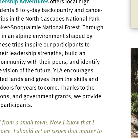
dership Adventures
offers local high
udents 8 to 5-day backcountry and canoe-
ips in the North Cascades National Park
aker-Snoqualmie National Forest. Through
 in an alpine environment shaped by
hese trips inspire our participants to
heir leadership strengths, build an
community with their peers, and identify
 vision of the future. YLA encourages
ted lands and gives them the skills and
doors for years to come. Thanks to the
tions, and government grants, we provide
A participants.
rl from a small town. Now I know that I
oice. I should act on issues that matter to