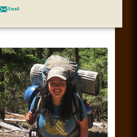
Email