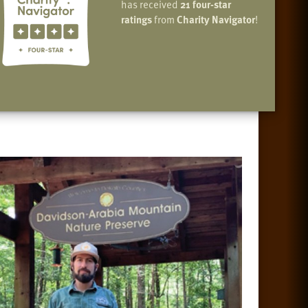
has received
21 four-star
ratings
from
Charity Navigator
!