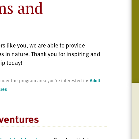
ms and
s like you, we are able to provide
s in nature. Thank you for inspiring and
ip today!
nder the program area you're interested in:
Adult
ures
ventures