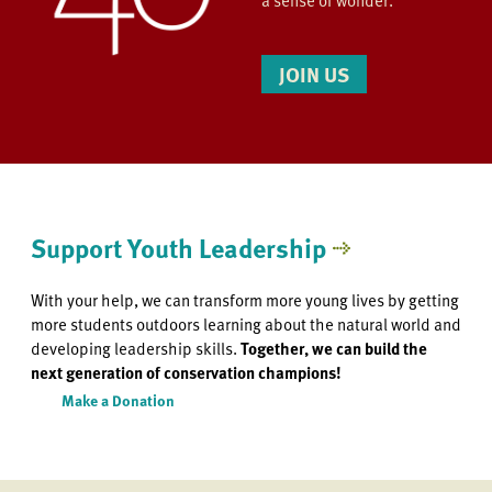
a sense of wonder.
JOIN US
Support Youth Leadership
With your help, we can transform more young lives by getting
more students outdoors learning about the natural world and
developing leadership skills.
Together, we can build the
next generation of conservation champions!
Make a Donation