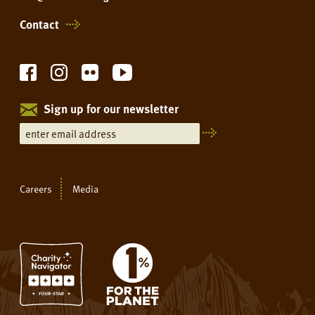
Contact
Sign up for our newsletter
Careers
Media