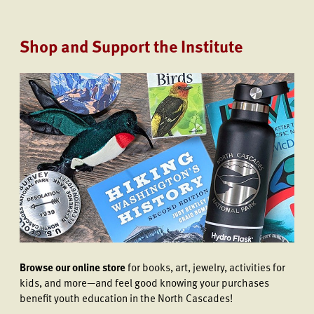
Shop and Support the Institute
Browse our online store
for books, art, jewelry, activities for
kids, and more—and feel good knowing your purchases
benefit youth education in the North Cascades!