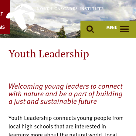
Skip
to
RT
content
MS
MENU
Youth Leadership
Welcoming young leaders to connect
with nature and be a part of building
a just and sustainable future
Youth Leadership connects young people from
local high schools that are interested in
learning more about the natural world, local