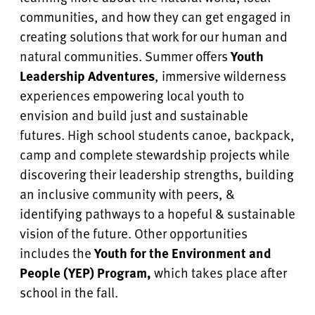
communities, and how they can get engaged in
creating solutions that work for our human and
natural communities. Summer offers
Youth
Leadership Adventures
, immersive wilderness
experiences empowering local youth to
envision and build just and sustainable
futures. High school students canoe, backpack,
camp and complete stewardship projects
while
discovering their leadership strengths, building
an inclusive community with peers, &
identifying pathways to a hopeful & sustainable
vision of the future.
Other opportunities
includes the
Youth for the Environment and
People (YEP) Program,
which takes place after
school in the fall.