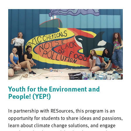
Youth for the Environment and
People! (YEP!)
In partnership with RESources,
this program is an
opportunity for students to share ideas and passions,
learn about climate change solutions, and engage