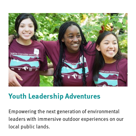
Youth Leadership Adventures
Empowering the next generation of environmental
leaders with immersive outdoor experiences on our
local public lands.