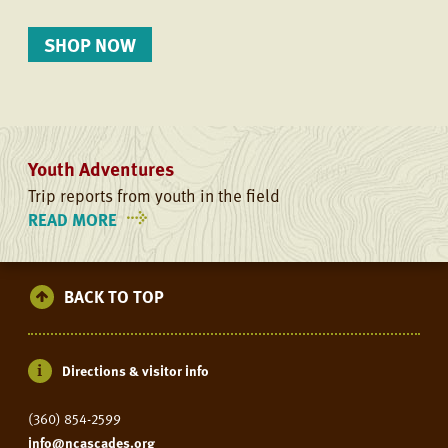
SHOP NOW
Youth Adventures
Trip reports from youth in the field
READ MORE
ON
YOUTH
ADVENTURES
BACK TO TOP
Directions & visitor info
(360) 854-2599
info@ncascades.org