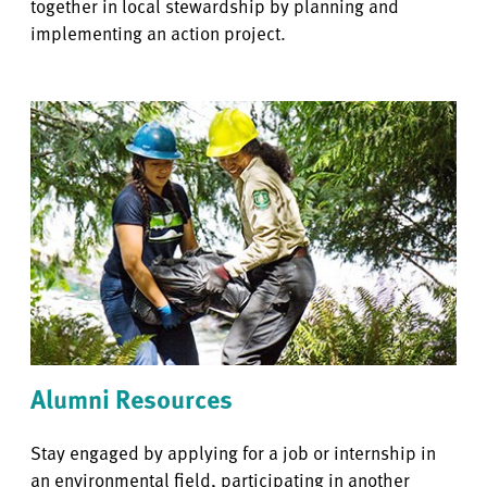
together in local stewardship by planning and
implementing an action project.
Alumni Resources
Stay engaged by applying for a job or internship in
an environmental field, participating in another