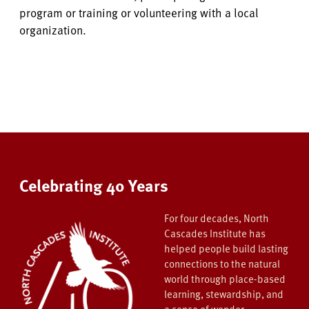
program or training or volunteering with a local
organization.
Celebrating 40 Years
For four decades, North
Cascades Institute has
helped people build lasting
connections to the natural
world through place-based
learning, stewardship, and