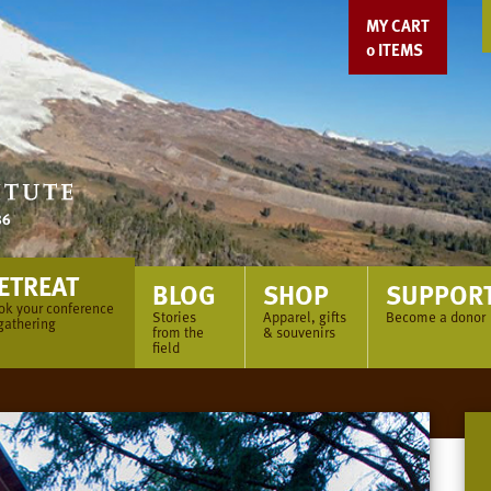
MY CART
0
ITEMS
ETREAT
BLOG
SHOP
SUPPOR
ok your conference
Stories
Apparel, gifts
Become a donor
gathering
from the
& souvenirs
field