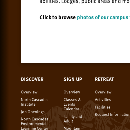
abilities. Lodges, public areas and mo
Click to browse
photos of our campus f
DISCOVER
SIGN UP
RETREAT
Overview
Overview
Overview
North Cascades
Classes &
Activities
Institute
Events
Facilities
Calendar
Job Openings
Request Informatio
Family and
North Cascades
Adult
Environmental
Learning Center
Mountain