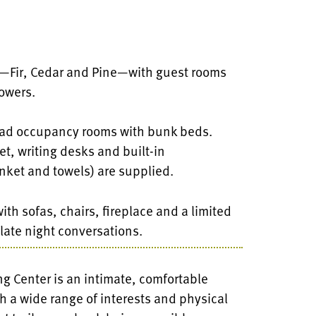
s—Fir, Cedar and Pine—with guest rooms
owers.
quad occupancy rooms with bunk beds.
t, writing desks and built-in
nket and towels) are supplied.
th sofas, chairs, fireplace and a limited
 late night conversations.
 Center is an intimate, comfortable
 a wide range of interests and physical