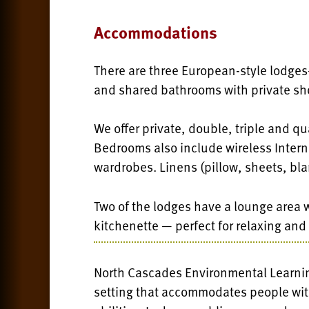
Accommodations
There are three European-style lodge
and shared bathrooms with private sh
We offer private, double, triple and 
Bedrooms also include wireless Interne
wardrobes. Linens (pillow, sheets, bla
Two of the lodges have a lounge area wi
kitchenette — perfect for relaxing and
North Cascades Environmental Learning
setting that accommodates people with