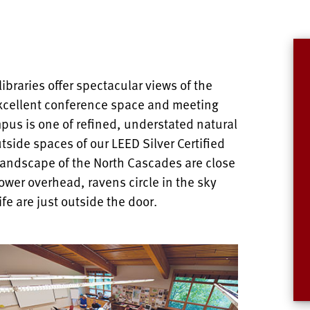
ibraries offer spectacular views of the
xcellent conference space and meeting
pus is one of refined, understated natural
tside spaces of our LEED Silver Certified
 landscape of the North Cascades are close
wer overhead, ravens circle in the sky
ife are just outside the door.