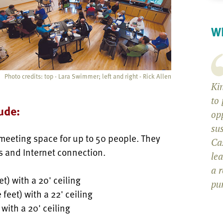
Wh
Photo credits: top - Lara Swimmer; left and right - Rick Allen
Kin
to 
ude:
op
sus
 meeting space for up to 50 people. They
Ca
s and Internet connection.
le
a 
et) with a 20' ceiling
pu
 feet) with a 22' ceiling
 with a 20' ceiling