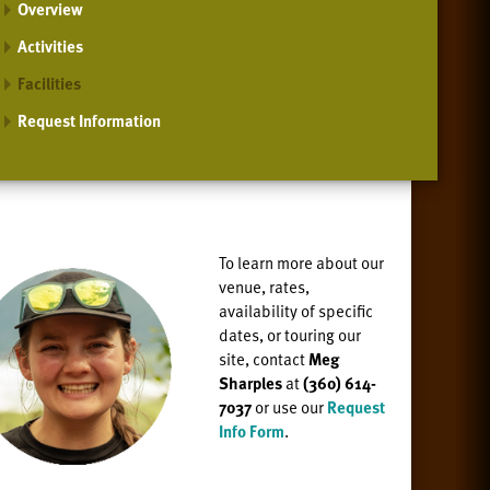
Overview
Activities
Facilities
Request Information
To learn more about our
venue, rates,
availability of specific
dates, or
touring our
site, contact
Meg
Sharples
at
(360) 614-
7037
or use our
Request
Info Form
.