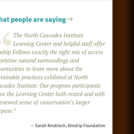
at people are saying
The North Cascades Institute
Learning Center and helpful staff offer
ship Fellows exactly the right mix of access
pristine natural surroundings and
portunities to learn more about the
tainable practices exhibited at North
scades Institute. Our program participants
ave the Learning Center both rested and with
renewed sense of conservation’s larger
rpose.”
— Sarah Knobloch, Kinship Foundation