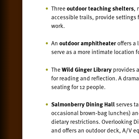
Three
outdoor teaching shelters
, 
accessible trails, provide settings
work.
An
outdoor amphitheater
offers a 
serve as a more intimate location fo
The
Wild Ginger Library
provides 
for reading and reflection. A dram
seating for 12 people.
Salmonberry Dining Hall
serves ta
occasional brown-bag lunches) a
dietary restrictions. O
verlooking Di
and offers an outdoor deck, A/V e