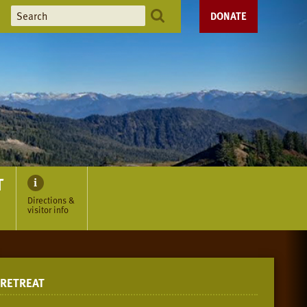
DONATE
T
Directions &
visitor info
RETREAT