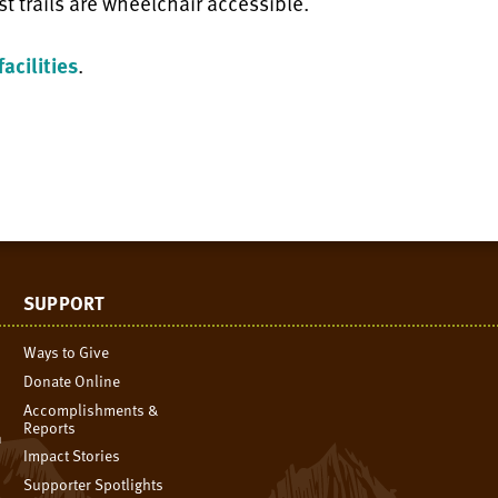
st trails are wheelchair accessible.
acilities
.
SUPPORT
Ways to Give
Donate Online
Accomplishments &
Reports
n
Impact Stories
Supporter Spotlights