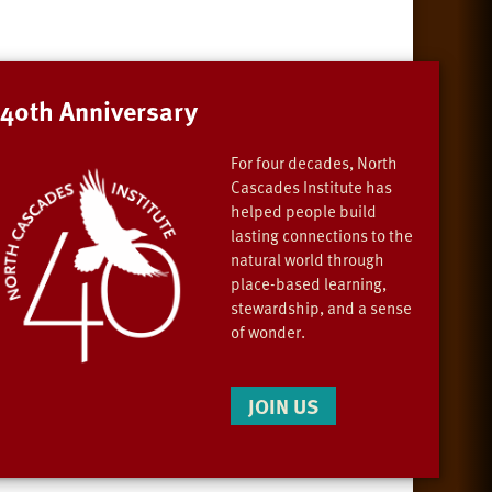
40th Anniversary
For four decades, North
Cascades Institute has
helped people build
lasting connections to the
natural world through
place-based learning,
stewardship, and a sense
of wonder.
JOIN US