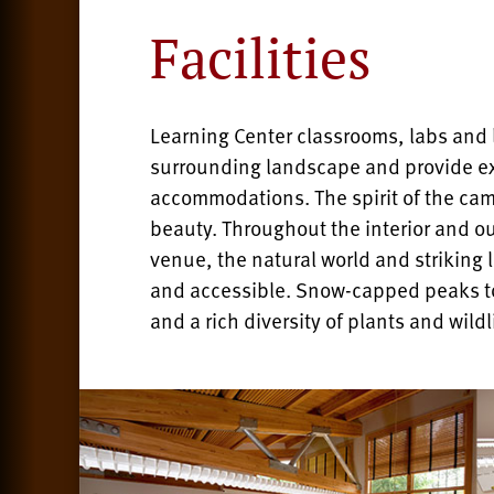
Facilities
Learning Center classrooms, labs and l
surrounding landscape and provide e
accommodations. The spirit of the cam
beauty. Throughout the interior and ou
venue, the natural world and striking
and accessible. Snow-capped peaks to
and a rich diversity of plants and wildl