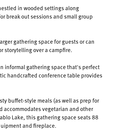
nestled in wooded settings along
 for break out sessions and small group
larger gathering space for guests or can
r storytelling over a campfire.
an
informal gathering space that's perfect
atic handcrafted conference table provides
sty buffet-style meals (as well as prep for
nd accommodates vegetarian and other
ablo Lake, this gathering space seats 88
quipment and fireplace.