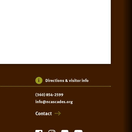
Directions & visitor info
(360) 854-2599
info@ncascades.org
Contact