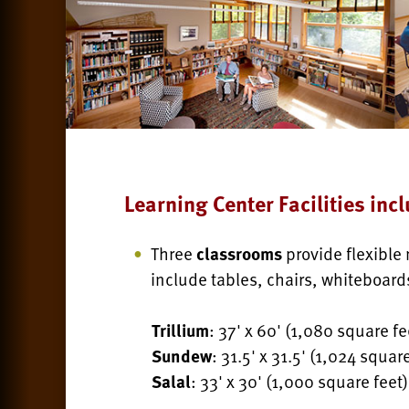
Learning Center Facilities incl
Three
classrooms
provide flexible
include tables, chairs, whiteboard
Trillium
: 37' x 60' (1,080 square fe
Sundew
: 31.5' x 31.5' (1,024 square
Salal
: 33' x 30' (1,000 square feet)