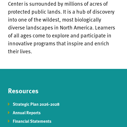
Center is surrounded by millions of acres of
protected public lands. It is a hub of discovery
into one of the wildest, most biologically
diverse landscapes in North America. Learners
of all ages come to explore and participate in
innovative programs that inspire and enrich
their lives.
Resources
Strategic Plan 2026-2028
Annual Reports
Financial Statements