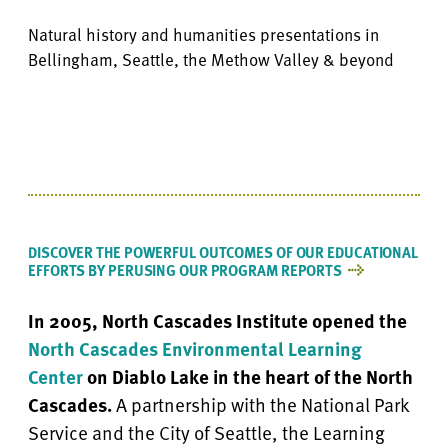
Natural history and humanities presentations in
Bellingham, Seattle, the Methow Valley & beyond
DISCOVER THE POWERFUL OUTCOMES OF OUR EDUCATIONAL
EFFORTS BY PERUSING OUR PROGRAM REPORTS
In 2005, North Cascades Institute opened the
North Cascades Environmental Learning
Center
on Diablo Lake in the heart of the North
Cascades.
A partnership with the National Park
Service and the City of Seattle, the Learning