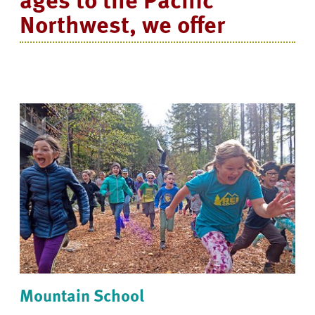
Northwest, we offer
Mountain School