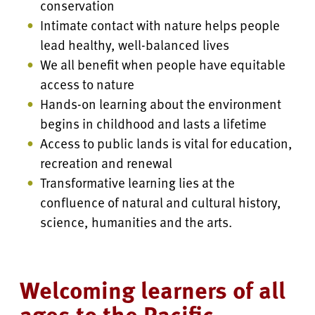
conservation
Intimate contact with nature helps people
lead healthy, well-balanced lives
We all benefit when people have equitable
access to nature
Hands-on learning about the environment
begins in childhood and lasts a lifetime
Access to public lands is vital for education,
recreation and renewal
Transformative learning lies at the
confluence of natural and cultural history,
science, humanities and the arts.
Welcoming learners of all
ages to the Pacific