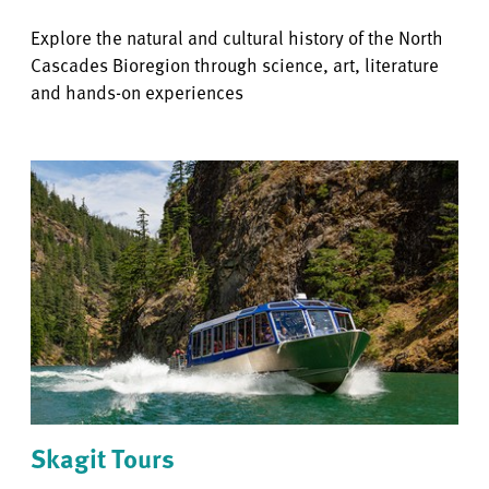
Explore the natural and cultural history of the North
Cascades Bioregion through science, art, literature
and hands-on experiences
Skagit Tours