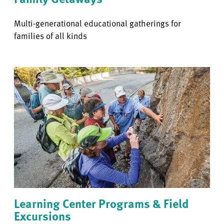
Multi-generational educational gatherings for
families of all kinds
Learning Center Programs & Field
Excursions