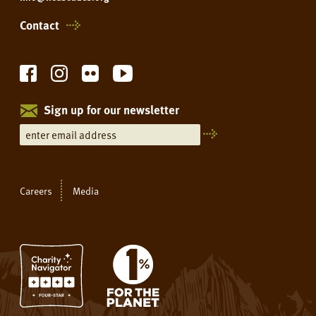
Contact
Sign up for our newsletter
Careers
Media