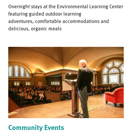
Overnight stays at the Environmental Learning Center
featuring guided outdoor learning
adventures, comfortable accommodations and
delicious, organic meals
Community Events