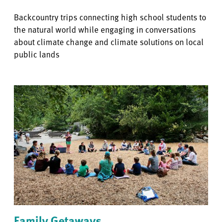
Backcountry trips connecting high school students to
the natural world while engaging in conversations
about climate change and climate solutions on local
public lands
Family Getaways