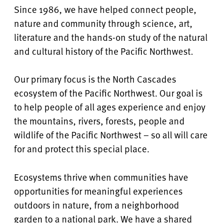
Since 1986, we have helped connect people,
nature and community through science, art,
literature and the hands-on study of the natural
and cultural history of the Pacific Northwest.
Our primary focus is the North Cascades
ecosystem of the Pacific Northwest. Our goal is
to help people of all ages experience and enjoy
the mountains, rivers, forests, people and
wildlife of the Pacific Northwest – so all will care
for and protect this special place.
Ecosystems thrive when communities have
opportunities for meaningful experiences
outdoors in nature, from a neighborhood
garden to a national park. We have a shared