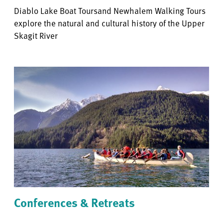
Diablo Lake Boat Toursand Newhalem Walking Tours
explore the natural and cultural history of the Upper
Skagit River
Conferences & Retreats