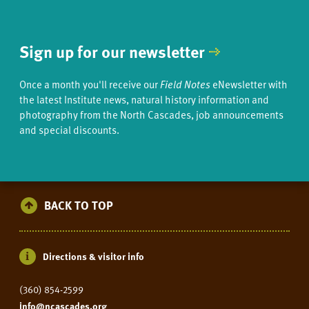
Sign up for our newsletter
Once a month you'll receive our
Field Notes
eNewsletter with
the latest Institute news, natural history information and
photography from the North Cascades, job announcements
and special discounts.
BACK TO TOP
Directions & visitor info
(360) 854-2599
info@ncascades.org