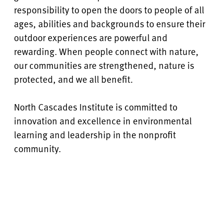
responsibility to open the doors to people of all
ages, abilities and backgrounds to ensure their
outdoor experiences are powerful and
rewarding. When people connect with nature,
our communities are strengthened, nature is
protected, and we all benefit.
North Cascades Institute is committed to
innovation and excellence in environmental
learning and leadership in the nonprofit
community.