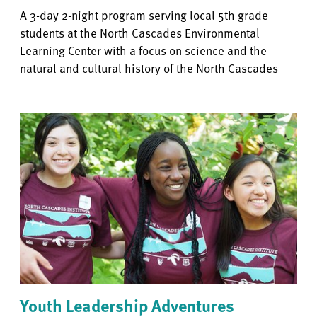
A 3-day 2-night program serving local 5th grade
students at the North Cascades Environmental
Learning Center with a focus on science and the
natural and cultural history of the North Cascades
Youth Leadership Adventures