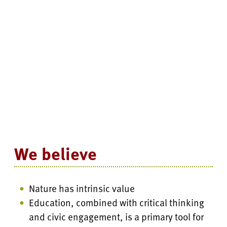
We believe
Nature has intrinsic value
Education, combined with critical thinking
and civic engagement, is a primary tool for