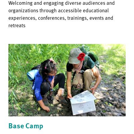
Welcoming and engaging diverse audiences and
organizations through accessible educational
experiences, conferences, trainings, events and
retreats
Base Camp