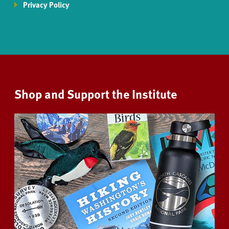
Privacy Policy
Shop and Support the Institute