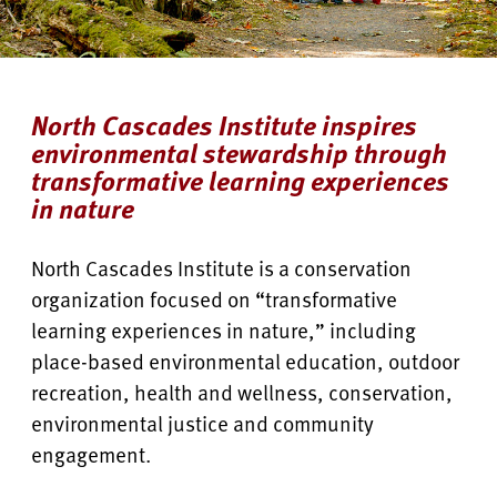
North Cascades Institute inspires
environmental stewardship through
transformative learning experiences
in nature
North Cascades Institute is a conservation
organization focused on “transformative
learning experiences in nature,” including
place-based environmental education, outdoor
recreation, health and wellness, conservation,
environmental justice and community
engagement.