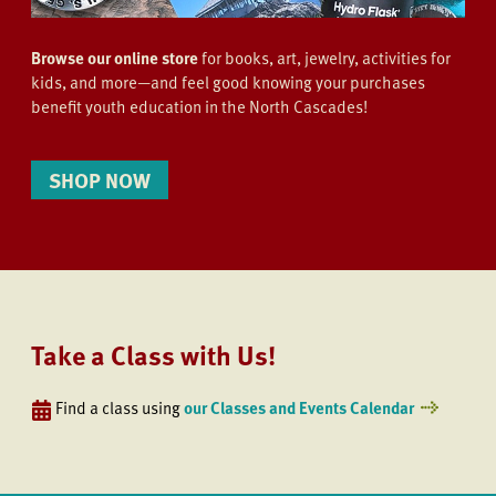
Browse our online store
for books, art, jewelry, activities for
kids, and more—and feel good knowing your purchases
benefit youth education in the North Cascades!
SHOP NOW
Take a Class with Us!
Find a class using
our Classes and Events Calendar