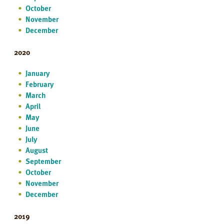
October
November
December
2020
January
February
March
April
May
June
July
August
September
October
November
December
2019