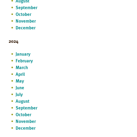
August
September
October
November
December
2024
January
February
March
April
May
June
July
August
September
October
November
December