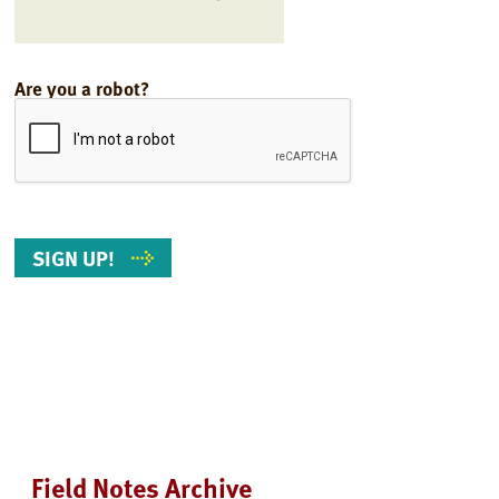
Are you a robot?
Field Notes Archive