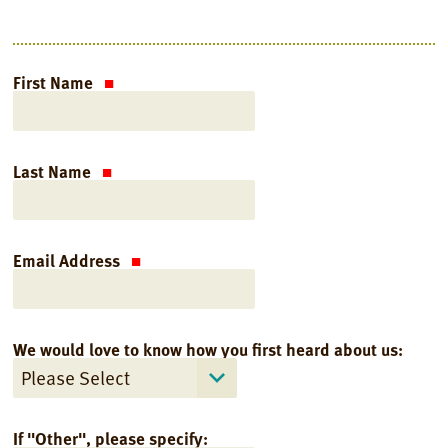
First Name
Last Name
Email Address
We would love to know how you first heard about us:
If "Other", please specify: