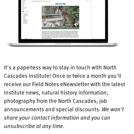
It's a paperless way to stay in touch with North
Cascades Institute! Once or twice a month you'll
receive our Field Notes eNewsletter with the latest
Institute news, natural history information,
photography from the North Cascades, job
announcements and special discounts.
We won't
share your contact information and you can
unsubscribe at any time.