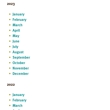
2023
January
February
March
April
May
June
July
August
September
October
November
December
2022
January
February
March