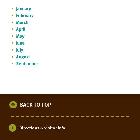
January
February
March
April
May
June
July
August
September
BACK TO TOP
Directions & visitor info