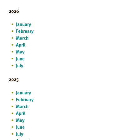
2026
January
February
March
April
May
June
July
2025
January
February
March
April
May
June
July