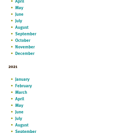
April
May
June
July
August
September
October
November
December
2021
January
February
March
April
May
June
July
August
September