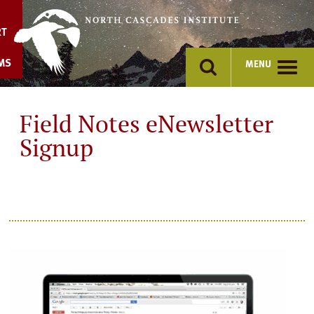
Skip
to
RT
content
MS
MENU
Field Notes eNewsletter
Signup