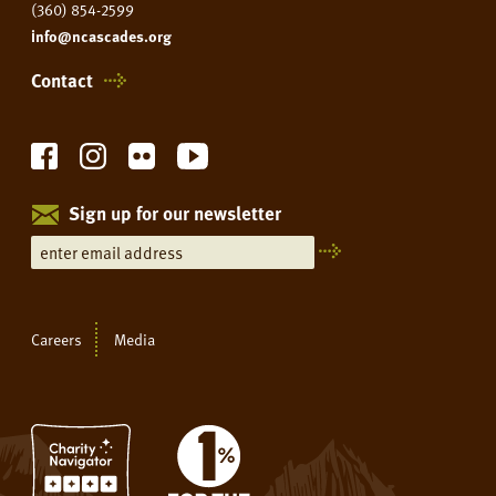
(360) 854-2599
info@ncascades.org
Contact
Sign up for our newsletter
Careers
Media