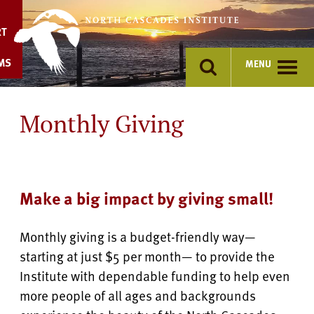
Skip
to
RT
content
MS
MENU
Monthly Giving
Make a big impact by giving small!
Monthly giving is a budget-friendly way—
starting at just $5 per month— to provide the
Institute with dependable funding to help even
more people of all ages and backgrounds