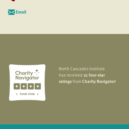
Email
North Cascades Institute
has received
21 four-star
ratings
from
Charity Navigator
!