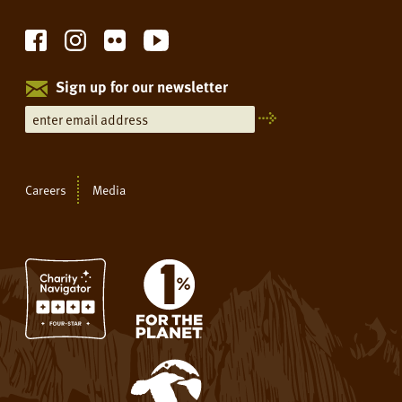
Sign up for our newsletter
Careers
Media