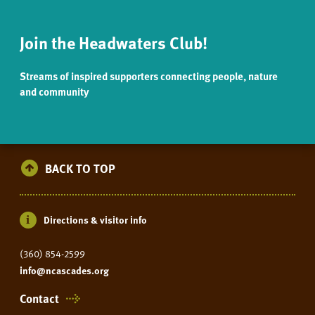
Join the Headwaters Club!
Streams of inspired supporters connecting people, nature
and community
BACK TO TOP
Directions & visitor info
(360) 854-2599
info@ncascades.org
Contact