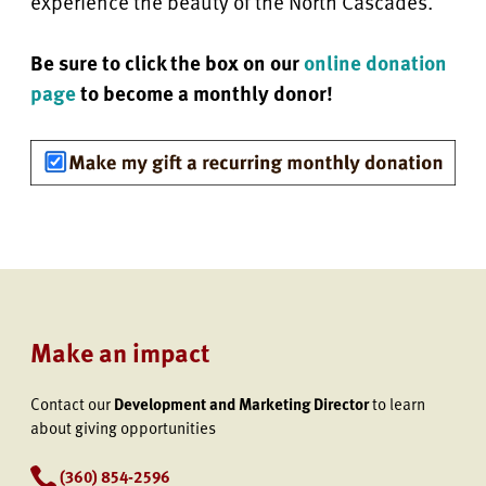
experience the beauty of the North Cascades.
Be sure to click the box on our
online donation
page
to become a monthly donor!
Make an impact
Contact our
Development and Marketing Director
to learn
about giving opportunities
(360) 854-2596