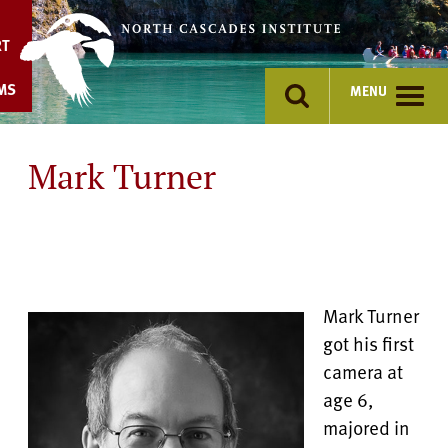
Skip
to
RT
content
MS
MENU
Mark Turner
Mark Turner
got his first
camera at
age 6,
majored in