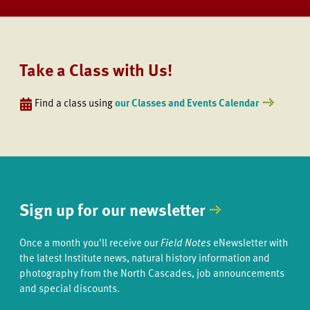
Take a Class with Us!
Find a class using
our Classes and Events Calendar
Sign up for our newsletter
Once a month you'll receive our
Field Notes
eNewsletter with
the latest Institute news, natural history information and
photography from the North Cascades, job announcements
and special discounts.