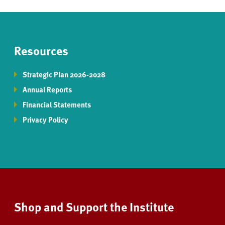
Resources
Strategic Plan 2026-2028
Annual Reports
Financial Statements
Privacy Policy
Shop and Support the Institute