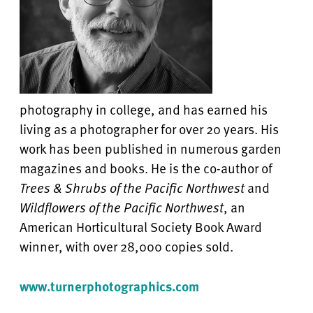
photography in college, and has earned his
living as a photographer for over 20 years. His
work has been published in numerous garden
magazines and books. He is the co-author of
Trees & Shrubs of the Pacific Northwest
and
Wildflowers of the Pacific Northwest
, an
American Horticultural Society Book Award
winner, with over 28,000 copies sold.
www.turnerphotographics.com