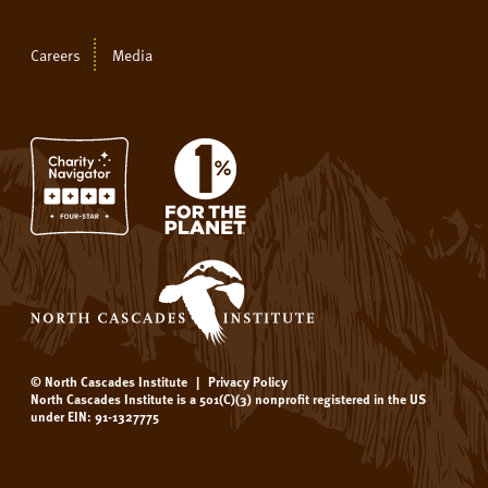
Careers
Media
© North Cascades Institute
|
Privacy Policy
North Cascades Institute is a 501(C)(3) nonprofit registered in the US
under EIN: 91-1327775