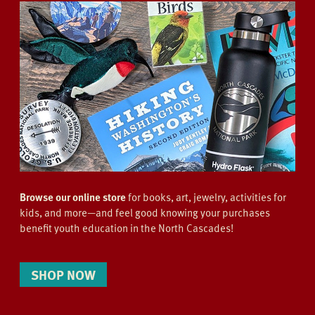
Browse our online store
for books, art, jewelry, activities for
kids, and more—and feel good knowing your purchases
benefit youth education in the North Cascades!
SHOP NOW