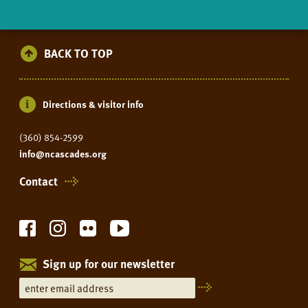
BACK TO TOP
Directions & visitor info
(360) 854-2599
info@ncascades.org
Contact
Sign up for our newsletter