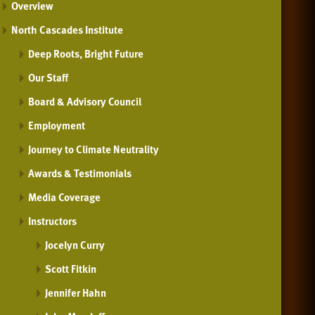
Overview
North Cascades Institute
Deep Roots, Bright Future
Our Staff
Board & Advisory Council
Employment
Journey to Climate Neutrality
Awards & Testimonials
Media Coverage
Instructors
Jocelyn Curry
Scott Fitkin
Jennifer Hahn