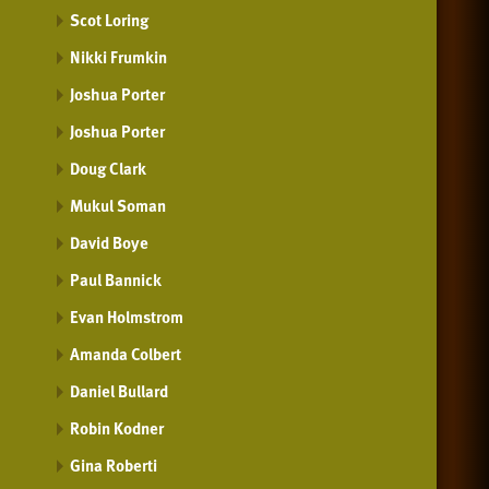
Scot Loring
Nikki Frumkin
Joshua Porter
Joshua Porter
Doug Clark
Mukul Soman
David Boye
Paul Bannick
Evan Holmstrom
Amanda Colbert
Daniel Bullard
Robin Kodner
Gina Roberti