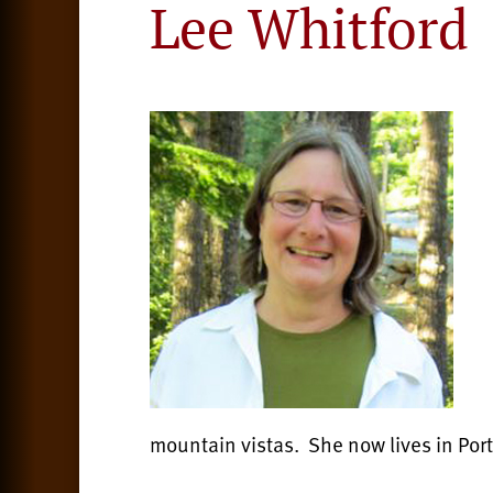
Lee Whitford
mountain vistas. She now lives in Po