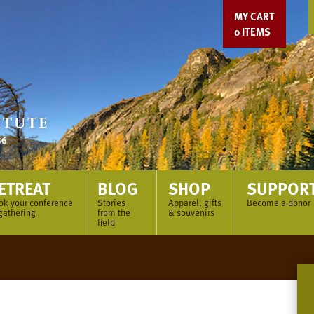
MY CART
0
ITEMS
ETREAT
BLOG
SHOP
SUPPOR
ok your conference
Stories
Apparel, gifts
Become a donor
gathering
from the
& souvenirs
field