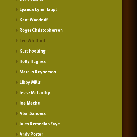
Lyanda Lynn Haupt
Kent Woodruff
Roger Christophersen
Lee Whitford
Kurt Hoelting
Holly Hughes
Marcus Reynerson
Libby Mills
Jesse McCarthy
Joe Meche
Alan Sanders
Jules Remedios Faye
Andy Porter