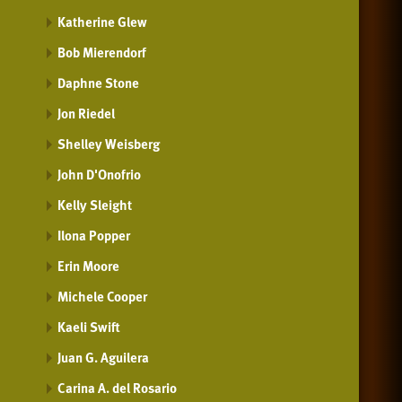
Katherine Glew
Bob Mierendorf
Daphne Stone
Jon Riedel
Shelley Weisberg
John D'Onofrio
Kelly Sleight
Ilona Popper
Erin Moore
Michele Cooper
Kaeli Swift
Juan G. Aguilera
Carina A. del Rosario