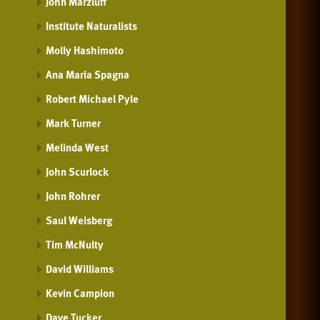
John Marzluff
Institute Naturalists
Molly Hashimoto
Ana Maria Spagna
Robert Michael Pyle
Mark Turner
Melinda West
John Scurlock
John Rohrer
Saul Weisberg
Tim McNulty
David Williams
Kevin Campion
Dave Tucker