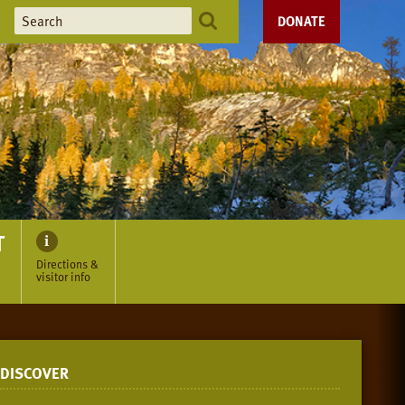
DONATE
T
Directions &
visitor info
DISCOVER