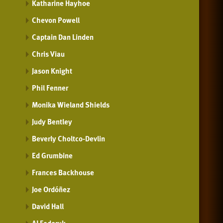
Katharine Hayhoe
Chevon Powell
Captain Dan Linden
Chris Viau
Jason Knight
Phil Fenner
Monika Wieland Shields
Judy Bentley
Beverly Choltco-Devlin
Ed Grumbine
Frances Backhouse
Joe Ordóñez
David Hall