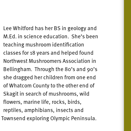
Lee Whitford has her BS in geology and
M.Ed. in science education. She’s been
teaching mushroom identification
classes for 18 years and helped found
Northwest Mushroomers Association in
Bellingham. Through the 80’s and 90’s
she dragged her children from one end
of Whatcom County to the other end of
Skagit in search of mushrooms, wild
flowers, marine life, rocks, birds,
reptiles, amphibians, insects and
rt Townsend exploring Olympic Peninsula.