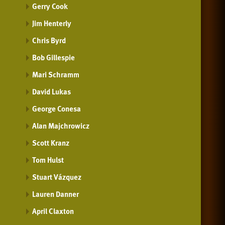
Gerry Cook
Jim Henterly
Chris Byrd
Bob Gillespie
Mari Schramm
David Lukas
George Conesa
Alan Majchrowicz
Scott Kranz
Tom Hulst
Stuart Vázquez
Lauren Danner
April Claxton