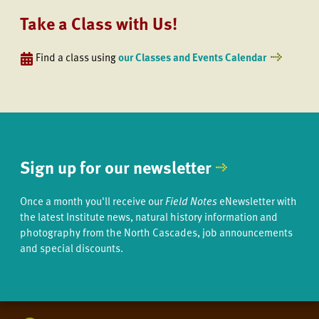
Take a Class with Us!
Find a class using
our Classes and Events Calendar
Sign up for our newsletter
Once a month you'll receive our
Field Notes
eNewsletter with
the latest Institute news, natural history information and
photography from the North Cascades, job announcements
and special discounts.