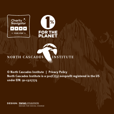
© North Cascades Institute
|
Privacy Policy
North Cascades Institute is a 501(C)(3) nonprofit registered in the US
under EIN: 91-1327775