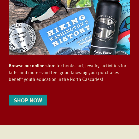
Browse our online store
for books, art, jewelry, activities for
kids, and more—and feel good knowing your purchases
benefit youth education in the North Cascades!
SHOP NOW