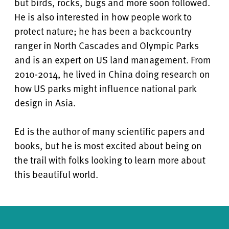
but birds, rocks, bugs and more soon followed.
He is also interested in how people work to
protect nature; he has been a backcountry
ranger in North Cascades and Olympic Parks
and is an expert on US land management. From
2010-2014, he lived in China doing research on
how US parks might influence national park
design in Asia.
Ed is the author of many scientific papers and
books, but he is most excited about being on
the trail with folks looking to learn more about
this beautiful world.