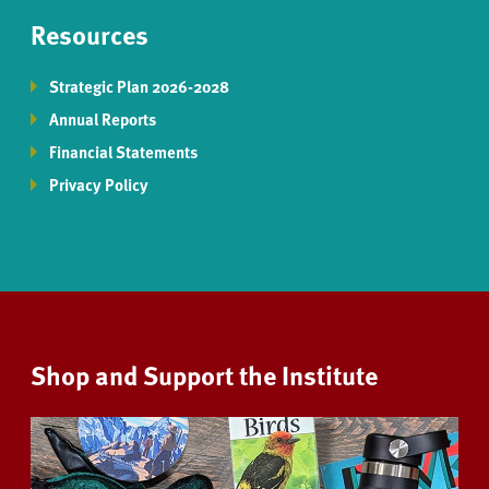
Resources
Strategic Plan 2026-2028
Annual Reports
Financial Statements
Privacy Policy
Shop and Support the Institute