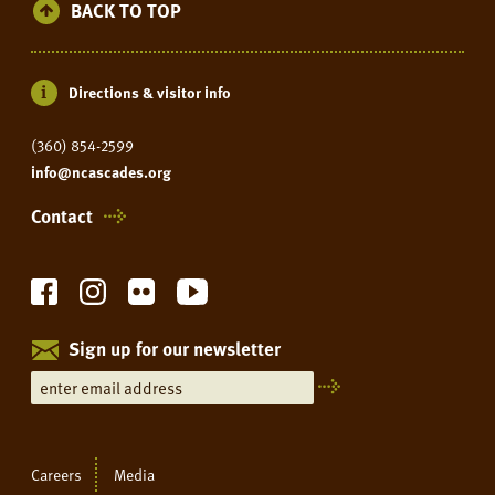
BACK TO TOP
Directions & visitor info
(360) 854-2599
info@ncascades.org
Contact
Sign up for our newsletter
Careers
Media