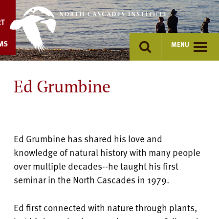
Skip
to
RT
content
MS
MENU
Ed Grumbine
Ed Grumbine has shared his love and
knowledge of natural history with many people
over multiple decades--he taught his first
seminar in the North Cascades in 1979.
Ed first connected with nature through plants,