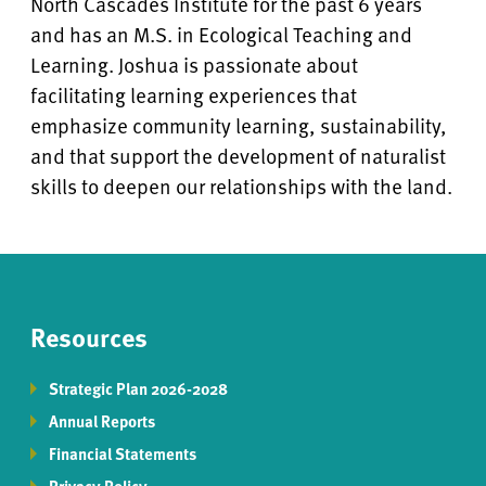
North Cascades Institute for the past 6 years
and has an M.S. in Ecological Teaching and
Learning. Joshua is passionate about
facilitating learning experiences that
emphasize community learning, sustainability,
and that support the development of naturalist
skills to deepen our relationships with the land.
Resources
Strategic Plan 2026-2028
Annual Reports
Financial Statements