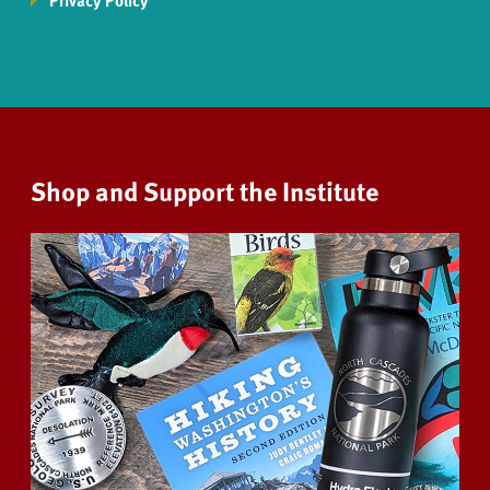
Privacy Policy
Shop and Support the Institute