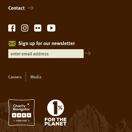
Contact
Sign up for our newsletter
Careers
Media