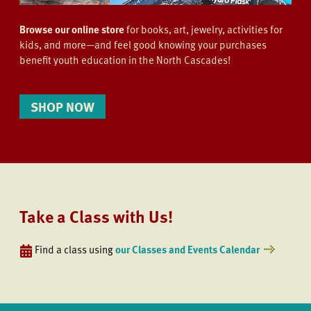
Browse our online store
for books, art, jewelry, activities for
kids, and more—and feel good knowing your purchases
benefit youth education in the North Cascades!
SHOP NOW
Take a Class with Us!
Find a class using
our Classes and Events Calendar