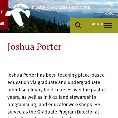
Skip
to
RT
content
MS
MENU
Joshua Porter
Joshua Porter has been teaching place-based
education via graduate and undergraduate
interdisciplinary field courses over the past 10
years, as well as in K-12 land stewardship
programming, and educator workshops. He
served as the Graduate Program Director at