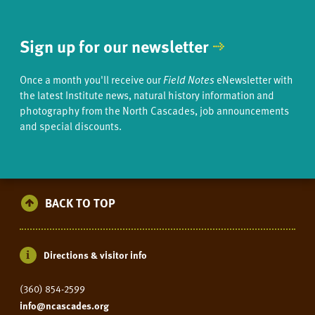
Sign up for our newsletter
Once a month you'll receive our
Field Notes
eNewsletter with
the latest Institute news, natural history information and
photography from the North Cascades, job announcements
and special discounts.
BACK TO TOP
Directions & visitor info
(360) 854-2599
info@ncascades.org