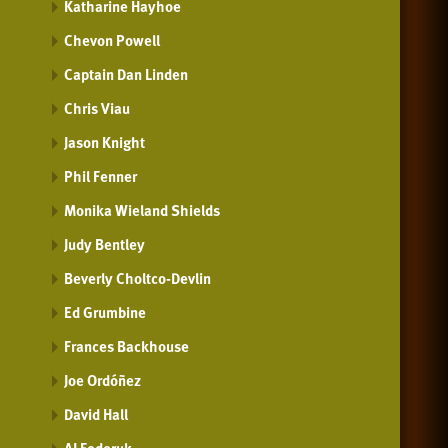
Katharine Hayhoe
Chevon Powell
Captain Dan Linden
Chris Viau
Jason Knight
Phil Fenner
Monika Wieland Shields
Judy Bentley
Beverly Choltco-Devlin
Ed Grumbine
Frances Backhouse
Joe Ordóñez
David Hall