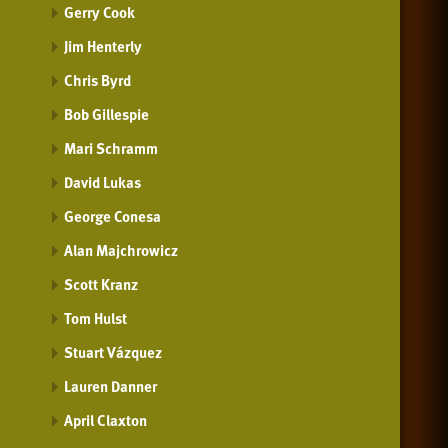
Gerry Cook
Jim Henterly
Chris Byrd
Bob Gillespie
Mari Schramm
David Lukas
George Conesa
Alan Majchrowicz
Scott Kranz
Tom Hulst
Stuart Vázquez
Lauren Danner
April Claxton