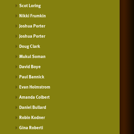
Scot Loring
Nikki Frumkin
Joshua Porter
Joshua Porter
Doug Clark
Mukul Soman
David Boye
Paul Bannick
Evan Holmstrom
Amanda Colbert
Daniel Bullard
Robin Kodner
Gina Roberti