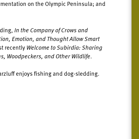
agmentation on the Olympic Peninsula; and
uding,
In the Company of Crows and
ption, Emotion, and Thought Allow Smart
st recently
Welcome to Subirdia: Sharing
s, Woodpeckers, and Other Wildlife
.
rzluff enjoys fishing and dog-sledding.