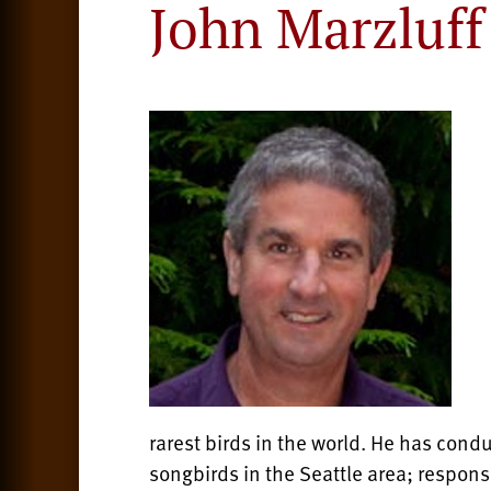
John Marzluff
rarest birds in the world. He has cond
songbirds in the Seattle area; respons