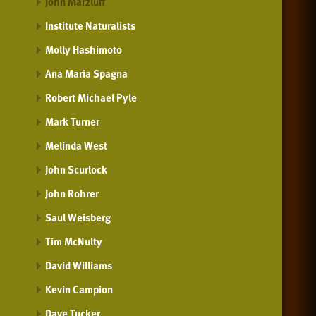
John Marzluff
Institute Naturalists
Molly Hashimoto
Ana Maria Spagna
Robert Michael Pyle
Mark Turner
Melinda West
John Scurlock
John Rohrer
Saul Weisberg
Tim McNulty
David Williams
Kevin Campion
Dave Tucker