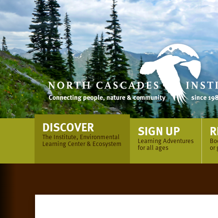
Skip
to
content
DISCOVER
SIGN UP
R
The Institute, Environmental
Learning Adventures
Bo
Learning Center & Ecosystem
for all ages
or 