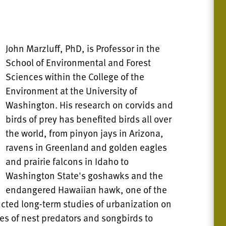
John Marzluff, PhD, is Professor in the
School of Environmental and Forest
Sciences within the College of the
Environment at the University of
Washington. His research on corvids and
birds of prey has benefited birds all over
the world, from pinyon jays in Arizona,
ravens in Greenland and golden eagles
and prairie falcons in Idaho to
Washington State's goshawks and the
endangered Hawaiian hawk, one of the
ucted long-term studies of urbanization on
es of nest predators and songbirds to