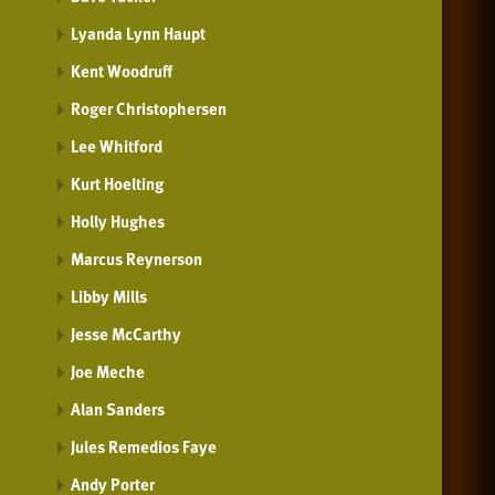
Lyanda Lynn Haupt
Kent Woodruff
Roger Christophersen
Lee Whitford
Kurt Hoelting
Holly Hughes
Marcus Reynerson
Libby Mills
Jesse McCarthy
Joe Meche
Alan Sanders
Jules Remedios Faye
Andy Porter