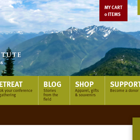
MY CART
0
ITEMS
ETREAT
BLOG
SHOP
SUPPOR
ok your conference
Stories
Apparel, gifts
Become a donor
gathering
from the
& souvenirs
field