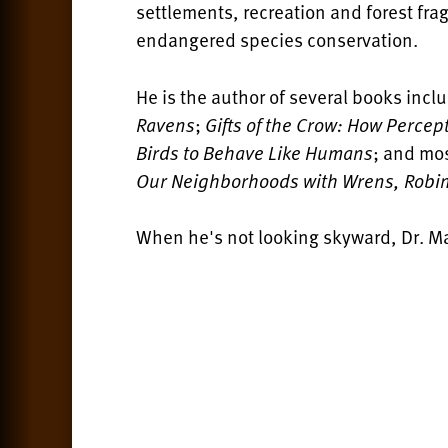
settlements, recreation and forest fr
endangered species conservation.
He is the author of several books incl
Ravens
;
Gifts of the Crow: How Perce
Birds to Behave Like Humans
; and mo
Our Neighborhoods with Wrens, Robin
When he's not looking skyward, Dr. Ma