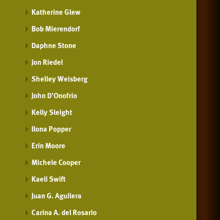
Katherine Glew
Bob Mierendorf
Daphne Stone
Jon Riedel
Shelley Weisberg
John D'Onofrio
Kelly Sleight
Ilona Popper
Erin Moore
Michele Cooper
Kaeli Swift
Juan G. Aguilera
Carina A. del Rosario