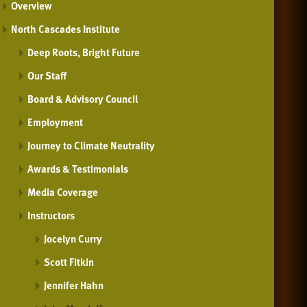
Overview
North Cascades Institute
Deep Roots, Bright Future
Our Staff
Board & Advisory Council
Employment
Journey to Climate Neutrality
Awards & Testimonials
Media Coverage
Instructors
Jocelyn Curry
Scott Fitkin
Jennifer Hahn