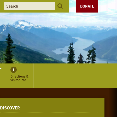
DONATE
T
Directions &
visitor info
DISCOVER