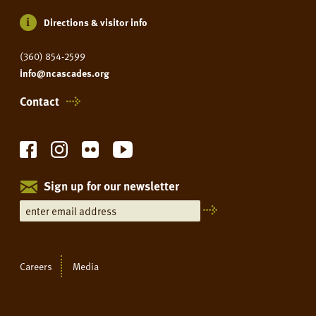
Directions & visitor info
(360) 854-2599
info@ncascades.org
Contact
Sign up for our newsletter
Careers
Media