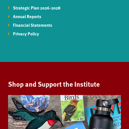
Strategic Plan 2026-2028
Annual Reports
Financial Statements
Privacy Policy
Shop and Support the Institute