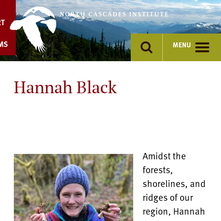
Skip
to
RT
content
MS
MENU
Hannah Black
Amidst the
forests,
shorelines, and
ridges of our
region, Hannah