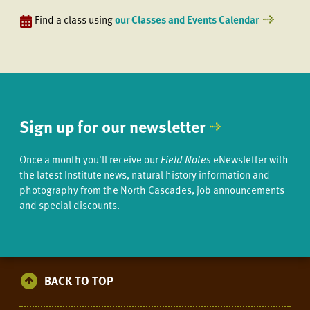
Find a class using
our Classes and Events Calendar
Sign up for our newsletter
Once a month you'll receive our
Field Notes
eNewsletter with
the latest Institute news, natural history information and
photography from the North Cascades, job announcements
and special discounts.
BACK TO TOP