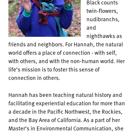
Black counts
twin-flowers,
nudibranchs,
and
nighthawks as
friends and neighbors. For Hannah, the natural
world offers a place of connection - with self,
with others, and with the non-human world. Her
life’s mission is to foster this sense of
connection in others.
Hannah has been teaching natural history and
facilitating experiential education for more than
a decade in the Pacific Northwest, the Rockies,
and the Bay Area of California. As a part of her
Master’s in Environmental Communication, she