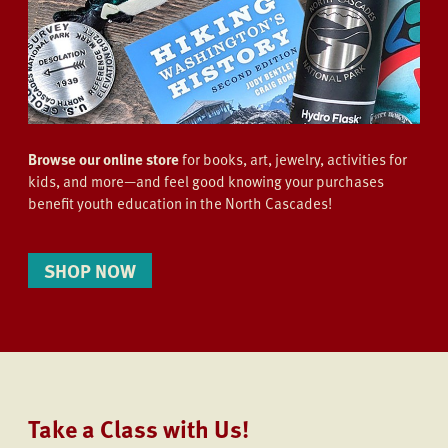
Browse our online store
for books, art, jewelry, activities for
kids, and more—and feel good knowing your purchases
benefit youth education in the North Cascades!
SHOP NOW
Take a Class with Us!