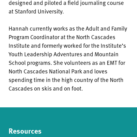
designed and piloted a field journaling course
at Stanford University.
Hannah currently works as the Adult and Family
Program Coordinator at the North Cascades
Institute and formerly worked for the Institute’s
Youth Leadership Adventures and Mountain
School programs. She volunteers as an EMT for
North Cascades National Park and loves
spending time in the high country of the North
Cascades on skis and on foot.
Resources