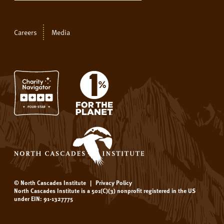
Careers
Media
© North Cascades Institute
|
Privacy Policy
North Cascades Institute is a 501(C)(3) nonprofit registered in the US
under EIN: 91-1327775