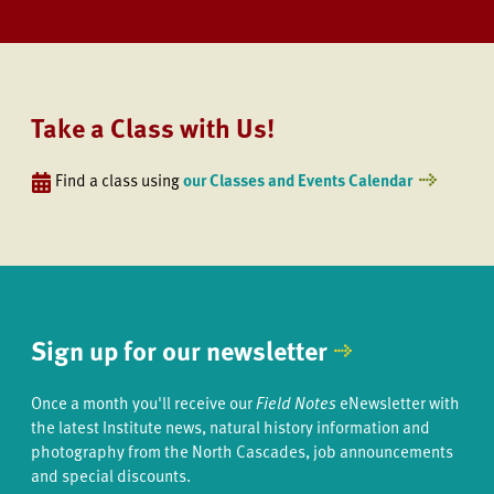
Take a Class with Us!
Find a class using
our Classes and Events Calendar
Sign up for our newsletter
Once a month you'll receive our
Field Notes
eNewsletter with
the latest Institute news, natural history information and
photography from the North Cascades, job announcements
and special discounts.