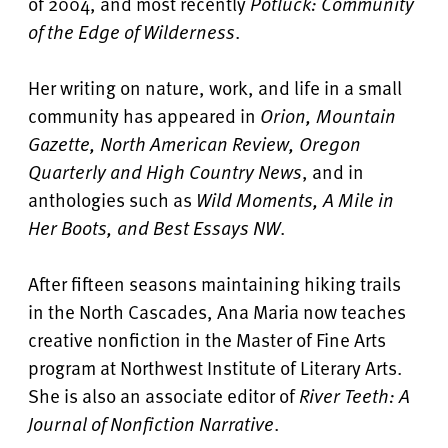
of 2004, and most recently
Potluck: Community
of the Edge of Wilderness
.
Her writing on nature, work, and life in a small
community has appeared in
Orion, Mountain
Gazette, North American Review, Oregon
Quarterly and High Country News
, and in
anthologies such as
Wild Moments, A Mile in
Her Boots, and Best Essays NW
.
After fifteen seasons maintaining hiking trails
in the North Cascades, Ana Maria now teaches
creative nonfiction in the Master of Fine Arts
program at Northwest Institute of Literary Arts.
She is also an associate editor of
River Teeth: A
Journal of Nonfiction Narrative
.