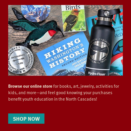
Browse our online store
for books, art, jewelry, activities for
kids, and more—and feel good knowing your purchases
benefit youth education in the North Cascades!
SHOP NOW