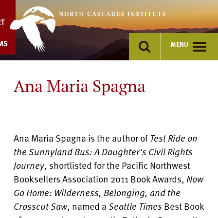
Skip
to
RT
content
MS
MENU
Ana Maria Spagna
Ana Maria Spagna is the author of
Test Ride on
the Sunnyland Bus: A Daughter's Civil Rights
Journey
, shortlisted for the Pacific Northwest
Booksellers Association 2011 Book Awards,
Now
Go Home: Wilderness, Belonging, and the
Crosscut Saw
, named a
Seattle Times
Best Book