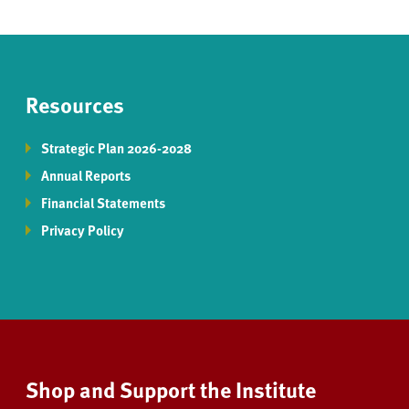
Resources
Strategic Plan 2026-2028
Annual Reports
Financial Statements
Privacy Policy
Shop and Support the Institute