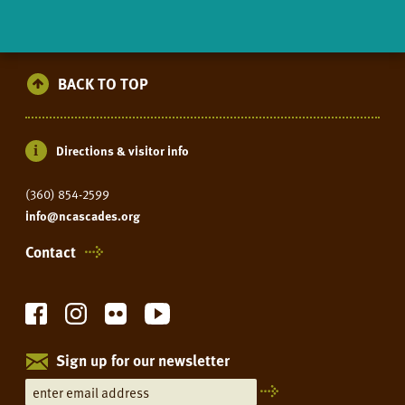
BACK TO TOP
Directions & visitor info
(360) 854-2599
info@ncascades.org
Contact
Sign up for our newsletter