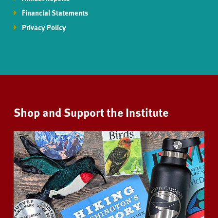
Financial Statements
Privacy Policy
Shop and Support the Institute