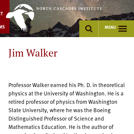
Skip
to
RT
content
MS
MENU
Jim Walker
Professor Walker earned his Ph. D. in theoretical
physics at the University of Washington. He is a
retired professor of physics from Washington
State University, where he was the Boeing
Distinguished Professor of Science and
Mathematics Education. He is the author of