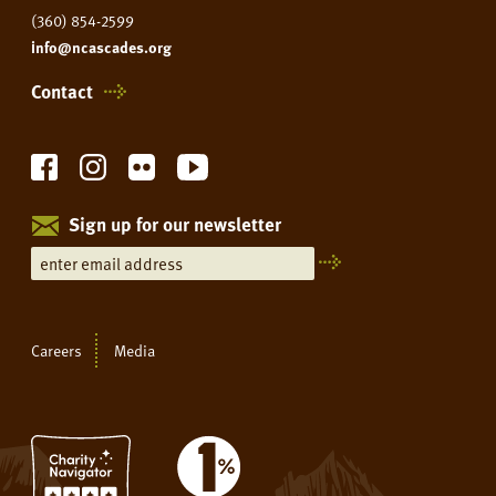
(360) 854-2599
info@ncascades.org
Contact
Sign up for our newsletter
Careers
Media