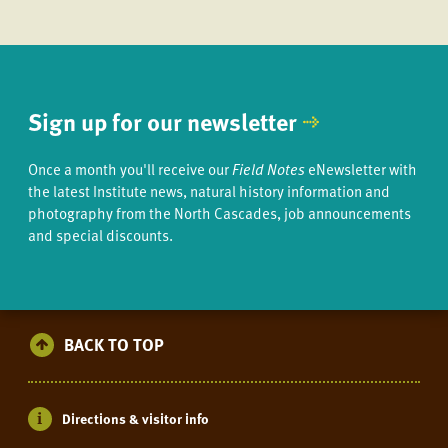
Sign up for our newsletter
Once a month you'll receive our
Field Notes
eNewsletter with
the latest Institute news, natural history information and
photography from the North Cascades, job announcements
and special discounts.
BACK TO TOP
Directions & visitor info