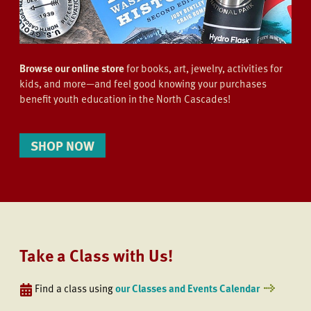
Browse our online store
for books, art, jewelry, activities for
kids, and more—and feel good knowing your purchases
benefit youth education in the North Cascades!
SHOP NOW
Take a Class with Us!
Find a class using
our Classes and Events Calendar