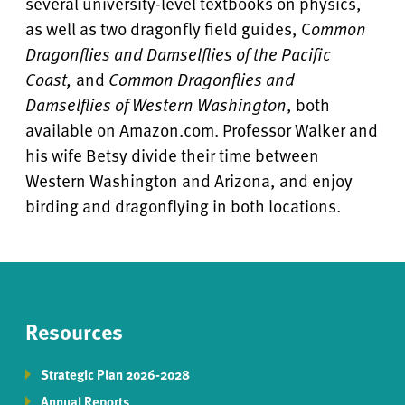
several university-level textbooks on physics,
as well as two dragonfly field guides, C
ommon
Dragonflies and Damselflies of the Pacific
Coast,
and
Common Dragonflies and
Damselflies of Western Washington
, both
available on Amazon.com. Professor Walker and
his wife Betsy divide their time between
Western Washington and Arizona, and enjoy
birding and dragonflying in both locations.
Resources
Strategic Plan 2026-2028
Annual Reports