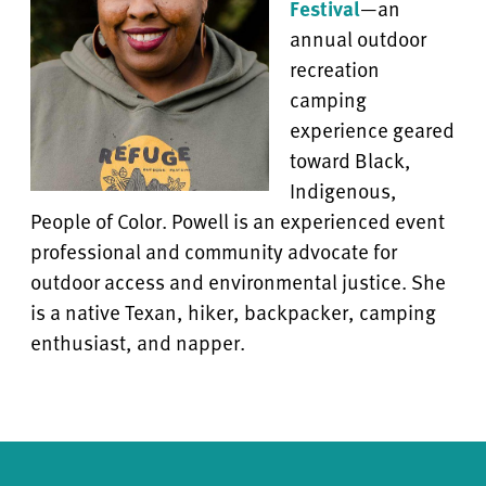
Festival
—
an
annual outdoor
recreation
camping
experience geared
toward Black,
Indigenous,
People of Color. Powell is an experienced event
professional and community advocate for
outdoor access and environmental justice. She
is a native Texan, hiker, backpacker, camping
enthusiast, and napper.