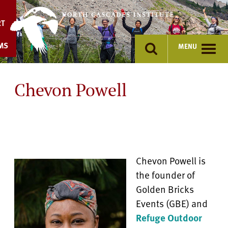
Skip
to
RT
content
MS
MENU
Chevon Powell
Chevon Powell is
the founder of
Golden Bricks
Events (GBE) and
Refuge Outdoor