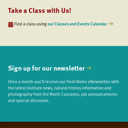
Take a Class with Us!
Find a class using
our Classes and Events Calendar
Sign up for our newsletter
Once a month you'll receive our
Field Notes
eNewsletter with
the latest Institute news, natural history information and
photography from the North Cascades, job announcements
and special discounts.