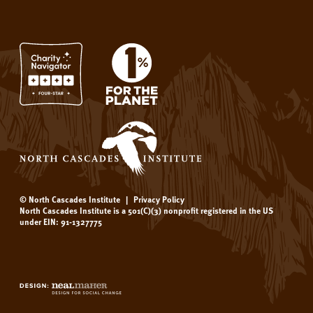
© North Cascades Institute
|
Privacy Policy
North Cascades Institute is a 501(C)(3) nonprofit registered in the US
under EIN: 91-1327775