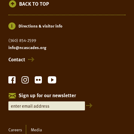
BACK TO TOP
Directions & visitor info
(360) 854-2599
info@ncascades.org
Contact
Sign up for our newsletter
Careers
Media