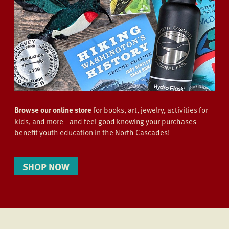
Browse our online store
for books, art, jewelry, activities for
kids, and more—and feel good knowing your purchases
benefit youth education in the North Cascades!
SHOP NOW