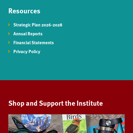
Resources
Strategic Plan 2026-2028
Annual Reports
Financial Statements
Privacy Policy
Shop and Support the Institute