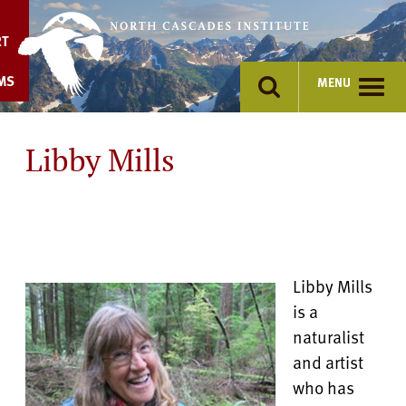
Skip
to
RT
content
MS
MENU
Libby Mills
Libby Mills
is a
naturalist
and artist
who has