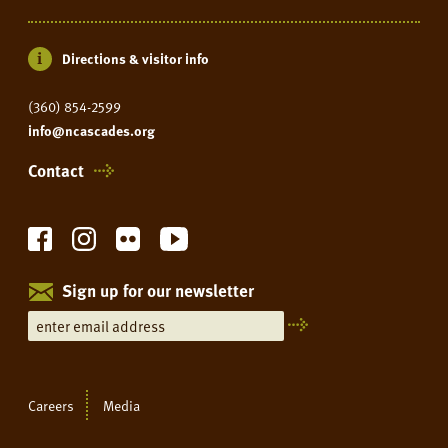
Directions & visitor info
(360) 854-2599
info@ncascades.org
Contact
Sign up for our newsletter
Careers
Media