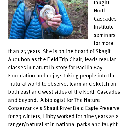
taught
North
Cascades
Institute
seminars
for more
than 25 years. She is on the board of Skagit
Audubon as the Field Trip Chair, leads regular
classes in natural history for Padilla Bay
Foundation and enjoys taking people into the
natural world to observe, learn and sketch on
both east and west sides of the North Cascades
and beyond. A biologist for The Nature
Conservancy’s Skagit River Bald Eagle Preserve
for 23 winters, Libby worked for nine years as a
ranger/naturalist in national parks and taught