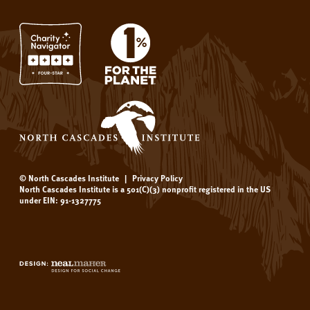
© North Cascades Institute
|
Privacy Policy
North Cascades Institute is a 501(C)(3) nonprofit registered in the US
under EIN: 91-1327775