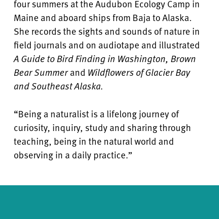
four summers at the Audubon Ecology Camp in
Maine and aboard ships from Baja to Alaska.
She records the sights and sounds of nature in
field journals and on audiotape and illustrated
A Guide to Bird Finding in Washington, Brown
Bear Summer
and
Wildflowers of Glacier Bay
and Southeast Alaska.
“Being a naturalist is a lifelong journey of
curiosity, inquiry, study and sharing through
teaching, being in the natural world and
observing in a daily practice.”