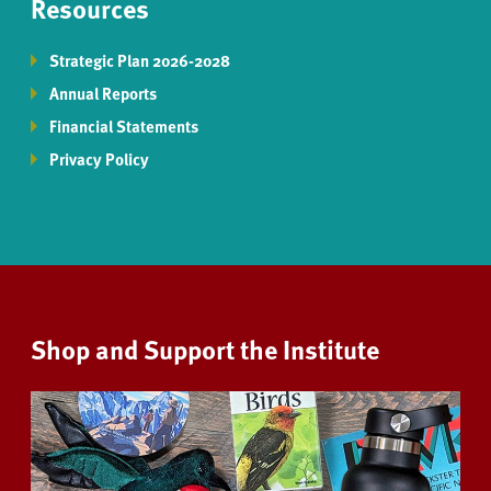
Resources
Strategic Plan 2026-2028
Annual Reports
Financial Statements
Privacy Policy
Shop and Support the Institute