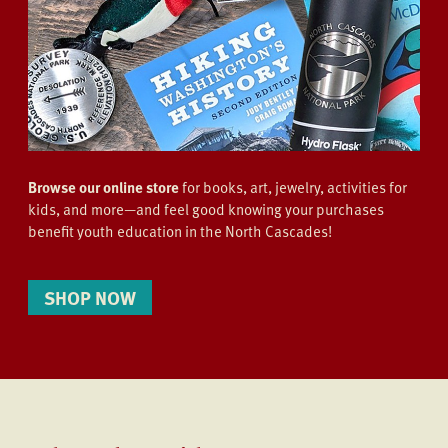
Browse our online store
for books, art, jewelry, activities for
kids, and more—and feel good knowing your purchases
benefit youth education in the North Cascades!
SHOP NOW