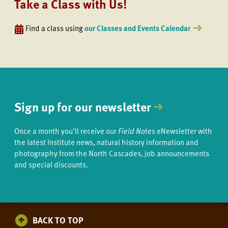
Take a Class with Us!
Find a class using
our Classes and Events Calendar
Sign up for our newsletter
Once a month you'll receive our
Field Notes
eNewsletter with
the latest Institute news, natural history information and
photography from the North Cascades, job announcements
and special discounts.
BACK TO TOP