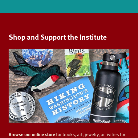
Shop and Support the Institute
Browse our online store
for books, art, jewelry, activities for