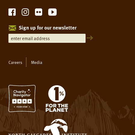
Sign up for our newsletter
Careers
Media