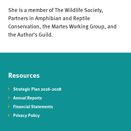
She is a member of The Wildlife Society,
Partners in Amphibian and Reptile
Conservation, the Martes Working Group, and
the Author’s Guild.
Resources
Strategic Plan 2026-2028
Annual Reports
Financial Statements
Privacy Policy