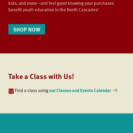
kids, and more—and feel good knowing your purchases
benefit youth education in the North Cascades!
SHOP NOW
Take a Class with Us!
Find a class using
our Classes and Events Calendar