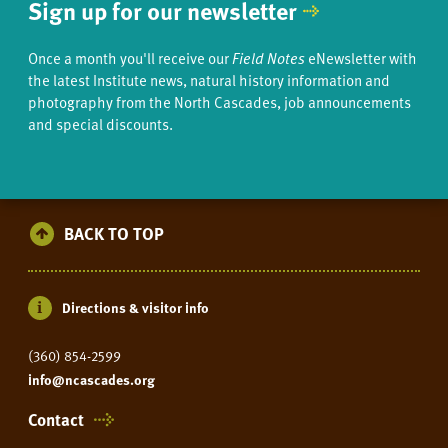
Sign up for our newsletter
Once a month you'll receive our
Field Notes
eNewsletter with
the latest Institute news, natural history information and
photography from the North Cascades, job announcements
and special discounts.
BACK TO TOP
Directions & visitor info
(360) 854-2599
info@ncascades.org
Contact