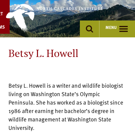
Skip
to
RT
content
MS
MENU
Betsy L. Howell
Betsy L. Howell is a writer and wildlife biologist
living on Washington State’s Olympic
Peninsula. She has worked as a biologist since
1986 after earning her bachelor’s degree in
wildlife management at Washington State
University.