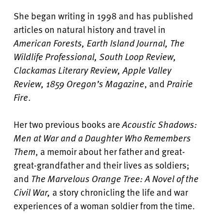
She began writing in 1998 and has published
articles on natural history and travel in
American Forests, Earth Island Journal, The
Wildlife Professional, South Loop Review,
Clackamas Literary Review, Apple Valley
Review, 1859 Oregon’s Magazine
, and
Prairie
Fire
.
Her two previous books are
Acoustic Shadows:
Men at War
and a Daughter Who Remembers
Them
, a memoir about her father and great-
great-grandfather and their lives as soldiers;
and
The Marvelous Orange Tree: A Novel of the
Civil War,
a story chronicling the life and war
experiences of a woman soldier from the time.