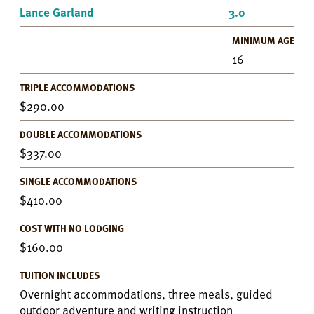
Lance Garland
3.0
MINIMUM AGE
16
TRIPLE ACCOMMODATIONS
290.00
DOUBLE ACCOMMODATIONS
337.00
SINGLE ACCOMMODATIONS
410.00
COST WITH NO LODGING
160.00
TUITION INCLUDES
Overnight accommodations, three meals, guided
outdoor adventure and writing instruction