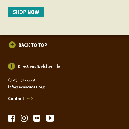
SHOP NOW
BACK TO TOP
Directions & visitor info
(360) 854-2599
info@ncascades.org
Contact