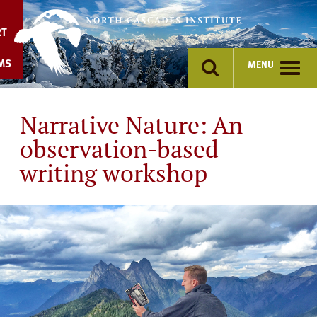
Skip
to
RT
content
MS
MENU
Narrative Nature: An
observation-based
writing workshop