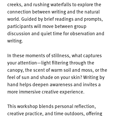
creeks, and rushing waterfalls to explore the
connection between writing and the natural
world. Guided by brief readings and prompts,
participants will move between group
discussion and quiet time for observation and
writing.
In these moments of stillness, what captures
your attention—light filtering through the
canopy, the scent of warm soil and moss, or the
feel of sun and shade on your skin? Writing by
hand helps deepen awareness and invites a
more immersive creative experience.
This workshop blends personal reflection,
creative practice, and time outdoors, offering