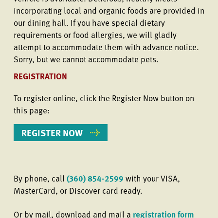
incorporating local and organic foods are provided in
our dining hall. If you have special dietary
requirements or food allergies, we will gladly
attempt to accommodate them with advance notice.
Sorry, but we cannot accommodate pets.
REGISTRATION
To register online, click the Register Now button on
this page:
REGISTER NOW
By phone, call
(360) 854-2599
with your VISA,
MasterCard, or Discover card ready.
Or by mail, download and mail a
registration form