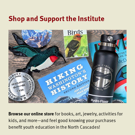
Shop and Support the Institute
Browse our online store
for books, art, jewelry, activities for
kids, and more—and feel good knowing your purchases
benefit youth education in the North Cascades!