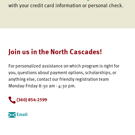
with your credit card information or personal check.
Join us in the North Cascades!
For personalized assistance on which program is right for
you, questions about payment options, scholarships, or
anything else, contact our friendly registration team
Monday-Friday 8:30 am - 4:30 pm.
(360) 854-2599
Email