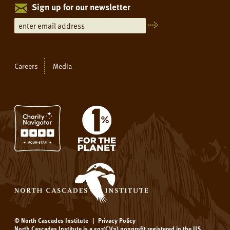
Sign up for our newsletter
Careers
Media
© North Cascades Institute
|
Privacy Policy
North Cascades Institute is a 501(C)(3) nonprofit registered in the US