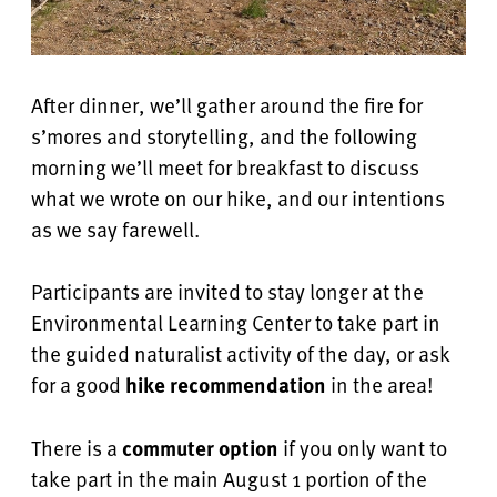
After dinner, we’ll gather around the fire for
s’mores and storytelling, and the following
morning we’ll meet for breakfast to discuss
what we wrote on our hike, and our intentions
as we say farewell.
Participants are invited to stay longer at the
Environmental Learning Center to take part in
the guided naturalist activity of the day, or ask
for a good
hike recommendation
in the area!
There is a
commuter option
if you only want to
take part in the main August 1 portion of the