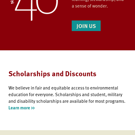
a sense of wonder.
JOIN US
Scholarships and Discounts
We believe in fair and equitable access to environmental
education for everyone. Scholarships and student, military
and disability scholarships are available for most programs.
Learn more >>