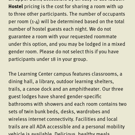
Hostel
pricing is the cost for sharing a room with up
to three other participants. The number of occupants
per room (1-4) will be determined based on the total
number of hostel guests each night. We do not
guarantee a room with your requested roommate
under this option, and you may be lodged in a mixed
gender room. Please do not select this if you have
participants under 18 in your group.
The Learning Center campus features classrooms, a
dining hall, a library, outdoor learning shelters,
trails, a canoe dock and an amphitheater. Our three
guest lodges have shared gender-specific
bathrooms with showers and each room contains two
sets of twin bunk beds, desks, wardrobes and
wireless internet connectivity. Facilities and local
trails are all ADA accessible and a personal mobility
vehicle is available. Delicious, healthy meals