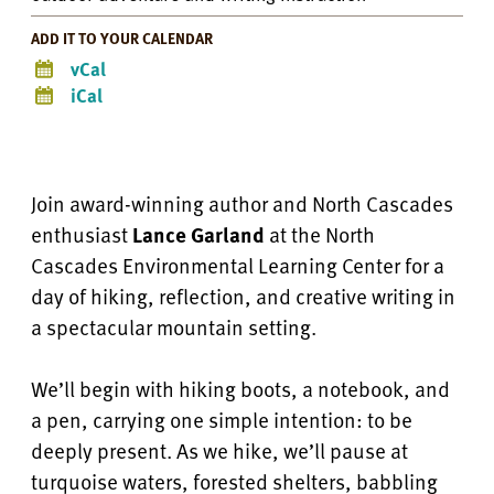
ADD IT TO YOUR CALENDAR
vCal
iCal
Join award-winning author and North Cascades
enthusiast
Lance Garland
at the North
Cascades Environmental Learning Center for a
day of hiking, reflection, and creative writing in
a spectacular mountain setting.
We’ll begin with hiking boots, a notebook, and
a pen, carrying one simple intention: to be
deeply present. As we hike, we’ll pause at
turquoise waters, forested shelters, babbling