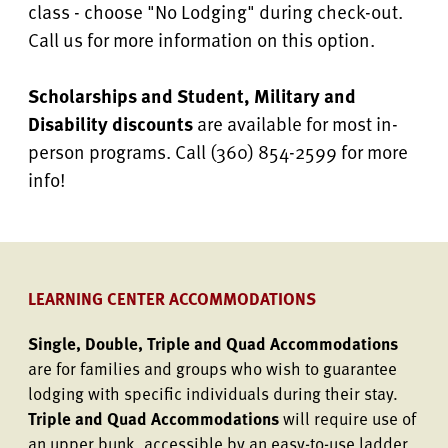
class - choose "No Lodging" during check-out.
Call us for more information on this option.
Scholarships and Student, Military and
Disability discounts
are available for most in-
person programs. Call (360) 854-2599 for more
info!
LEARNING CENTER ACCOMMODATIONS
Single, Double, Triple and Quad Accommodations
are for families and groups who wish to guarantee
lodging with specific individuals during their stay.
Triple and Quad Accommodations
will require use of
an upper bunk, accessible by an easy-to-use ladder.