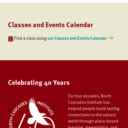
Classes and Events Calendar
Find a class using
our Classes and Events Calendar
Celebrating 40 Years
For four decades, North
Cascades Institute has
helped people build lasting
connections to the natural
world through place-based
learning, stewardship, and