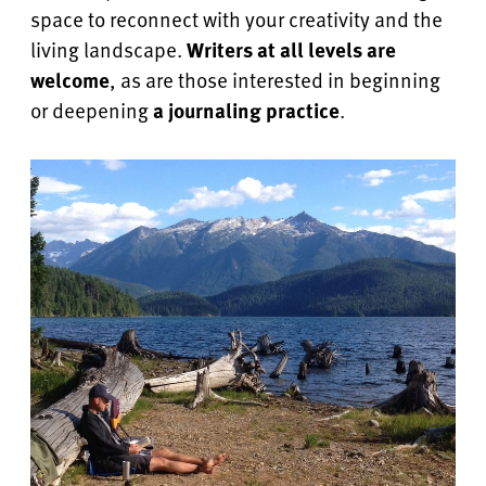
space to reconnect with your creativity and the
living landscape.
Writers at all levels are
welcome
, as are those interested in beginning
or deepening
a journaling practice
.