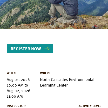
REGISTER NOW
WHEN
WHERE
Event
Aug 01, 2026
North Cascades Environmental
Details
10:00 AM
to
Learning Center
Aug 02, 2026
11:00 AM
INSTRUCTOR
ACTIVITY LEVEL