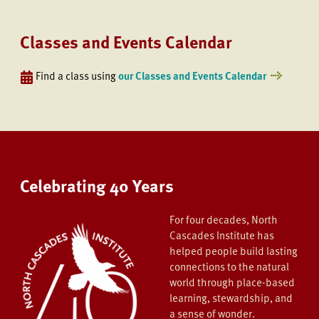
Classes and Events Calendar
Find a class using
our Classes and Events Calendar
Celebrating 40 Years
For four decades, North
Cascades Institute has
helped people build lasting
connections to the natural
world through place-based
learning, stewardship, and
a sense of wonder.