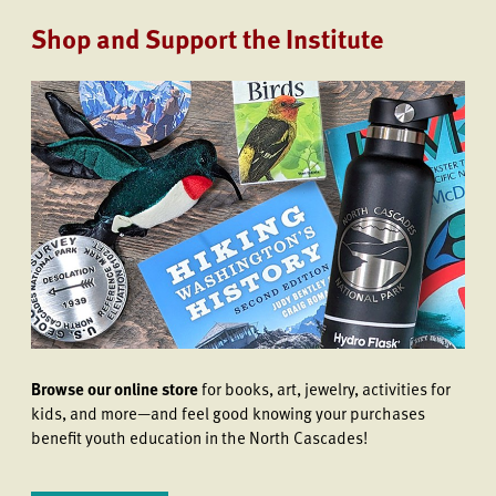
Shop and Support the Institute
Browse our online store
for books, art, jewelry, activities for
kids, and more—and feel good knowing your purchases
benefit youth education in the North Cascades!