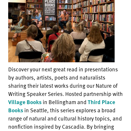
Discover your next great read in presentations
by authors, artists, poets and naturalists
sharing their latest works during our
Nature of
Writing Speaker Series
. Hosted partnership with
Village Books
in Bellingham and
Third Place
Books
in Seattle, this series explores a broad
range of natural and cultural history topics, and
nonfiction inspired by Cascadia. By bringing