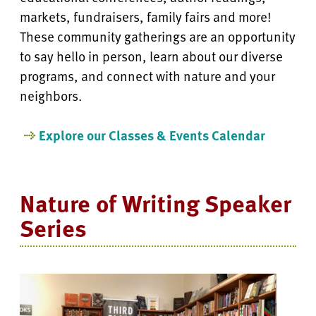
markets, fundraisers, family fairs and more!
These community gatherings are an opportunity
to say hello in person, learn about our diverse
programs, and connect with nature and your
neighbors.
Explore our Classes & Events Calendar
Nature of Writing Speaker
Series