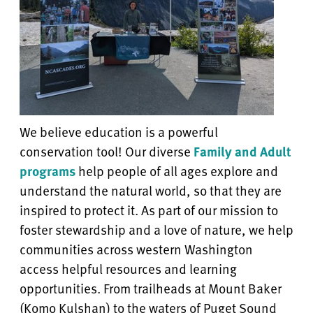
We believe education is a powerful
conservation tool! Our diverse
Family and Adult
programs
help people of all ages explore and
understand the natural world, so that they are
inspired to protect it. As part of our mission to
foster stewardship and a love of nature, we help
communities across western Washington
access helpful resources and learning
opportunities. From trailheads at Mount Baker
(Komo Kulshan) to the waters of Puget Sound