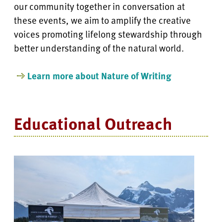
our community together in
conversation at
these events, we aim to amplify the creative
voices promoting lifelong stewardship through
better understanding of the natural world.
Learn more about Nature of Writing
Educational Outreach