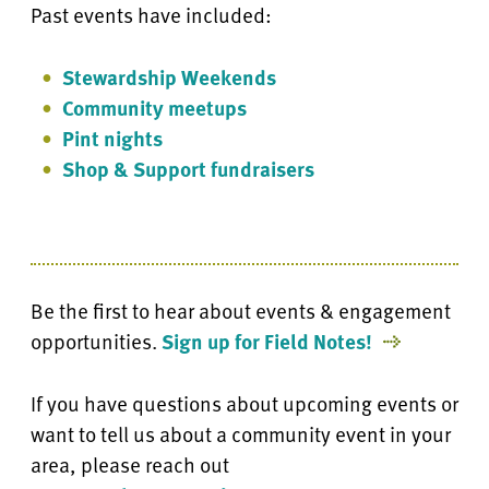
Past events have included:
Stewardship Weekends
Community meetups
Pint nights
Shop & Support fundraisers
Be the first to hear about events & engagement
opportunities.
Sign up for Field Notes!
If you have questions about upcoming events or
want to tell us about a community event in your
area, please reach out