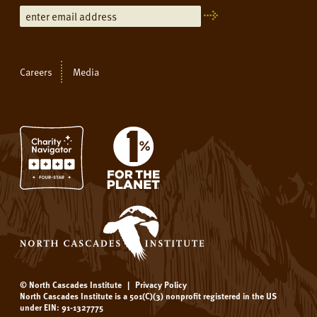
Careers
Media
© North Cascades Institute
|
Privacy Policy
North Cascades Institute is a 501(C)(3) nonprofit registered in the US
under EIN: 91-1327775