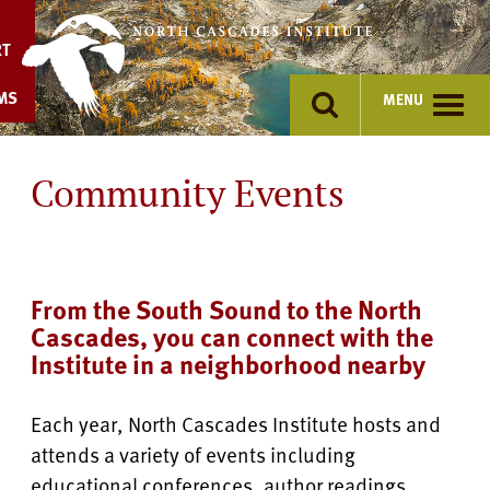
Skip
to
RT
content
MS
MENU
Community Events
From the South Sound to the North
Cascades, you can connect with the
Institute in a neighborhood nearby
Each year, North Cascades Institute hosts and
attends a variety of events including
educational conferences, author readings,