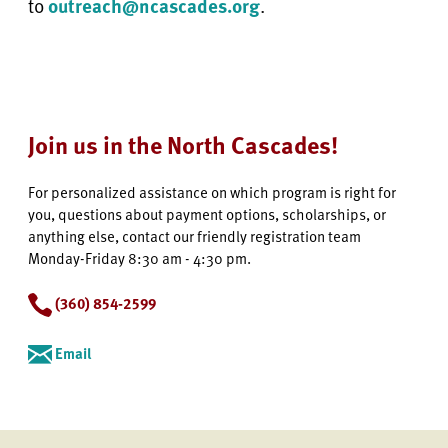
to
outreach@ncascades.org
.
Join us in the North Cascades!
For personalized assistance on which program is right for
you, questions about payment options, scholarships, or
anything else, contact our friendly registration team
Monday-Friday 8:30 am - 4:30 pm.
(360) 854-2599
Email