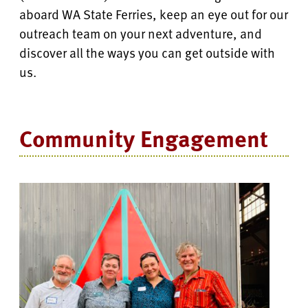
aboard WA State Ferries, keep an eye out for our
outreach team on your next adventure, and
discover all the ways you can get outside with
us.
Community Engagement