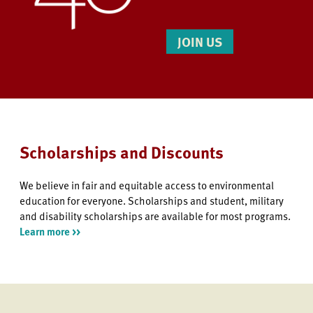
JOIN US
Scholarships and Discounts
We believe in fair and equitable access to environmental
education for everyone. Scholarships and student, military
and disability scholarships are available for most programs.
Learn more >>