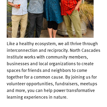
Like a healthy ecosystem, we all thrive through
interconnection and reciprocity. North Cascades
Institute works with community members,
businesses and local organizations to create
spaces for friends and neighbors to come
together for a common cause. By joining us for
volunteer opportunities, fundraisers, meetups
and more, you can help power transformative
learning experiences in nature.