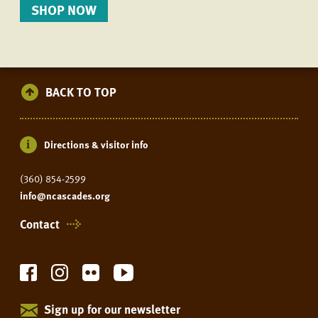
SHOP NOW
BACK TO TOP
Directions & visitor info
(360) 854-2599
info@ncascades.org
Contact
Sign up for our newsletter