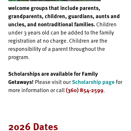
welcome groups that include parents,
grandparents, children, guardians, aunts and
uncles, and nontraditional families.
Children
under 3 years old can be added to the family
registration at no charge. Children are the
responsibility of a parent throughout the
program.
Scholarships are available for Family
Getaways!
Please visit our
Scholarship page
for
more information or call
(360) 854-2599
.
2026 Dates