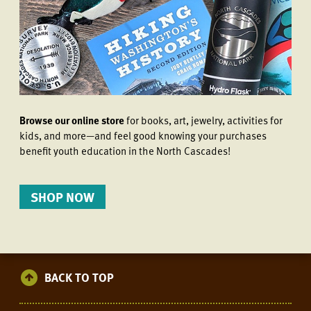
Browse our online store
for books, art, jewelry, activities for
kids, and more—and feel good knowing your purchases
benefit youth education in the North Cascades!
SHOP NOW
BACK TO TOP