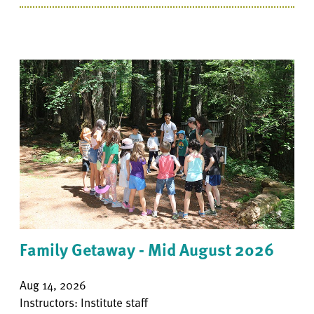
Family Getaway - Mid August 2026
Aug 14, 2026
Instructors: Institute staff