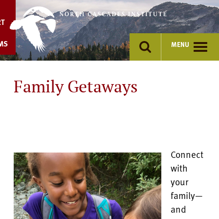
Skip
to
RT
content
MS
MENU
Family Getaways
Connect
with
your
family—
and