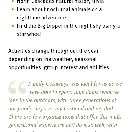
North Cascades natural history trivia
Learn about nocturnal animals on a
nighttime adventure
Find the Big Dipper in the night sky using a
star wheel
Activities change throughout the year
depending on the weather, seasonal
opportunities, group interest and abilities.
Family Getaways was ideal for us as we
were able to spend time doing what we
love in the outdoors, with three generations of
our family: my son, my husband and my dad.
There are few organizations that offer this multi-
generational experience and do it so well, with