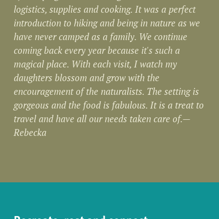
logistics, supplies and cooking. It was a perfect
introduction to hiking and being in nature as we
have never camped as a family. We continue
coming back every year because it's such a
magical place. With each visit, I watch my
daughters blossom and grow with the
encouragement of the naturalists. The setting is
gorgeous and the food is fabulous. It is a treat to
travel and have all our needs taken care of.—
Rebecka