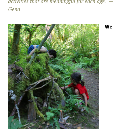
activities that are meaningful for each age." —
Gena
We