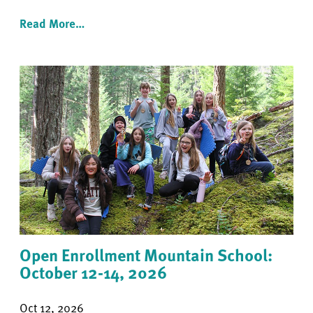
Read More…
Open Enrollment Mountain School:
October 12-14, 2026
Oct 12, 2026