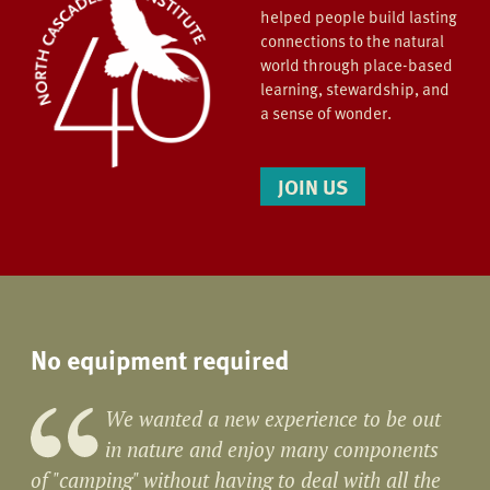
helped people build lasting
connections to the natural
world through place-based
learning, stewardship, and
a sense of wonder.
JOIN US
No equipment required
We wanted a new experience to be out
in nature and enjoy many components
of "camping" without having to deal with all the