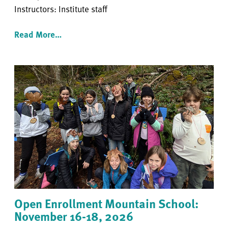
Instructors: Institute staff
Read More…
Open Enrollment Mountain School:
November 16-18, 2026