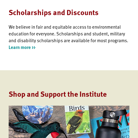
Scholarships and Discounts
We believe in fair and equitable access to environmental
education for everyone. Scholarships and student, military
and disability scholarships are available for most programs.
Learn more >>
Shop and Support the Institute