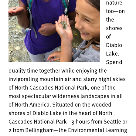
nature
too—on
the
shores
of
Diablo
Lake.
Spend
quality time together while enjoying the
invigorating mountain air and starry night skies
of North Cascades National Park, one of the
most spectacular wilderness landscapes in all
of North America. Situated on the wooded
shores of Diablo Lake in the heart of North
Cascades National Park—3 hours from Seattle or
2 from Bellingham—the Environmental Learning