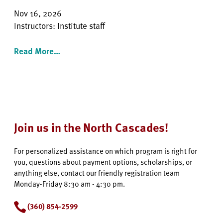
Nov 16, 2026
Instructors: Institute staff
Read More…
Join us in the North Cascades!
For personalized assistance on which program is right for
you, questions about payment options, scholarships, or
anything else, contact our friendly registration team
Monday-Friday 8:30 am - 4:30 pm.
(360) 854-2599