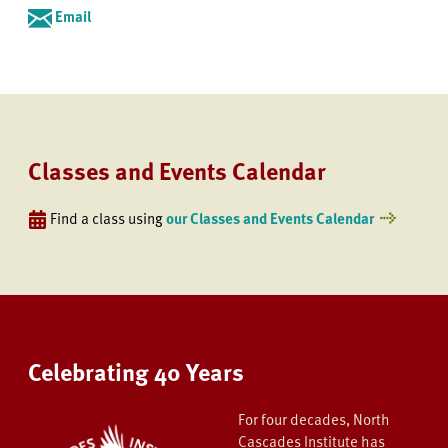
Email
Classes and Events Calendar
Find a class using
our Classes and Events Calendar
Celebrating 40 Years
For four decades, North
Cascades Institute has