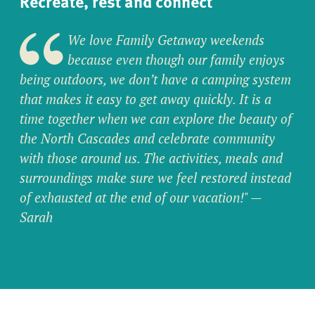
Recreate, rest and connect
We love Family Getaway weekends
because even though our family enjoys
being outdoors, we don’t have a camping system
that makes it easy to get away quickly. It is a
time together when we can explore the beauty of
the North Cascades and celebrate community
with those around us. The activities, meals and
surroundings make sure we feel restored instead
of exhausted at the end of our vacation!"
—
Sarah