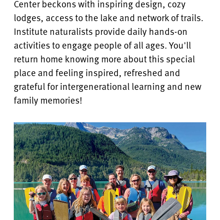
Center beckons with inspiring design, cozy
lodges, access to the lake and network of trails.
Institute naturalists provide daily hands-on
activities to engage people of all ages. You'll
return home knowing more about this special
place and feeling inspired, refreshed and
grateful for
intergenerational learning and
new
family memories!