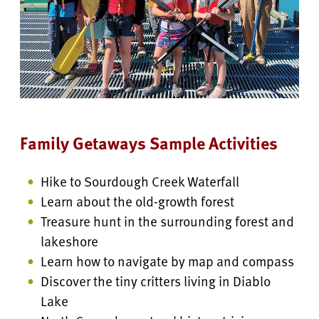
Family Getaways Sample Activities
Hike to Sourdough Creek Waterfall
Learn about the old-growth forest
Treasure hunt in the surrounding forest and
lakeshore
Learn how to navigate by map and compass
Discover the tiny critters living in Diablo
Lake