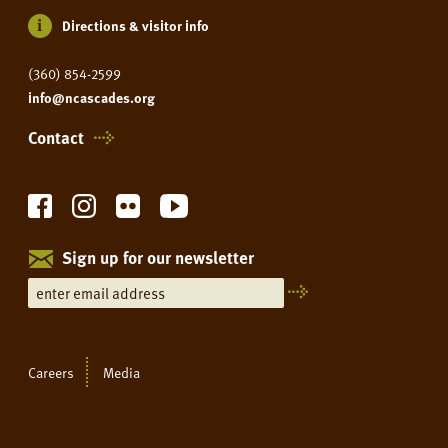
Directions & visitor info
(360) 854-2599
info@ncascades.org
Contact
Sign up for our newsletter
Careers
Media