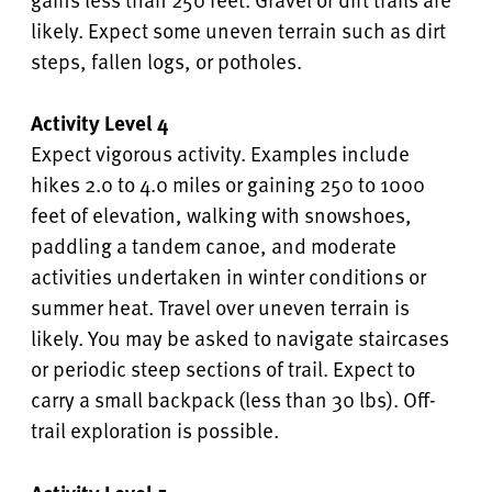
likely. Expect some uneven terrain such as dirt
steps, fallen logs, or potholes.
Activity Level 4
Expect vigorous activity. Examples include
hikes 2.0 to 4.0 miles or gaining 250 to 1000
feet of elevation, walking with snowshoes,
paddling a tandem canoe, and moderate
activities undertaken in winter conditions or
summer heat. Travel over uneven terrain is
likely. You may be asked to navigate staircases
or periodic steep sections of trail. Expect to
carry a small backpack (less than 30 lbs). Off-
trail exploration is possible.