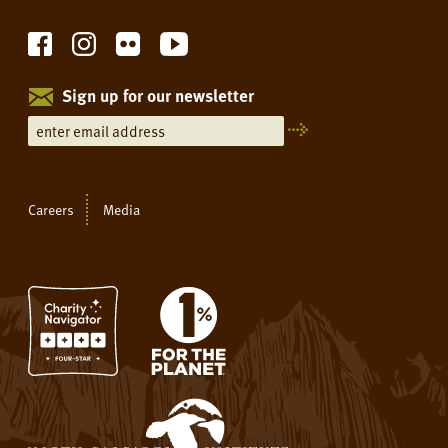
Sign up for our newsletter
Careers
Media