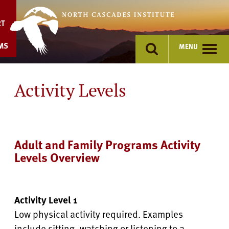
Skip
to
RT
content
MS
MENU
Activity Levels
Adult and Family Programs Activity
Levels Overview
Activity Level 1
Low physical activity required. Examples
include sitting, watching or listening to a