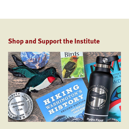
Shop and Support the Institute