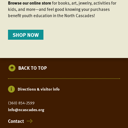
Browse our online store
for books, art, jewelry, activities for
kids, and more—and feel good knowing your purchases
benefit youth education in the North Cascades!
SHOP NOW
BACK TO TOP
Directions & visitor info
(360) 854-2599
info@ncascades.org
Contact