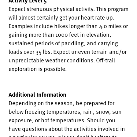
Activity Level 5
Expect strenuous physical activity. This program
will almost certainly get your heart rate up.
Examples include hikes longer than 4.0 miles or
gaining more than 1000 feet in elevation,
sustained periods of paddling, and carrying
loads over 35 lbs. Expect uneven terrain and/or
unpredictable weather conditions. Off-trail
exploration is possible.
Additional Information
Depending on the season, be prepared for
below freezing temperatures, rain, snow, sun
exposure, or hot temperatures. Should you
have questions about the activities involved in