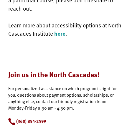
a particular course, please don’t hesitate to
reach out.
Learn more about accessibility options at North
Cascades Institute
here
.
Join us in the North Cascades!
For personalized assistance on which program is right for
you, questions about payment options, scholarships, or
anything else, contact our friendly registration team
Monday-Friday 8:30 am - 4:30 pm.
(360) 854-2599