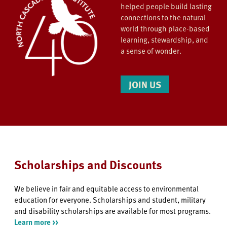
helped people build lasting
connections to the natural
world through place-based
learning, stewardship, and
a sense of wonder.
JOIN US
Scholarships and Discounts
We believe in fair and equitable access to environmental
education for everyone. Scholarships and student, military
and disability scholarships are available for most programs.
Learn more >>