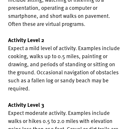
presentation, operating a computer or
smartphone, and short walks on pavement.
Often these are virtual programs.
Activity Level 2
Expect a mild level of activity. Examples include
cooking, walks up to 0.5 miles, painting or
drawing, and periods of standing or sitting on
the ground. Occasional navigation of obstacles
such as a fallen log or sandy beach may be
required.
Activity Level 3
Expect moderate activity. Examples include
walks or hikes 0.5 to 2.0 miles with elevation
gains less than 250 feet. Gravel or dirt trails are