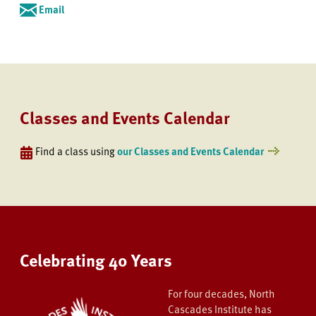
Email
Classes and Events Calendar
Find a class using
our Classes and Events Calendar
Celebrating 40 Years
For four decades, North
Cascades Institute has