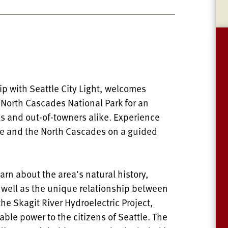
ip with Seattle City Light, welcomes
d North Cascades National Park for an
als and out-of-towners alike. Experience
ke and the North Cascades on a guided
learn about the area's natural history,
s well as the unique relationship between
e Skagit River Hydroelectric Project,
ble power to the citizens of Seattle. The