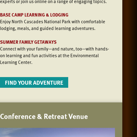
experts or join us online on a range of engaging topics.
BASE CAMP LEARNING & LODGING
Enjoy North Cascades National Park with comfortable
lodging, meals, and guided learning adventures.
SUMMER FAMILY GETAWAYS
Connect with your family—and nature, too—with hands-
on learning and fun activities at the Environmental
Learning Center.
FIND YOUR ADVENTURE
Conference & Retreat Venue