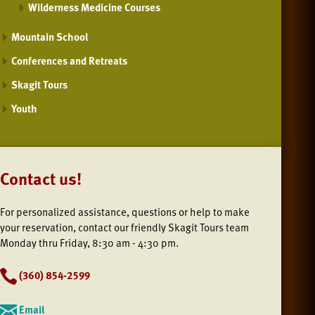
Wilderness Medicine Courses
Mountain School
Conferences and Retreats
Skagit Tours
Youth
Contact us!
For personalized assistance, questions or help to make
your reservation, contact our friendly Skagit Tours team
Monday thru Friday, 8:30 am - 4:30 pm.
(
360) 854-2599
Email