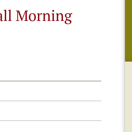
all Morning