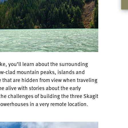
ake, you’ll learn about the surrounding
now-clad mountain peaks, islands and
ke that are hidden from view when traveling
me alive with stories about the early
the challenges of building the three Skagit
powerhouses in a very remote location.