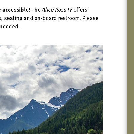
r accessible!
The
Alice Ross IV
offers
, seating and on-board restroom. Please
 needed.