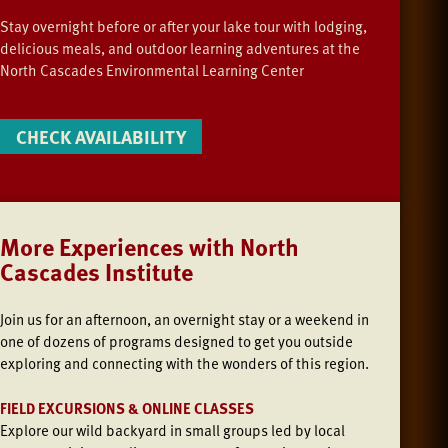
Stay overnight before or after your lake tour with lodging,
delicious meals, and outdoor learning adventures at the
North Cascades Environmental Learning Center
CHECK AVAILABILITY
More Experiences with North
Cascades Institute
Join us
for an afternoon, an overnight stay or a weekend in
one of dozens of programs designed to get you outside
exploring and connecting with the wonders of this region.
FIELD EXCURSIONS & ONLINE CLASSES
Explore our wild backyard in small groups led by local