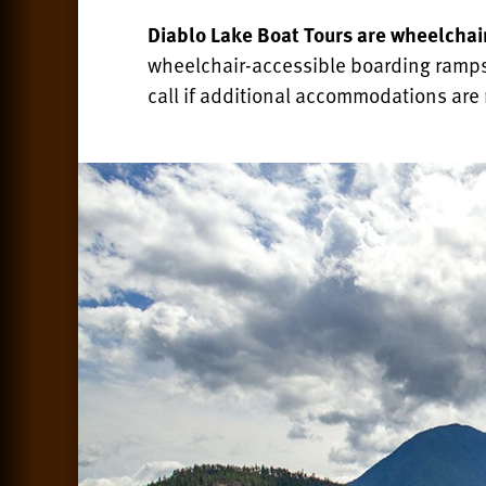
Diablo Lake Boat Tours are wheelchai
wheelchair-accessible boarding ramps
call if additional accommodations are