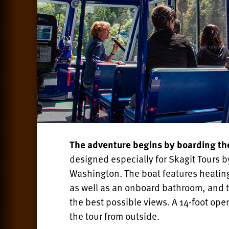
The adventure begins by boarding t
designed especially for Skagit Tours
Washington. The boat features heating
as well as an onboard bathroom, and th
the best possible views. A 14-foot ope
the tour from outside.