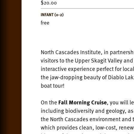
20.00
INFANT (0-2)
free
North Cascades Institute, in partnersh
visitors to the Upper Skagit Valley an
interactive experience perfect for loc
the jaw-dropping beauty of Diablo La
boat tour!
On the
Fall Morning Cruise
, you will 
including biodiversity and geology, a
the North Cascades environment and th
which provides clean, low-cost, renewa