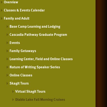
Overview
Classes & Events Calendar
Family and Adult
Base Camp Learning and Lodging
Cascadia Pathway Graduate Program
Events
Family Getaways
Learning Center, Field and Online Classes
Nature of Writing Speaker Series
Online Classes
Skagit Tours
Virtual Skagit Tours
Diablo Lake Fall Morning Cruises