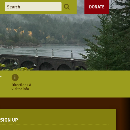
DONATE
T
Directions &
visitor info
SIGN UP