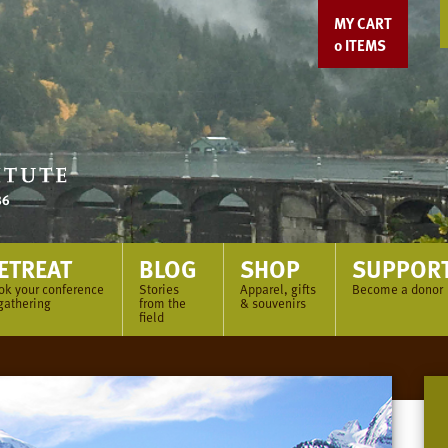
MY CART
0
ITEMS
ETREAT
BLOG
SHOP
SUPPOR
ok your conference
Stories
Apparel, gifts
Become a donor
gathering
from the
& souvenirs
field