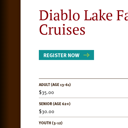
Diablo Lake F
Cruises
REGISTER NOW
ADULT (AGE 13-61)
Event
35.00
Details
SENIOR (AGE 62+)
30.00
YOUTH (3-12)