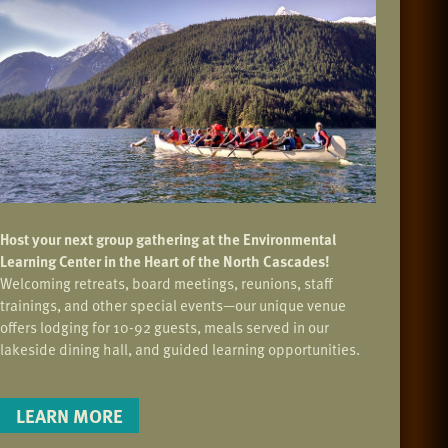
Host your next group gathering at the Environmental
Learning Center in the Heart of the North Cascades!
Welcoming retreats, board meetings, reunions, staff
trainings, and other special events—our unique venue
offers lodging for 10-92 guests, meals served in our
lakeside dining hall, and guided learning opportunities.
LEARN MORE