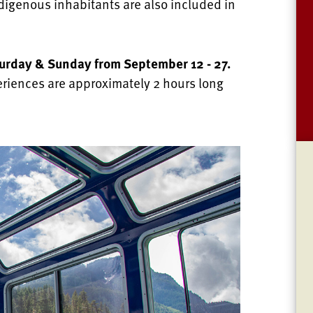
indigenous inhabitants are also included in
turday & Sunday from September 12 - 27.
eriences are approximately 2 hours long