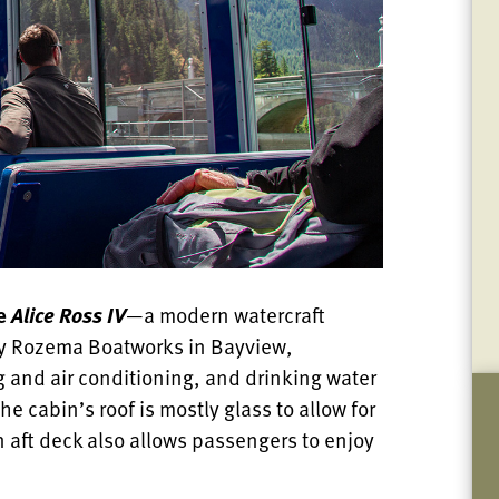
he
Alice Ross IV
—a modern watercraft
 by Rozema Boatworks in Bayview,
 and air conditioning, and drinking water
e cabin’s roof is mostly glass to allow for
n aft deck also allows passengers to enjoy