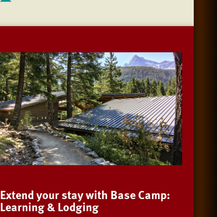
Extend your stay with Base Camp:
Learning & Lodging