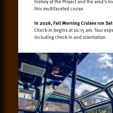
history of the Project and the area’s 
this multifaceted cruise.
In 2026,
Fall Morning Cruises run Sa
Check-in begins at 10:15 am. Tour exp
including check-in and orientation.