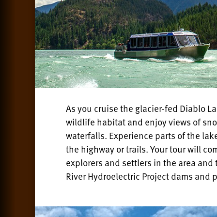
As you cruise the glacier-fed Diablo L
wildlife habitat and enjoy views of s
waterfalls. Experience parts of the la
the highway or trails. Your tour will co
explorers and settlers in the area and 
River Hydroelectric Project dams and 