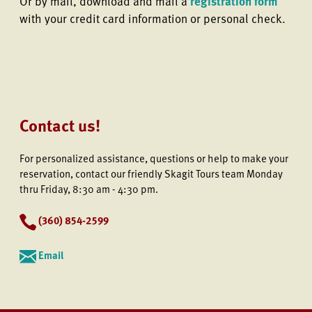
Or by mail, download and mail a
registration form
with your credit card information or personal check.
Contact us!
For personalized assistance, questions or help to make your
reservation, contact our friendly Skagit Tours team Monday
thru Friday, 8:30 am - 4:30 pm.
(
360) 854-2599
Email