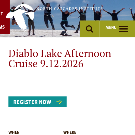
Skip
to
RT
content
MS
MENU
Diablo Lake Afternoon
Cruise 9.12.2026
REGISTER NOW
WHEN
WHERE