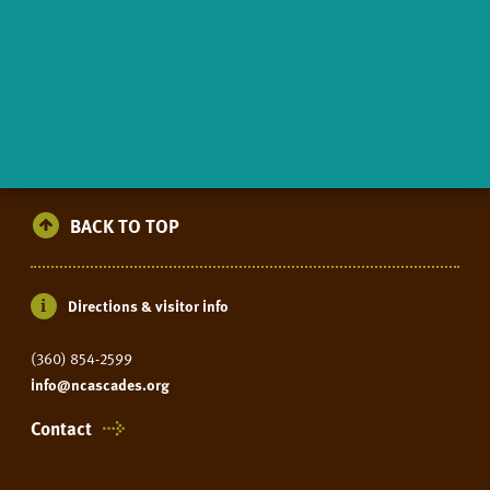
BACK TO TOP
Directions & visitor info
(360) 854-2599
info@ncascades.org
Contact