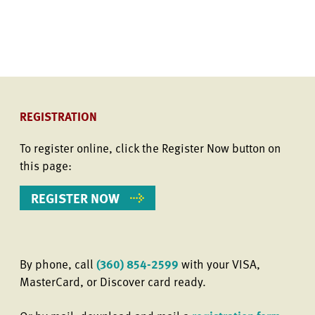
REGISTRATION
To register online, click the Register Now button on
this page:
REGISTER NOW
By phone, call
(360) 854-2599
with your VISA,
MasterCard, or Discover card ready.