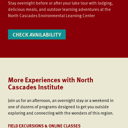
Stay overnight before or after your lake tour with lodging,
delicious meals, and outdoor learning adventures at the
North Cascades Environmental Learning Center
CHECK AVAILABILITY
More Experiences with North
Cascades Institute
Join us
for an afternoon, an overnight stay or a weekend in
one of dozens of programs designed to get you outside
exploring and connecting with the wonders of this region.
FIELD EXCURSIONS & ONLINE CLASSES