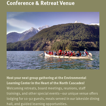
Conference & Retreat Venue
Host your next group gathering at the Environmental
Learning Center in the Heart of the North Cascades!
Welcoming retreats, board meetings, reunions, staff
trainings, and other special events—our unique venue offers
lodging for 10-92 guests, meals served in our lakeside dining
hall, and guided learning opportunities.