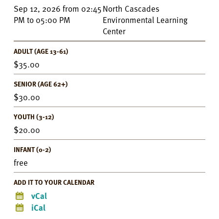
Event
Sep 12, 2026
from
02:45
North Cascades
Details
PM
to
05:00 PM
Environmental Learning
Center
ADULT (AGE 13-61)
35.00
SENIOR (AGE 62+)
30.00
YOUTH (3-12)
20.00
INFANT (0-2)
free
ADD IT TO YOUR CALENDAR
vCal
iCal