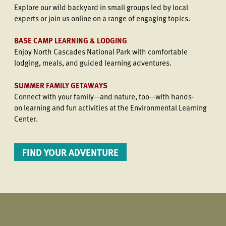
Explore our wild backyard in small groups led by local
experts or join us online on a range of engaging topics.
BASE CAMP LEARNING & LODGING
Enjoy North Cascades National Park with comfortable
lodging, meals, and guided learning adventures.
SUMMER FAMILY GETAWAYS
Connect with your family—and nature, too—with hands-
on learning and fun activities at the Environmental Learning
Center.
FIND YOUR ADVENTURE