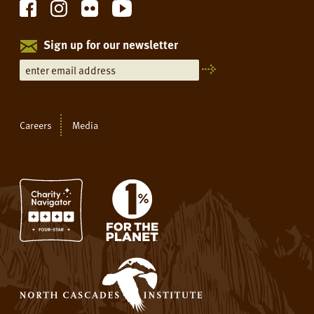
Sign up for our newsletter
Careers
Media