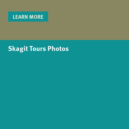
LEARN MORE
Skagit Tours Photos