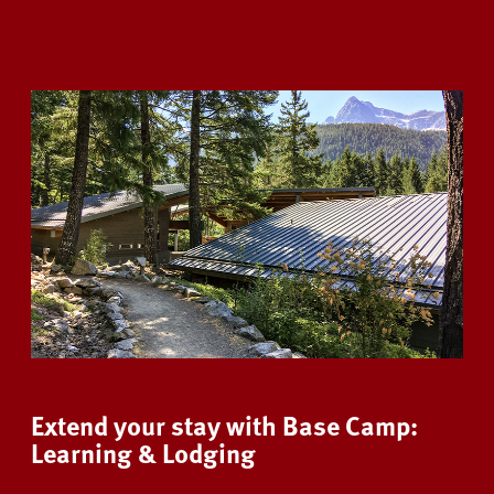
Extend your stay with Base Camp:
Learning & Lodging