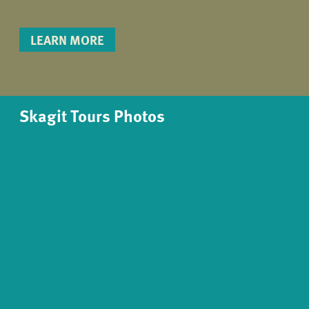
LEARN MORE
Skagit Tours Photos