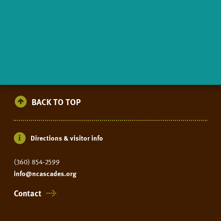
BACK TO TOP
Directions & visitor info
(360) 854-2599
info@ncascades.org
Contact