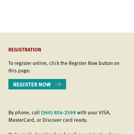
REGISTRATION
To register online, click the Register Now button on
this page:
REGISTER NOW
By phone, call
(360) 854-2599
with your VISA,
MasterCard, or Discover card ready.