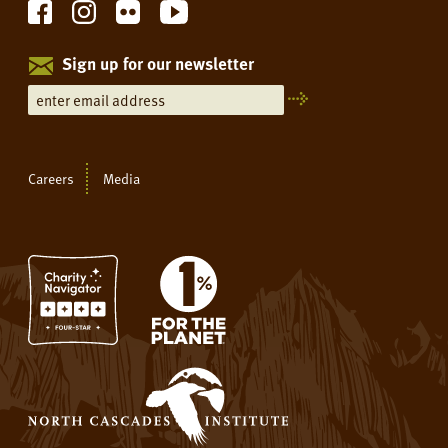
Sign up for our newsletter
Careers
Media