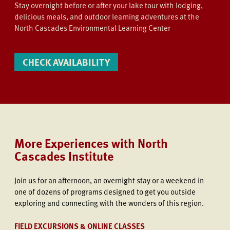
Stay overnight before or after your lake tour with lodging,
delicious meals, and outdoor learning adventures at the
North Cascades Environmental Learning Center
CHECK AVAILABILITY
More Experiences with North
Cascades Institute
Join us
for an afternoon, an overnight stay or a weekend in
one of dozens of programs designed to get you outside
exploring and connecting with the wonders of this region.
FIELD EXCURSIONS & ONLINE CLASSES