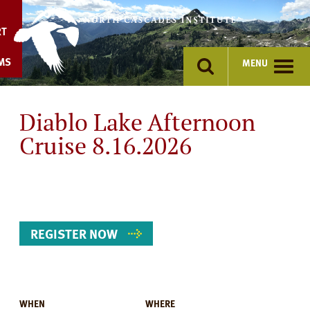
Skip
to
RT
content
MS
MENU
Diablo Lake Afternoon
Cruise 8.16.2026
REGISTER NOW
WHEN
WHERE