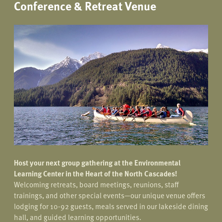
Conference & Retreat Venue
Host your next group gathering at the Environmental
Learning Center in the Heart of the North Cascades!
Welcoming retreats, board meetings, reunions, staff
trainings, and other special events—our unique venue offers
lodging for 10-92 guests, meals served in our lakeside dining
hall, and guided learning opportunities.