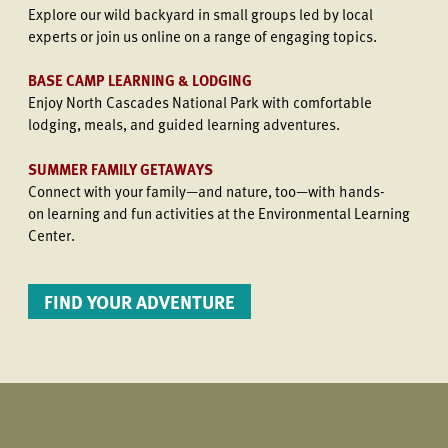
Explore our wild backyard in small groups led by local
experts or join us online on a range of engaging topics.
BASE CAMP LEARNING & LODGING
Enjoy North Cascades National Park with comfortable
lodging, meals, and guided learning adventures.
SUMMER FAMILY GETAWAYS
Connect with your family—and nature, too—with hands-
on learning and fun activities at the Environmental Learning
Center.
FIND YOUR ADVENTURE