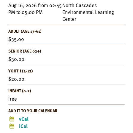
Event
Aug 16, 2026
from
02:45
North Cascades
Details
PM
to
05:00 PM
Environmental Learning
Center
ADULT (AGE 13-61)
35.00
SENIOR (AGE 62+)
30.00
YOUTH (3-12)
20.00
INFANT (0-2)
free
ADD IT TO YOUR CALENDAR
vCal
iCal