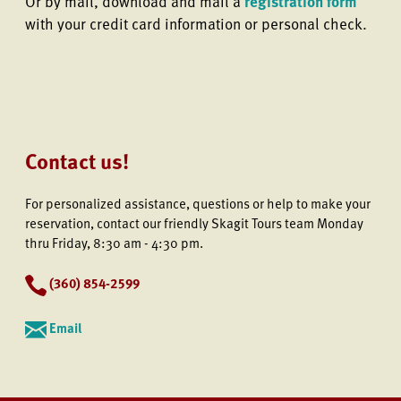
Or by mail, download and mail a
registration form
with your credit card information or personal check.
Contact us!
For personalized assistance, questions or help to make your
reservation, contact our friendly Skagit Tours team Monday
thru Friday, 8:30 am - 4:30 pm.
(
360) 854-2599
Email