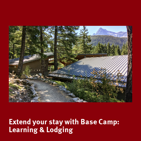
Extend your stay with Base Camp:
Learning & Lodging