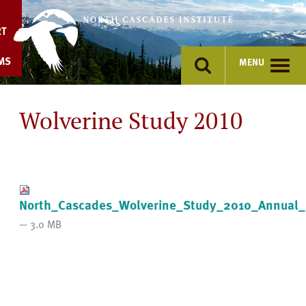
Skip
to
RT
content
MS
MENU
Wolverine Study 2010
North_Cascades_Wolverine_Study_2010_Annual_
— 3.0 MB