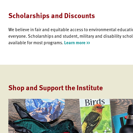
Scholarships and Discounts
We believe in fair and equitable access to environmental educati
everyone. Scholarships and student, military and disability scho
available for most programs.
Learn more >>
Shop and Support the Institute