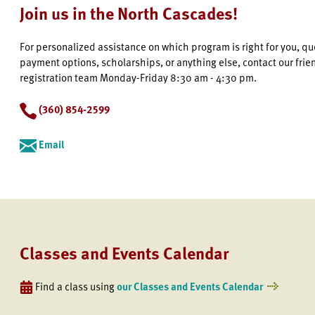
Join us in the North Cascades!
For personalized assistance on which program is right for you, q
payment options, scholarships, or anything else, contact our frie
registration team Monday-Friday 8:30 am - 4:30 pm.
(360) 854-2599
Email
Classes and Events Calendar
Find a class using
our Classes and Events Calendar