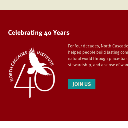
Celebrating 40 Years
For four decades, North Cascade
helped people build lasting con
natural world through place-bas
stewardship, and a sense of wo
JOIN US