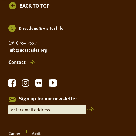
BACK TO TOP
Directions & visitor info
(360) 854-2599
info@ncascades.org
Contact
Sign up for our newsletter
Careers
Media