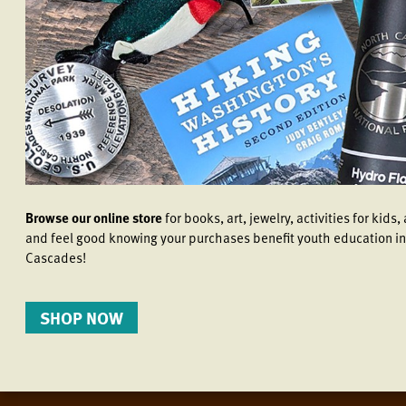
Browse our online store
for books, art, jewelry, activities for kid
and feel good knowing your purchases benefit youth education in
Cascades!
SHOP NOW