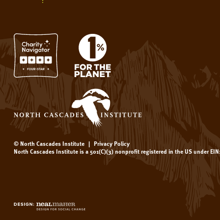
© North Cascades Institute
|
Privacy Policy
North Cascades Institute is a 501(C)(3) nonprofit registered in the US under EI