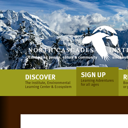
Skip
to
content
SIGN UP
DISCOVER
R
Learning Adventures
The Institute, Environmental
Bo
for all ages
Learning Center & Ecosystem
or 