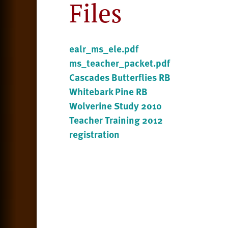
Files
ealr_ms_ele.pdf
ms_teacher_packet.pdf
Cascades Butterflies RB
Whitebark Pine RB
Wolverine Study 2010
Teacher Training 2012
registration