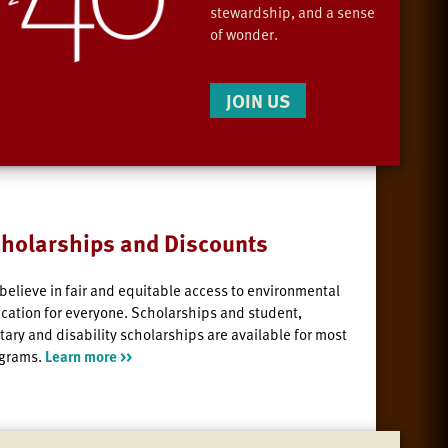
stewardship, and a sense
of wonder.
JOIN US
holarships and Discounts
believe in fair and equitable access to environmental
cation for everyone. Scholarships and student,
itary and disability scholarships are available for most
grams.
Learn more >>