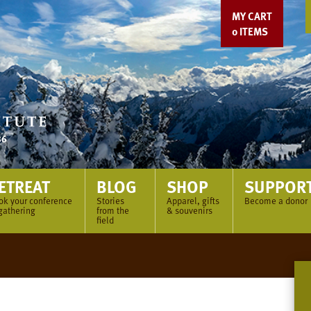
MY CART
0
ITEMS
ETREAT
BLOG
SHOP
SUPPOR
ok your conference
Stories
Apparel, gifts
Become a donor
gathering
from the
& souvenirs
field