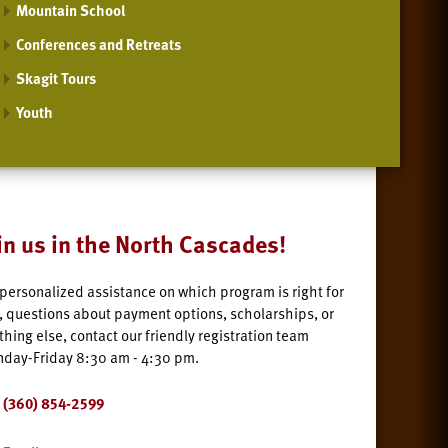
Mountain School
Conferences and Retreats
Skagit Tours
Youth
in us in the North Cascades!
 personalized assistance on which program is right for
, questions about payment options, scholarships, or
thing else, contact our friendly registration team
day-Friday 8:30 am - 4:30 pm.
(360) 854-2599