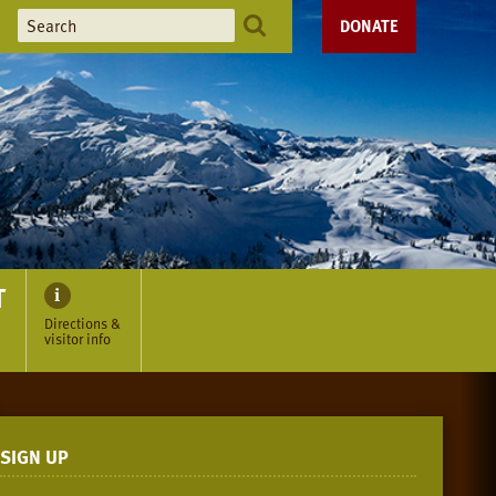
DONATE
T
Directions &
visitor info
SIGN UP