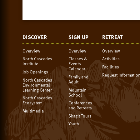
DISCOVER
SIGN UP
RETREAT
Overview
Overview
Overview
North Cascades
Classes &
Activities
Institute
Events
Facilities
Calendar
Job Openings
Request Informatio
Family and
North Cascades
Adult
Environmental
Learning Center
Mountain
School
North Cascades
Ecosystem
Conferences
and Retreats
Multimedia
Skagit Tours
Youth