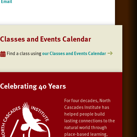
Email
Classes and Events Calendar
Find a class using
our Classes and Events Calendar
Celebrating 40 Years
For four decades, North
Cascades Institute has
helped people build
lasting connections to the
natural world through
place-based learning,