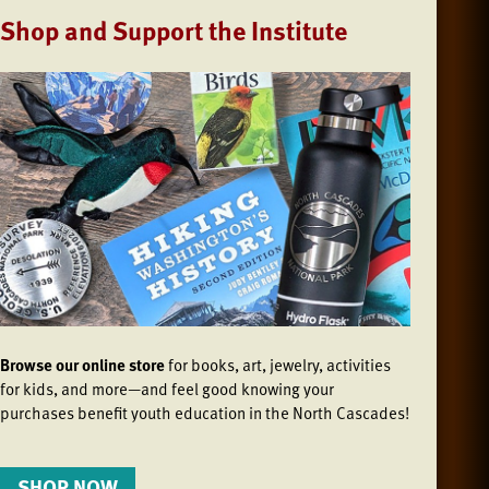
Shop and Support the Institute
Browse our online store
for books, art, jewelry, activities
for kids, and more—and feel good knowing your
purchases benefit youth education in the North Cascades!
SHOP NOW