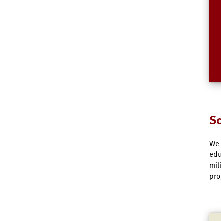
Sc
We 
edu
mil
pro