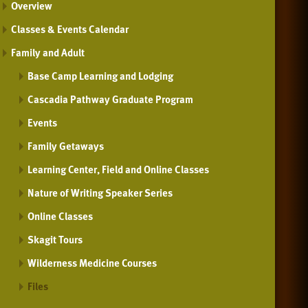
Overview
Classes & Events Calendar
Family and Adult
Base Camp Learning and Lodging
Cascadia Pathway Graduate Program
Events
Family Getaways
Learning Center, Field and Online Classes
Nature of Writing Speaker Series
Online Classes
Skagit Tours
Wilderness Medicine Courses
Files