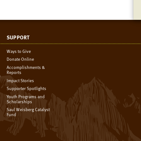
SUPPORT
Ways to Give
Donate Online
Accomplishments &
Reports
n
Impact Stories
Supporter Spotlights
Youth Programs and
Scholarships
Saul Weisberg Catalyst
Fund