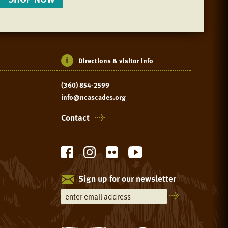
Directions & visitor info
(360) 854-2599
info@ncascades.org
Contact
Sign up for our newsletter