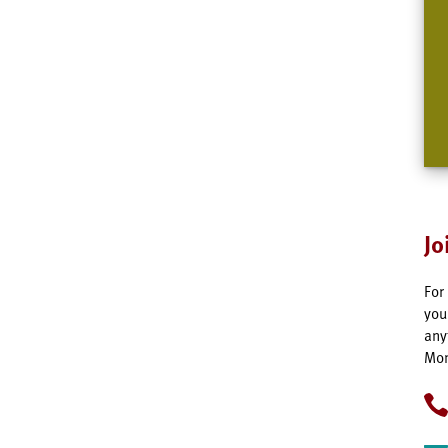
Jo
For
you
any
Mon