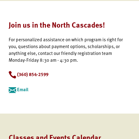
Join us in the North Cascades!
For personalized assistance on which program is right for
you, questions about payment options, scholarships, or
anything else, contact our friendly registration team
Monday-Friday 8:30 am - 4:30 pm.
(360) 854-2599
Email
Classes and Events Calendar