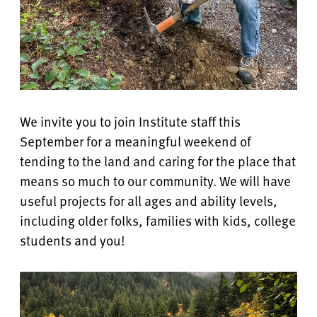
We invite you to join Institute staff this
September for a meaningful weekend of
tending to the land and caring for the place that
means so much to our community. We will have
useful projects for all ages and ability levels,
including older folks, families with kids, college
students and you!