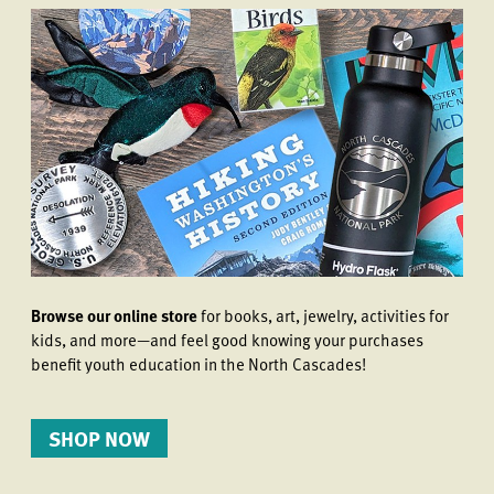
Browse our online store
for books, art, jewelry, activities for
kids, and more—and feel good knowing your purchases
benefit youth education in the North Cascades!
SHOP NOW