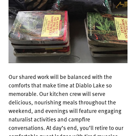
Our shared work will be balanced with the
comforts that make time at Diablo Lake so
memorable. Our kitchen crew will serve
delicious, nourishing meals throughout the
weekend, and evenings will feature engaging
naturalist activities and campfire
conversations. At day’s end, you’ll retire to our