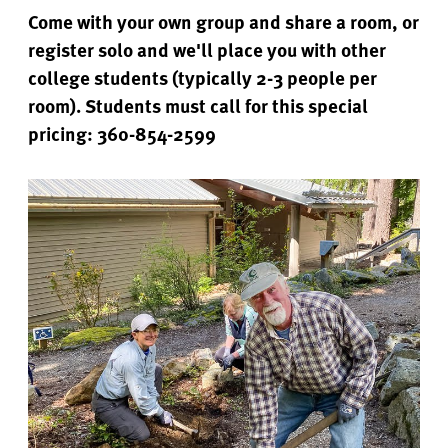
Come with your own group and share a room, or
register solo and we'll place you with other
college students (typically 2-3 people per
room). Students must call for this special
pricing: 360-854-2599