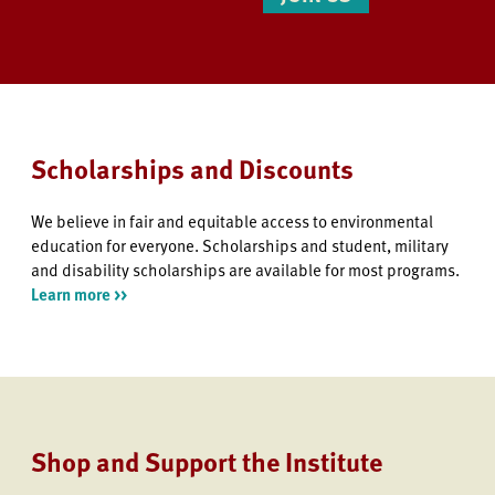
Scholarships and Discounts
We believe in fair and equitable access to environmental
education for everyone. Scholarships and student, military
and disability scholarships are available for most programs.
Learn more >>
Shop and Support the Institute