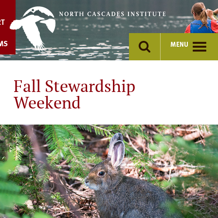
Skip
to
RT
content
MS
MENU
Fall Stewardship
Weekend