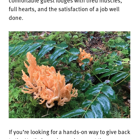
comfortable guest lodges with tired muscles,
full hearts, and the satisfaction of a job well
done.
If you’re looking for a hands-on way to give back