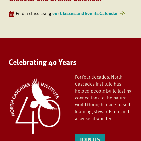
Find a class using
our Classes and Events Calendar
Celebrating 40 Years
For four decades, North
Cascades Institute has
helped people build lasting
connections to the natural
world through place-based
learning, stewardship, and
a sense of wonder.
JOIN US