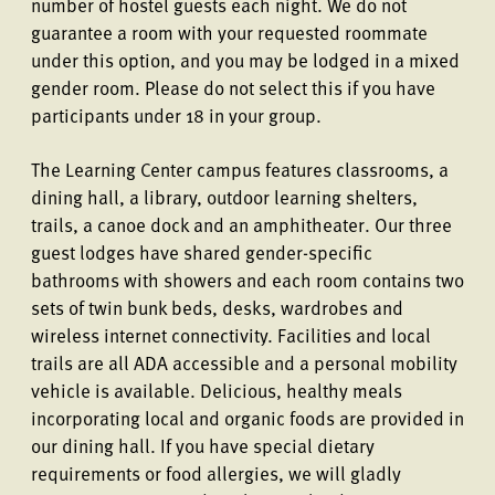
number of hostel guests each night. We do not
guarantee a room with your requested roommate
under this option, and you may be lodged in a mixed
gender room. Please do not select this if you have
participants under 18 in your group.
The Learning Center campus features classrooms, a
dining hall, a library, outdoor learning shelters,
trails, a canoe dock and an amphitheater. Our three
guest lodges have shared gender-specific
bathrooms with showers and each room contains two
sets of twin bunk beds, desks, wardrobes and
wireless internet connectivity. Facilities and local
trails are all ADA accessible and a personal mobility
vehicle is available. Delicious, healthy meals
incorporating local and organic foods are provided in
our dining hall. If you have special dietary
requirements or food allergies, we will gladly