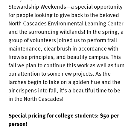
Stewardship Weekends—a special opportunity
for people looking to give back to the beloved
North Cascades Environmental Learning Center
and the surrounding wildlands! In the spring, a
group of volunteers joined us to perform trail
maintenance, clear brush in accordance with
firewise principles, and beautify campus. This
fall we plan to continue this work as well as turn
our attention to some new projects. As the
larches begin to take on a golden hue and the
air crispens into fall, it’s a beautiful time to be
in the North Cascades!
Special pricing for college students: $50 per
person!