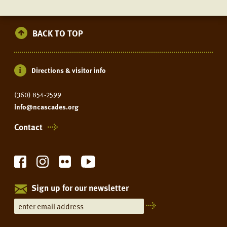
BACK TO TOP
Directions & visitor info
(360) 854-2599
info@ncascades.org
Contact
Sign up for our newsletter