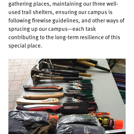
gathering places, maintaining our three well-
used trail shelters, ensuring our campus is
following firewise guidelines, and other ways of
sprucing up our campus—each task
contributing to the long-term resilience of this
special place.