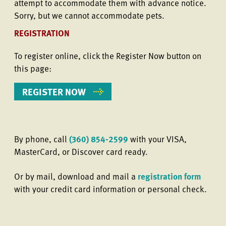
attempt to accommodate them with advance notice.
Sorry, but we cannot accommodate pets.
REGISTRATION
To register online, click the Register Now button on
this page:
REGISTER NOW
By phone, call
(360) 854-2599
with your VISA,
MasterCard, or Discover card ready.
Or by mail, download and mail a
registration form
with your credit card information or personal check.