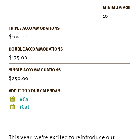
MINIMUM AGE
10
TRIPLE ACCOMMODATIONS
105.00
DOUBLE ACCOMMODATIONS
175.00
SINGLE ACCOMMODATIONS
250.00
ADD IT TO YOUR CALENDAR
vCal
iCal
This year, we’re excited to reintroduce our