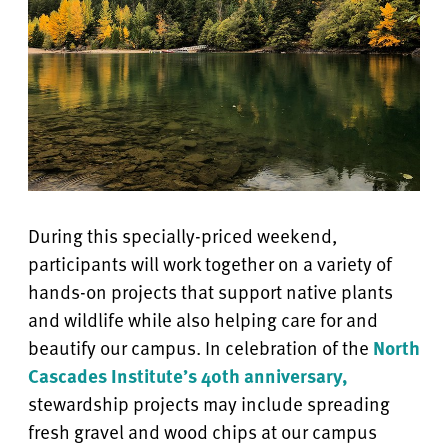
During this specially-priced weekend,
participants will work together on a variety of
hands-on projects that support native plants
and wildlife while also helping care for and
beautify our campus. In celebration of the
North
Cascades Institute’s 40th anniversary,
stewardship projects may include spreading
fresh gravel and wood chips at our campus