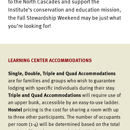
to the North Cascades and support the
Institute’s conservation and education mission,
the Fall Stewardship Weekend may be just what
you’re looking for!
LEARNING CENTER ACCOMMODATIONS
Single, Double, Triple and Quad Accommodations
are for families and groups who wish to guarantee
lodging with specific individuals during their stay.
Triple and Quad Accommodations
will require use of
an upper bunk, accessible by an easy-to-use ladder.
Hostel
pricing is the cost for sharing a room with up
to three other participants. The number of occupants
per room (1-4) will be determined based on the total