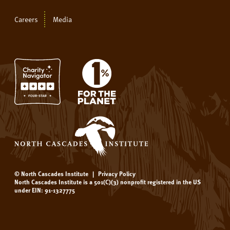
Careers
Media
© North Cascades Institute
|
Privacy Policy
North Cascades Institute is a 501(C)(3) nonprofit registered in the US
under EIN: 91-1327775