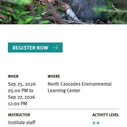
REGISTER NOW
WHEN
WHERE
Event
Sep 25, 2026
North Cascades Environmental
Details
05:00 PM
to
Learning Center
Sep 27, 2026
12:00 PM
INSTRUCTOR
ACTIVITY LEVEL
Institute staff
2.0