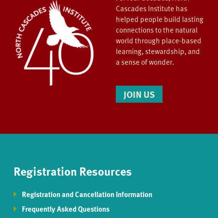
Cascades Institute has
helped people build lasting
connections to the natural
world through place-based
learning, stewardship, and
a sense of wonder.
JOIN US
Registration Resources
Registration and Cancellation Information
Frequently Asked Questions