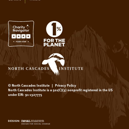
© North Cascades Institute
|
Privacy Policy
North Cascades Institute is a 501(C)(3) nonprofit registered in the US
under EIN: 91-1327775