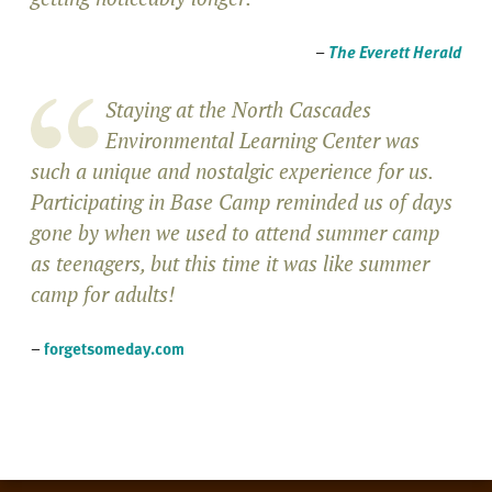
–
The Everett Herald
Staying at the North Cascades
Environmental Learning Center was
such a unique and nostalgic experience for us.
Participating in Base Camp reminded us of days
gone by when we used to attend summer camp
as teenagers, but this time it was like summer
camp for adults!
–
forgetsomeday.com