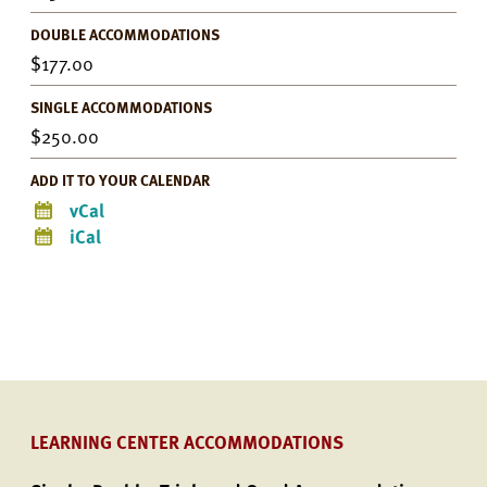
DOUBLE ACCOMMODATIONS
177.00
SINGLE ACCOMMODATIONS
250.00
ADD IT TO YOUR CALENDAR
vCal
iCal
LEARNING CENTER ACCOMMODATIONS