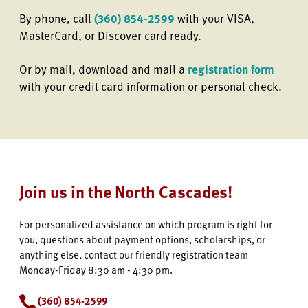
By phone, call
(360) 854-2599
with your VISA,
MasterCard, or Discover card ready.
Or by mail, download and mail a
registration form
with your credit card information or personal check.
Join us in the North Cascades!
For personalized assistance on which program is right for
you, questions about payment options, scholarships, or
anything else, contact our friendly registration team
Monday-Friday 8:30 am - 4:30 pm.
(360) 854-2599