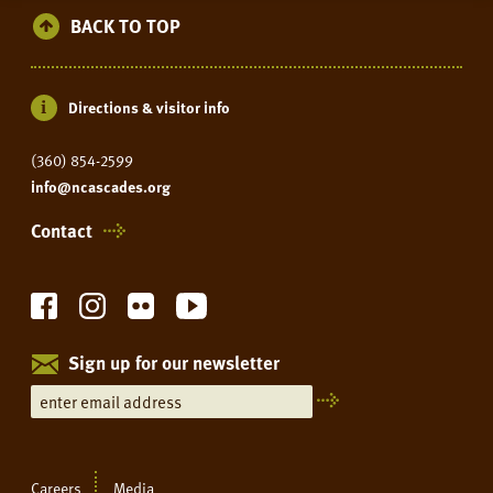
BACK TO TOP
Directions & visitor info
(360) 854-2599
info@ncascades.org
Contact
Sign up for our newsletter
Careers
Media