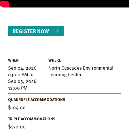
REGISTER NOW
WHEN
WHERE
Event
Sep 04, 2026
North Cascades Environmental
Details
03:00 PM
to
Learning Center
Sep 05, 2026
12:00 PM
QUADRUPLE ACCOMMODATIONS
104.00
TRIPLE ACCOMMODATIONS
130.00