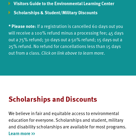
Visitors Guide to the Environmental Learning Center
Scholarships & Student/Military Discounts
* Please note:
If a registration is cancelled 60 days out you
will receive a 100% refund minus a processing fee; 45 days
out a 75% refund; 30 days out a 50% refund; 15 days out a
25% refund. No refund for cancellations less than 15 days
out from a class.
Click on link above to learn more.
Scholarships and Discounts
We believe in fair and equitable access to environmental
education for everyone. Scholarships and student, military
and disability scholarships are available for most programs.
Learn more >>