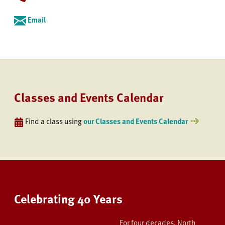
Email
Classes and Events Calendar
Find a class using
our Classes and Events Calendar
Celebrating 40 Years
For four decades, North