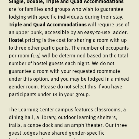
Single, Double, Triple and Quad Accommodations
are for families and groups who wish to guarantee
lodging with specific individuals during their stay.
Triple and Quad Accommodations
will require use of
an upper bunk, accessible by an easy-to-use ladder.
Hostel
pricing is the cost for sharing a room with up
to three other participants. The number of occupants
per room (1-4) will be determined based on the total
number of hostel guests each night. We do not
guarantee a room with your requested roommate
under this option, and you may be lodged in a mixed
gender room. Please do not select this if you have
participants under 18 in your group.
The Learning Center campus features classrooms, a
dining hall, a library, outdoor learning shelters,
trails, a canoe dock and an amphitheater. Our three
guest lodges have shared gender-specific