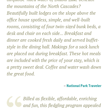
the mountains of the North Cascades?
Beautifully built lodges on the slope above the
office house spotless, simple, and well-built
rooms, consisting of four twin-sized bunk beds, a
desk and chair on each side... Breakfast and
dinner are cooked fresh daily and served buffet-
style in the dining hall. Makings for a sack lunch
are placed out during breakfast. These hot meals
are included with the price of your stay, which is
a pretty sweet deal. Coffee and water wash down
the great food.
–
National Park Traveler
Billed as flexible, affordable, enriching
and fun, this fledgling program appealed