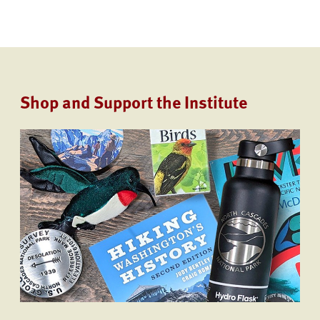
Shop and Support the Institute