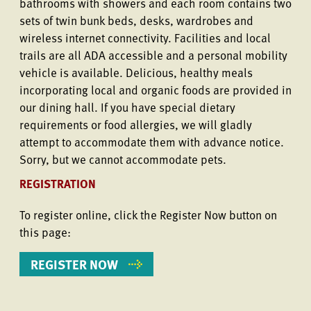
bathrooms with showers and each room contains two
sets of twin bunk beds, desks, wardrobes and
wireless internet connectivity. Facilities and local
trails are all ADA accessible and a personal mobility
vehicle is available. Delicious, healthy meals
incorporating local and organic foods are provided in
our dining hall. If you have special dietary
requirements or food allergies, we will gladly
attempt to accommodate them with advance notice.
Sorry, but we cannot accommodate pets.
REGISTRATION
To register online, click the Register Now button on
this page:
REGISTER NOW