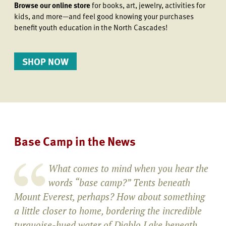
Browse our online store
for books, art, jewelry, activities for
kids, and more—and feel good knowing your purchases
benefit youth education in the North Cascades!
SHOP NOW
Base Camp in the News
What comes to mind when you hear the
words “base camp?” Tents beneath
Mount Everest, perhaps? How about something
a little closer to home, bordering the incredible
turquoise-hued water of Diablo Lake beneath