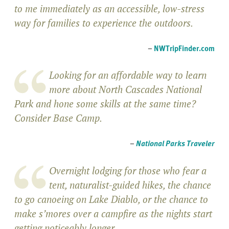
to me immediately as an accessible, low-stress
way for families to experience the outdoors.
–
NWTripFinder.com
Looking for an affordable way to learn
more about North Cascades National
Park and hone some skills at the same time?
Consider Base Camp.
–
National Parks Traveler
Overnight lodging for those who fear a
tent, naturalist-guided hikes, the chance
to go canoeing on Lake Diablo, or the chance to
make s’mores over a campfire as the nights start
getting noticeably longer.