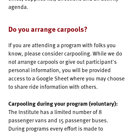
agenda.
Do you arrange carpools?
If you are attending a program with folks you
know, please consider carpooling. While we do
not arrange carpools or give out participant's
personal information, you will be provided
access to a Google Sheet where you may choose
to share ride information with others.
Carpooling during your program (voluntary):
The Institute has a limited number of 8
passenger vans and 15 passenger buses.
During programs every effort is made to