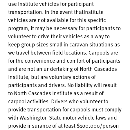
use Institute vehicles for participant
transportation. In the event that
Institute
vehicles are not available for this specific
program, it may be necessary for participants to
volunteer to drive their vehicles as a way to
keep group sizes small in caravan situations as
we travel between field locations. Carpools are
for the convenience and comfort of participants
and are not an undertaking of North Cascades
Institute, but are voluntary actions of
participants and drivers. No liability will result
to North Cascades Institute as a result of
carpool activities. Drivers who volunteer to
provide transportation for carpools must comply
with Washington State motor vehicle laws and
provide insurance of at least $100,000/person