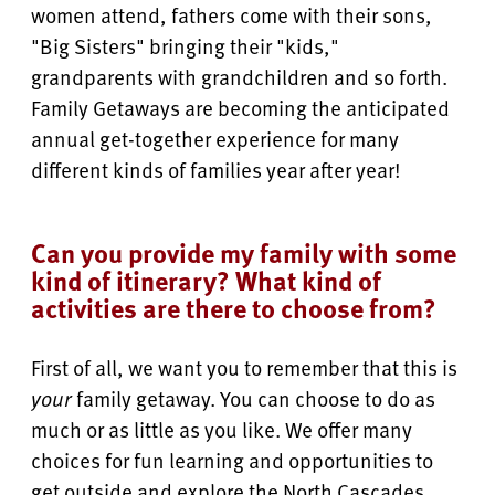
women attend, fathers come with their sons,
"Big Sisters" bringing their "kids,"
grandparents with grandchildren and so forth.
Family Getaways are becoming the anticipated
annual get-together experience for many
different kinds of families year after year!
Can you provide my family with some
kind of itinerary? What kind of
activities are there to choose from?
First of all, we want you to remember that this is
your
family getaway. You can choose to do as
much or as little as you like. We offer many
choices for fun learning and opportunities to
get outside and explore the North Cascades