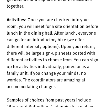
together.
Activities
: Once you are checked into your
room, you will meet for a site orientation before
lunch in the dining hall. After lunch, everyone
can go for an introductory hike (we offer
different intensity options). Upon your return,
there will be large sign-up sheets posted with
different activities to choose from. You can sign
up for activities individually, paired or as a
family unit. If you change your minds, no
worries. The coordinators are amazing at
accommodating changes.
Samples of choices from past years include
"Birds and Butterflies," art projects, creative