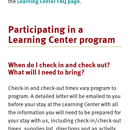
the
Learning Center FAQ page
.
Participating in a
Learning Center program
When do I check in and check out?
What will I need to bring?
Check-in and check-out times vary program to
program. A detailed letter will be emailed to you
before your stay at the Learning Center with all
the information you will need to be prepared for
your stay with us, including check-in/check-out
times, supplies list, directions and an activity