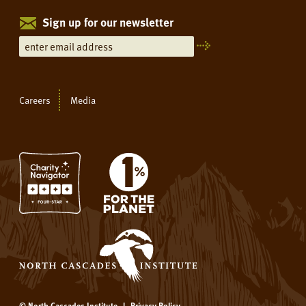
Sign up for our newsletter
Careers
Media
© North Cascades Institute
|
Privacy Policy