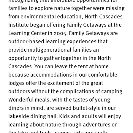
families to explore nature together were missing
from environmental education, North Cascades
Institute began offering Family Getaways at the
Learning Center in 2005. Family Getaways are
outdoor-based learning experiences that
provide multigenerational families an
opportunity to gather together in the North
Cascades. You can leave the tent at home
because accommodations in our comfortable
lodges offer the excitement of the great
outdoors without the complications of camping.
Wonderful meals, with the tastes of young
diners in mind, are served buffet-style in our
lakeside dining hall. Kids and adults will enjoy
learning about nature through adventures on
the lake and trails, games, arts and crafts,