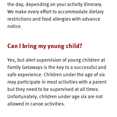
the day, depending on your activity itinerary.
We make every effort to accommodate dietary
restrictions and food allergies with advance
notice.
Can I bring my young child?
Yes, but alert supervision of young children at
Family Getaways is the key to a successful and
safe experience. Children under the age of six
may participate in most activities with a parent
but they need to be supervised at all times.
Unfortunately, children under age six are not
allowed in canoe activities.