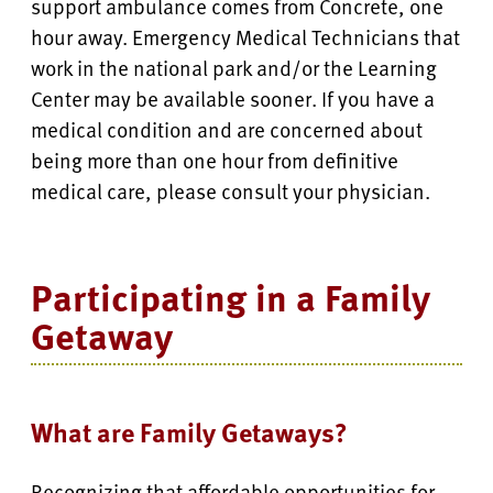
support ambulance comes from Concrete, one
hour away. Emergency Medical Technicians that
work in the national park and/or the Learning
Center may be available sooner. If you have a
medical condition and are concerned about
being more than one hour from definitive
medical care, please consult your physician.
Participating in a Family
Getaway
What are Family Getaways?
Recognizing that affordable opportunities for