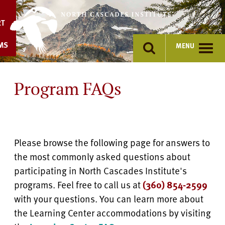
Skip
to
RT
content
MS
MENU
Program FAQs
Please browse the following page for answers to
the most commonly asked questions about
participating in North Cascades Institute's
programs. Feel free to call us at
(360) 854-2599
with your questions. You can learn more about
the Learning Center accommodations by visiting