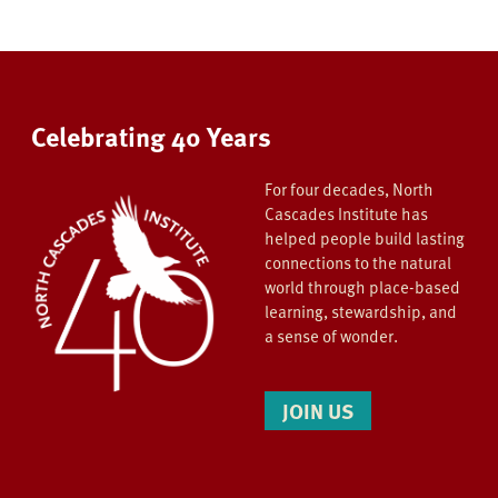
Celebrating 40 Years
For four decades, North
Cascades Institute has
helped people build lasting
connections to the natural
world through place-based
learning, stewardship, and
a sense of wonder.
JOIN US