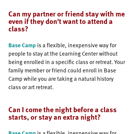
Can my partner or friend stay with me
even if they don't want to attend a
class?
Base Camp
is a flexible, inexpensive way for
people to stay at the Learning Center without
being enrolled in a specific class or retreat. Your
family member or friend could enroll in Base
Camp while you are taking a natural history
class or art retreat.
Can I come the night before a class
starts, or stay an extra night?
Base Camp
is a flexible, inexpensive way for