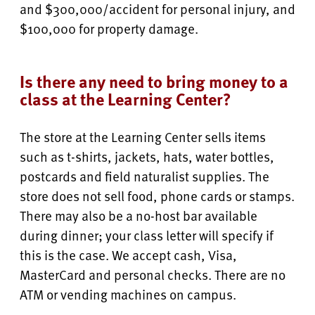
and $300,000/accident for personal injury, and
$100,000 for property damage.
Is there any need to bring money to a
class at the Learning Center?
The store at the Learning Center sells items
such as t-shirts, jackets, hats, water bottles,
postcards and field naturalist supplies. The
store does not sell food, phone cards or stamps.
There may also be a no-host bar available
during dinner; your class letter will specify if
this is the case. We accept cash, Visa,
MasterCard and personal checks. There are no
ATM or vending machines on campus.