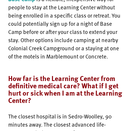
people to stay at the Learning Center without
being enrolled in a specific class or retreat. You
could potentially sign up for a night of Base
Camp before or after your class to extend your
stay. Other options include camping at nearby
Colonial Creek Campground or a staying at one
of the motels in Marblemount or Concrete.
How far is the Learning Center from
definitive medical care? What if I get
hurt or sick when I am at the Learning
Center?
The closest hospital is in Sedro-Woolley, 90
minutes away. The closest advanced life-