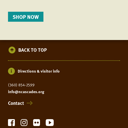
SHOP NOW
BACK TO TOP
Directions & visitor info
(360) 854-2599
info@ncascades.org
Contact