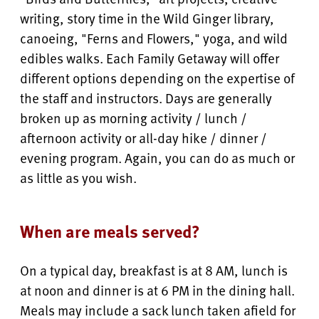
writing, story time in the Wild Ginger library,
canoeing, "Ferns and Flowers," yoga, and wild
edibles walks. Each Family Getaway will offer
different options depending on the expertise of
the staff and instructors. Days are generally
broken up as morning activity / lunch /
afternoon activity or all-day hike / dinner /
evening program. Again, you can do as much or
as little as you wish.
When are meals served?
On a typical day, breakfast is at 8 AM, lunch is
at noon and dinner is at 6 PM in the dining hall.
Meals may include a sack lunch taken afield for