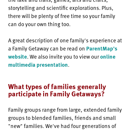
storytelling and scientific explorations. Plus,
there will be plenty of free time so your family
can do your own thing too.
A great description of one family's experience at
a Family Getaway can be read on
ParentMap's
website
. We also invite you to view our
online
multimedia presentation
.
What types of families generally
participate in Family Getaways?
Family groups range from large, extended family
groups to blended families, friends and small
"new" families. We've had four generations of