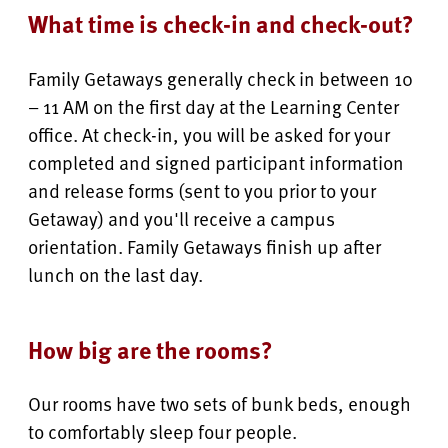
What time is check-in and check-out?
Family Getaways generally check in between 10
– 11 AM on the first day at the Learning Center
office. At check-in, you will be asked for your
completed and signed participant information
and release forms (sent to you prior to your
Getaway) and you'll receive a campus
orientation. Family Getaways finish up after
lunch on the last day.
How big are the rooms?
Our rooms have two sets of bunk beds, enough
to comfortably sleep four people.