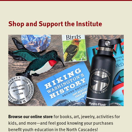
Shop and Support the Institute
Browse our online store
for books, art, jewelry, activities for
kids, and more—and feel good knowing your purchases
benefit youth education in the North Cascades!