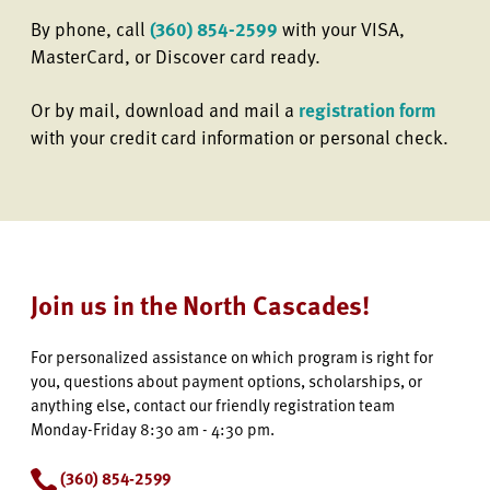
By phone, call
(360) 854-2599
with your VISA,
MasterCard, or Discover card ready.
Or by mail, download and mail a
registration form
with your credit card information or personal check.
Join us in the North Cascades!
For personalized assistance on which program is right for
you, questions about payment options, scholarships, or
anything else, contact our friendly registration team
Monday-Friday 8:30 am - 4:30 pm.
(360) 854-2599