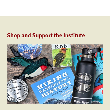
Shop and Support the Institute