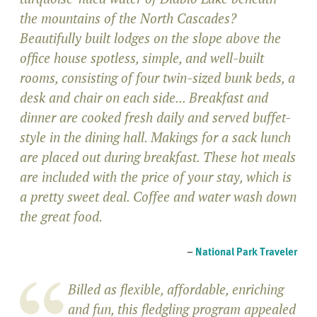
the mountains of the North Cascades?
Beautifully built lodges on the slope above the
office house spotless, simple, and well-built
rooms, consisting of four twin-sized bunk beds, a
desk and chair on each side... Breakfast and
dinner are cooked fresh daily and served buffet-
style in the dining hall. Makings for a sack lunch
are placed out during breakfast. These hot meals
are included with the price of your stay, which is
a pretty sweet deal. Coffee and water wash down
the great food.
–
National Park Traveler
Billed as flexible, affordable, enriching
and fun, this fledgling program appealed