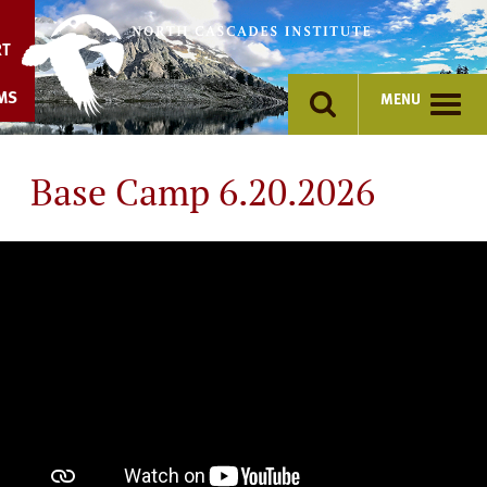
Skip
to
RT
content
MS
MENU
Base Camp 6.20.2026