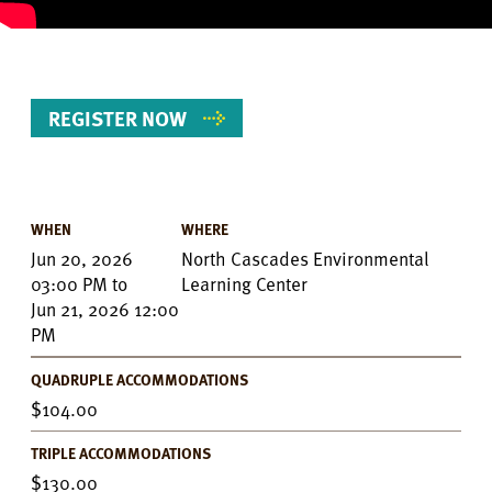
REGISTER NOW
WHEN
WHERE
Event
Jun 20, 2026
North Cascades Environmental
Details
03:00 PM
to
Learning Center
Jun 21, 2026 12:00
PM
QUADRUPLE ACCOMMODATIONS
104.00
TRIPLE ACCOMMODATIONS
130.00