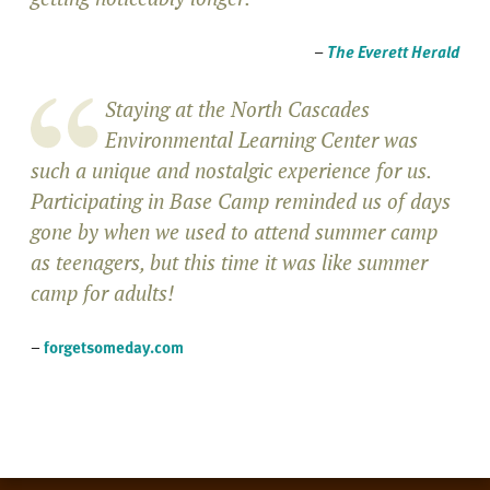
–
The Everett Herald
Staying at the North Cascades
Environmental Learning Center was
such a unique and nostalgic experience for us.
Participating in Base Camp reminded us of days
gone by when we used to attend summer camp
as teenagers, but this time it was like summer
camp for adults!
–
forgetsomeday.com