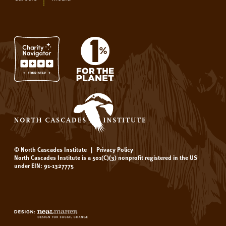
© North Cascades Institute
|
Privacy Policy
North Cascades Institute is a 501(C)(3) nonprofit registered in the US
under EIN: 91-1327775