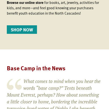
Browse our online store
for books, art, jewelry, activities for
kids, and more—and feel good knowing your purchases
benefit youth education in the North Cascades!
SHOP NOW
Base Camp in the News
What comes to mind when you hear the
words “base camp?” Tents beneath
Mount Everest, perhaps? How about something
a little closer to home, bordering the incredible
turquoise-hued water of Diablo Lake beneath