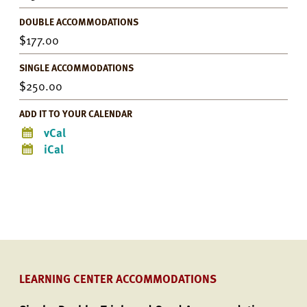
DOUBLE ACCOMMODATIONS
177.00
SINGLE ACCOMMODATIONS
250.00
ADD IT TO YOUR CALENDAR
vCal
iCal
LEARNING CENTER ACCOMMODATIONS