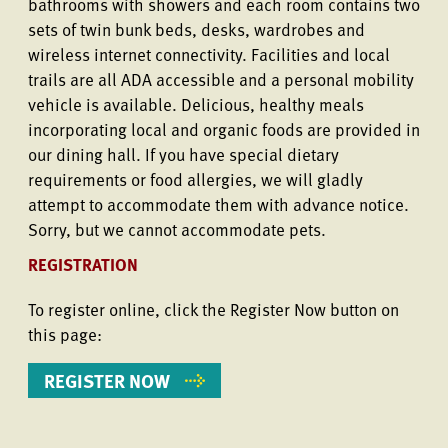
bathrooms with showers and each room contains two
sets of twin bunk beds, desks, wardrobes and
wireless internet connectivity. Facilities and local
trails are all ADA accessible and a personal mobility
vehicle is available. Delicious, healthy meals
incorporating local and organic foods are provided in
our dining hall. If you have special dietary
requirements or food allergies, we will gladly
attempt to accommodate them with advance notice.
Sorry, but we cannot accommodate pets.
REGISTRATION
To register online, click the Register Now button on
this page:
REGISTER NOW