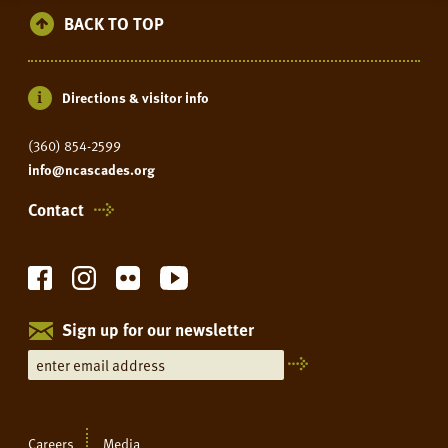
BACK TO TOP
Directions & visitor info
(360) 854-2599
info@ncascades.org
Contact
Sign up for our newsletter
Careers
Media