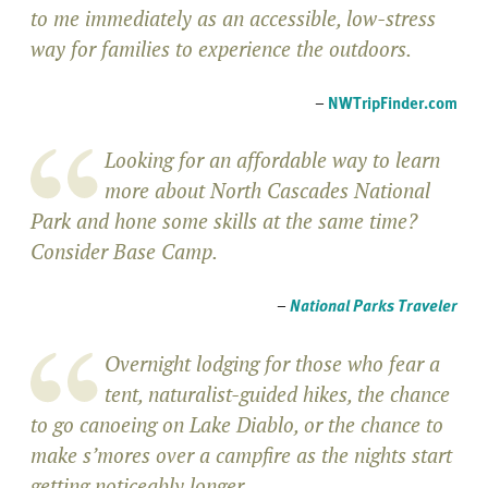
to me immediately as an accessible, low-stress
way for families to experience the outdoors.
–
NWTripFinder.com
Looking for an affordable way to learn
more about North Cascades National
Park and hone some skills at the same time?
Consider Base Camp.
–
National Parks Traveler
Overnight lodging for those who fear a
tent, naturalist-guided hikes, the chance
to go canoeing on Lake Diablo, or the chance to
make s’mores over a campfire as the nights start
getting noticeably longer.