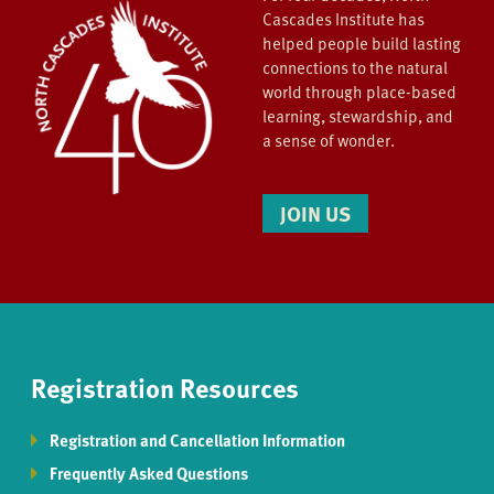
Cascades Institute has
helped people build lasting
connections to the natural
world through place-based
learning, stewardship, and
a sense of wonder.
JOIN US
Registration Resources
Registration and Cancellation Information
Frequently Asked Questions