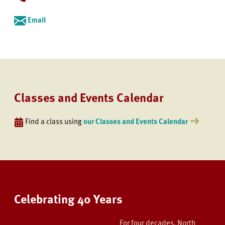
Email
Classes and Events Calendar
Find a class using
our Classes and Events Calendar
Celebrating 40 Years
For four decades, North