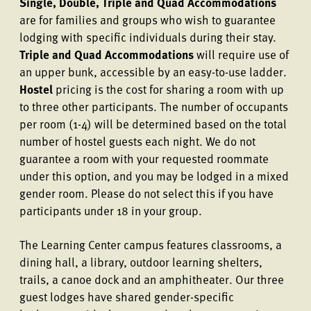
Single, Double, Triple and Quad Accommodations
are for families and groups who wish to guarantee
lodging with specific individuals during their stay.
Triple and Quad Accommodations
will require use of
an upper bunk, accessible by an easy-to-use ladder.
Hostel
pricing is the cost for sharing a room with up
to three other participants. The number of occupants
per room (1-4) will be determined based on the total
number of hostel guests each night. We do not
guarantee a room with your requested roommate
under this option, and you may be lodged in a mixed
gender room. Please do not select this if you have
participants under 18 in your group.
The Learning Center campus features classrooms, a
dining hall, a library, outdoor learning shelters,
trails, a canoe dock and an amphitheater. Our three
guest lodges have shared gender-specific