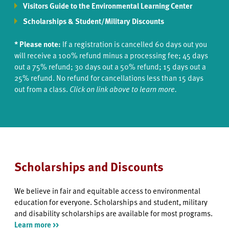
Visitors Guide to the Environmental Learning Center
Scholarships & Student/Military Discounts
* Please note:
If a registration is cancelled 60 days out you
will receive a 100% refund minus a processing fee; 45 days
out a 75% refund; 30 days out a 50% refund; 15 days out a
25% refund. No refund for cancellations less than 15 days
out from a class.
Click on link above to learn more.
Scholarships and Discounts
We believe in fair and equitable access to environmental
education for everyone. Scholarships and student, military
and disability scholarships are available for most programs.
Learn more >>