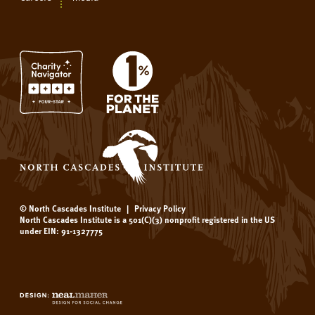
© North Cascades Institute
|
Privacy Policy
North Cascades Institute is a 501(C)(3) nonprofit registered in the US
under EIN: 91-1327775