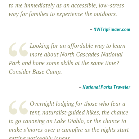
to me immediately as an accessible, low-stress
way for families to experience the outdoors.
–
NWTripFinder.com
Looking for an affordable way to learn
more about North Cascades National
Park and hone some skills at the same time?
Consider Base Camp.
–
National Parks Traveler
Overnight lodging for those who fear a
tent, naturalist-guided hikes, the chance
to go canoeing on Lake Diablo, or the chance to
make s’mores over a campfire as the nights start
getting noticeably longer.