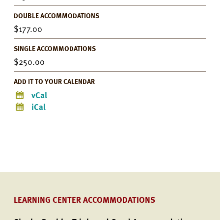
DOUBLE ACCOMMODATIONS
177.00
SINGLE ACCOMMODATIONS
250.00
ADD IT TO YOUR CALENDAR
vCal
iCal
LEARNING CENTER ACCOMMODATIONS