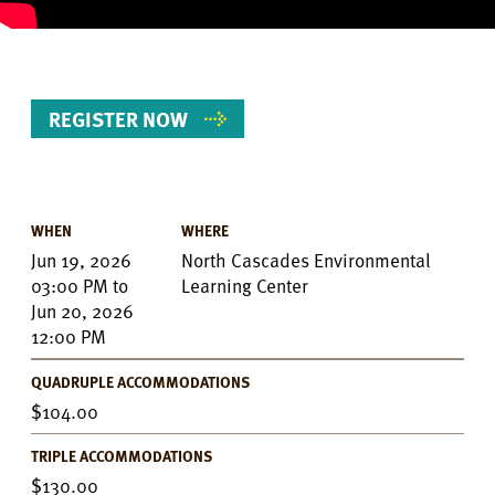
REGISTER NOW
WHEN
WHERE
Event
Jun 19, 2026
North Cascades Environmental
Details
03:00 PM
to
Learning Center
Jun 20, 2026
12:00 PM
QUADRUPLE ACCOMMODATIONS
104.00
TRIPLE ACCOMMODATIONS
130.00