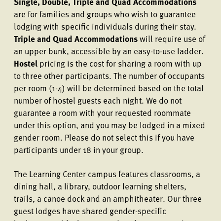
Single, Double, Triple and Quad Accommodations
are for families and groups who wish to guarantee
lodging with specific individuals during their stay.
Triple and Quad Accommodations
will require use of
an upper bunk, accessible by an easy-to-use ladder.
Hostel
pricing is the cost for sharing a room with up
to three other participants. The number of occupants
per room (1-4) will be determined based on the total
number of hostel guests each night. We do not
guarantee a room with your requested roommate
under this option, and you may be lodged in a mixed
gender room. Please do not select this if you have
participants under 18 in your group.
The Learning Center campus features classrooms, a
dining hall, a library, outdoor learning shelters,
trails, a canoe dock and an amphitheater. Our three
guest lodges have shared gender-specific