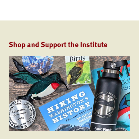
Shop and Support the Institute