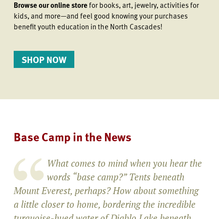
Browse our online store
for books, art, jewelry, activities for
kids, and more—and feel good knowing your purchases
benefit youth education in the North Cascades!
SHOP NOW
Base Camp in the News
What comes to mind when you hear the
words “base camp?” Tents beneath
Mount Everest, perhaps? How about something
a little closer to home, bordering the incredible
turquoise-hued water of Diablo Lake beneath