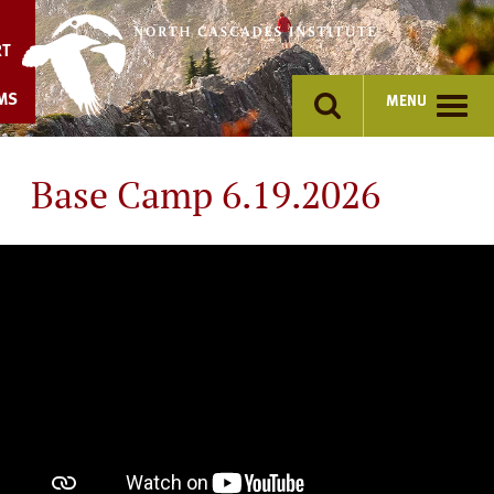
Skip
to
RT
content
MS
MENU
Base Camp 6.19.2026