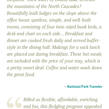
the mountains of the North Cascades?
Beautifully built lodges on the slope above the
office house spotless, simple, and well-built
rooms, consisting of four twin-sized bunk beds, a
desk and chair on each side... Breakfast and
dinner are cooked fresh daily and served buffet-
style in the dining hall. Makings for a sack lunch
are placed out during breakfast. These hot meals
are included with the price of your stay, which is
a pretty sweet deal. Coffee and water wash down
the great food.
–
National Park Traveler
Billed as flexible, affordable, enriching
and fun, this fledgling program appealed