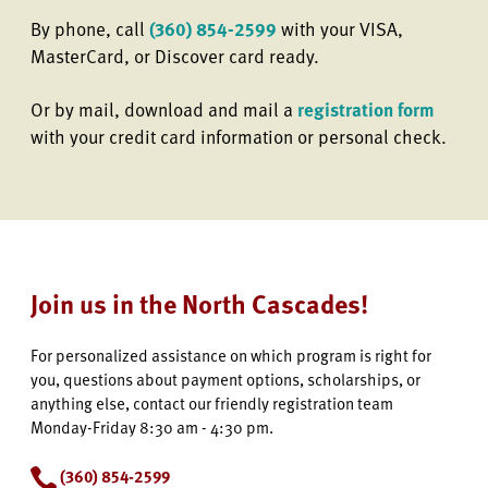
By phone, call
(360) 854-2599
with your VISA,
MasterCard, or Discover card ready.
Or by mail, download and mail a
registration form
with your credit card information or personal check.
Join us in the North Cascades!
For personalized assistance on which program is right for
you, questions about payment options, scholarships, or
anything else, contact our friendly registration team
Monday-Friday 8:30 am - 4:30 pm.
(360) 854-2599