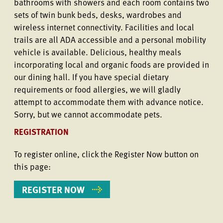
bathrooms with showers and each room contains two
sets of twin bunk beds, desks, wardrobes and
wireless internet connectivity. Facilities and local
trails are all ADA accessible and a personal mobility
vehicle is available. Delicious, healthy meals
incorporating local and organic foods are provided in
our dining hall. If you have special dietary
requirements or food allergies, we will gladly
attempt to accommodate them with advance notice.
Sorry, but we cannot accommodate pets.
REGISTRATION
To register online, click the Register Now button on
this page:
REGISTER NOW