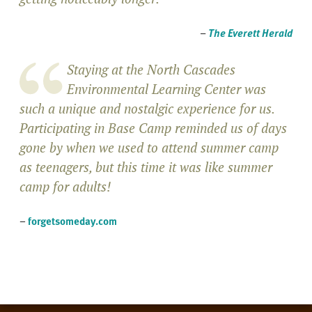
–
The Everett Herald
Staying at the North Cascades
Environmental Learning Center was
such a unique and nostalgic experience for us.
Participating in Base Camp reminded us of days
gone by when we used to attend summer camp
as teenagers, but this time it was like summer
camp for adults!
–
forgetsomeday.com