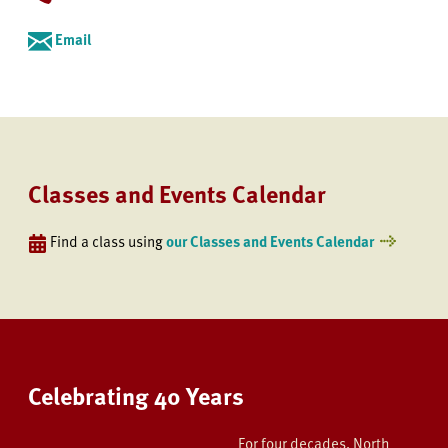
Email
Classes and Events Calendar
Find a class using
our Classes and Events Calendar
Celebrating 40 Years
For four decades, North