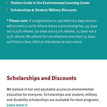
Visitors Guide to the Environmental Learning Center
Scholarships & Student/Military Discounts
* Please note:
If a registration is cancelled 60 days out you
will receive a 100% refund minus a processing fee; 45 days
out a 75% refund; 30 days out a 50% refund; 15 days out a
25% refund. No refund for cancellations less than 15 days
out from a class.
Click on link above to learn more.
Scholarships and Discounts
We believe in fair and equitable access to environmental
education for everyone. Scholarships and student, military
and disability scholarships are available for most programs.
Learn more >>