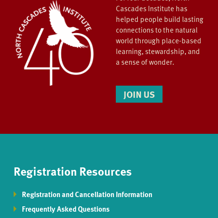
Cascades Institute has
helped people build lasting
connections to the natural
world through place-based
learning, stewardship, and
a sense of wonder.
JOIN US
Registration Resources
Registration and Cancellation Information
Frequently Asked Questions