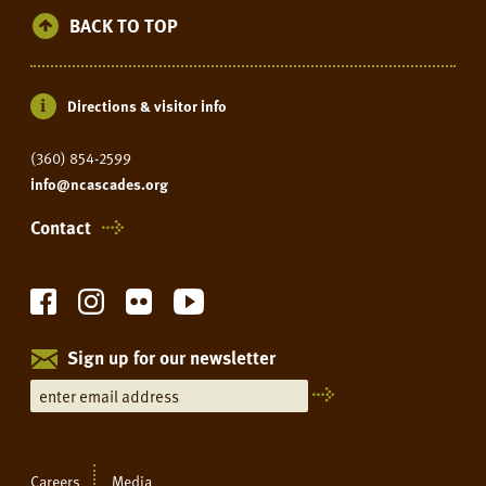
BACK TO TOP
Directions & visitor info
(360) 854-2599
info@ncascades.org
Contact
Sign up for our newsletter
Careers
Media