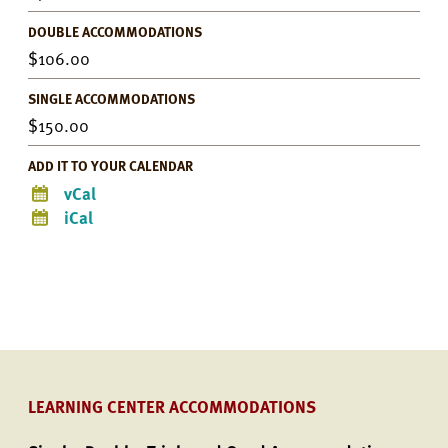
DOUBLE ACCOMMODATIONS
106.00
SINGLE ACCOMMODATIONS
150.00
ADD IT TO YOUR CALENDAR
vCal
iCal
LEARNING CENTER ACCOMMODATIONS