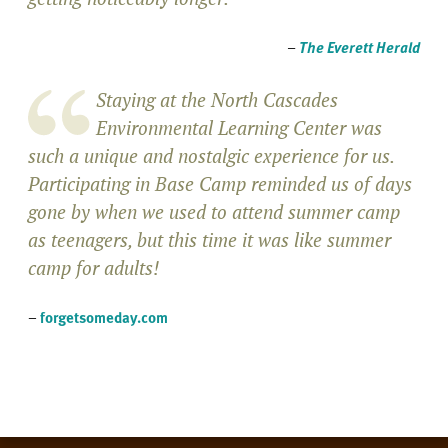
–
The Everett Herald
Staying at the North Cascades
Environmental Learning Center was
such a unique and nostalgic experience for us.
Participating in Base Camp reminded us of days
gone by when we used to attend summer camp
as teenagers, but this time it was like summer
camp for adults!
–
forgetsomeday.com