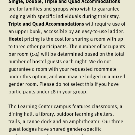
Single, Double, Triple and Quad Accommodations
are for families and groups who wish to guarantee
lodging with specific individuals during their stay.
Triple and Quad Accommodations
will require use of
an upper bunk, accessible by an easy-to-use ladder.
Hostel
pricing is the cost for sharing a room with up
to three other participants. The number of occupants
per room (1-4) will be determined based on the total
number of hostel guests each night. We do not
guarantee a room with your requested roommate
under this option, and you may be lodged in a mixed
gender room. Please do not select this if you have
participants under 18 in your group.
The Learning Center campus features classrooms, a
dining hall, a library, outdoor learning shelters,
trails, a canoe dock and an amphitheater. Our three
guest lodges have shared gender-specific