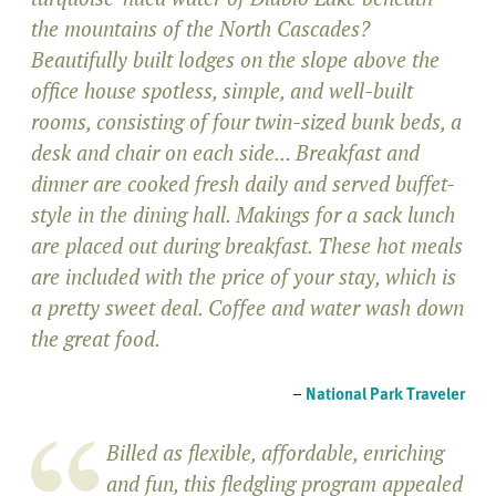
the mountains of the North Cascades?
Beautifully built lodges on the slope above the
office house spotless, simple, and well-built
rooms, consisting of four twin-sized bunk beds, a
desk and chair on each side... Breakfast and
dinner are cooked fresh daily and served buffet-
style in the dining hall. Makings for a sack lunch
are placed out during breakfast. These hot meals
are included with the price of your stay, which is
a pretty sweet deal. Coffee and water wash down
the great food.
–
National Park Traveler
Billed as flexible, affordable, enriching
and fun, this fledgling program appealed