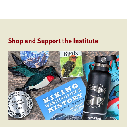
Shop and Support the Institute