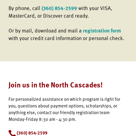
By phone, call
(360) 854-2599
with your VISA,
MasterCard, or Discover card ready.
Or by mail, download and mail a
registration form
with your credit card information or personal check.
Join us in the North Cascades!
For personalized assistance on which program is right for
you, questions about payment options, scholarships, or
anything else, contact our friendly registration team
Monday-Friday 8:30 am - 4:30 pm.
(360) 854-2599