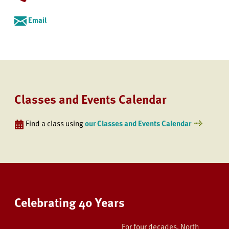
Email
Classes and Events Calendar
Find a class using
our Classes and Events Calendar
Celebrating 40 Years
For four decades, North