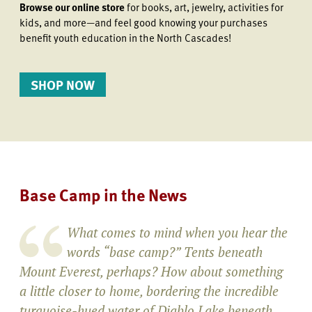
Browse our online store
for books, art, jewelry, activities for
kids, and more—and feel good knowing your purchases
benefit youth education in the North Cascades!
SHOP NOW
Base Camp in the News
What comes to mind when you hear the
words “base camp?” Tents beneath
Mount Everest, perhaps? How about something
a little closer to home, bordering the incredible
turquoise-hued water of Diablo Lake beneath