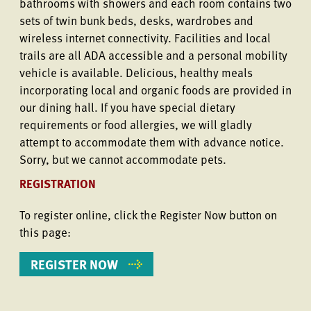
bathrooms with showers and each room contains two
sets of twin bunk beds, desks, wardrobes and
wireless internet connectivity. Facilities and local
trails are all ADA accessible and a personal mobility
vehicle is available. Delicious, healthy meals
incorporating local and organic foods are provided in
our dining hall. If you have special dietary
requirements or food allergies, we will gladly
attempt to accommodate them with advance notice.
Sorry, but we cannot accommodate pets.
REGISTRATION
To register online, click the Register Now button on
this page:
REGISTER NOW