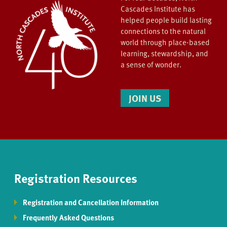
Cascades Institute has
helped people build lasting
connections to the natural
world through place-based
learning, stewardship, and
a sense of wonder.
JOIN US
Registration Resources
Registration and Cancellation Information
Frequently Asked Questions