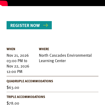
REGISTER NOW
WHEN
WHERE
Event
Nov 21, 2026
North Cascades Environmental
Details
03:00 PM
to
Learning Center
Nov 22, 2026
12:00 PM
QUADRUPLE ACCOMMODATIONS
63.00
TRIPLE ACCOMMODATIONS
78.00