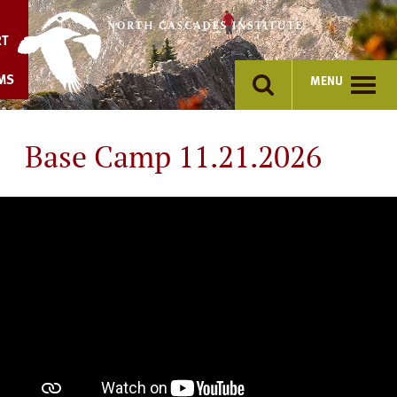
Skip
to
RT
content
MS
MENU
Base Camp 11.21.2026