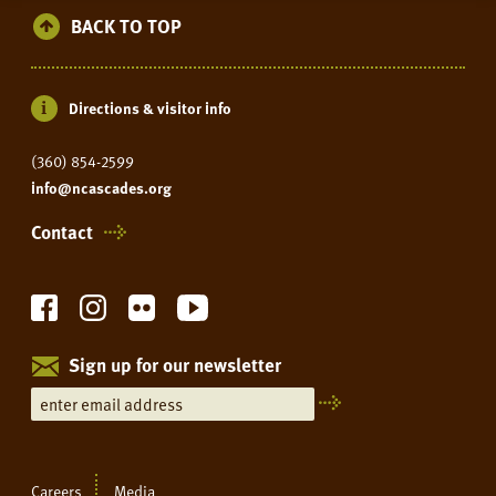
BACK TO TOP
Directions & visitor info
(360) 854-2599
info@ncascades.org
Contact
Sign up for our newsletter
Careers
Media