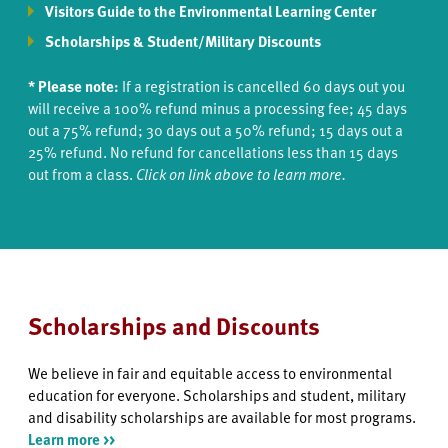
Visitors Guide to the Environmental Learning Center
Scholarships & Student/Military Discounts
* Please note:
If a registration is cancelled 60 days out you
will receive a 100% refund minus a processing fee; 45 days
out a 75% refund; 30 days out a 50% refund; 15 days out a
25% refund. No refund for cancellations less than 15 days
out from a class.
Click on link above to learn more.
Scholarships and Discounts
We believe in fair and equitable access to environmental
education for everyone. Scholarships and student, military
and disability scholarships are available for most programs.
Learn more >>