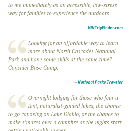
to me immediately as an accessible, low-stress
way for families to experience the outdoors.
–
NWTripFinder.com
Looking for an affordable way to learn
more about North Cascades National
Park and hone some skills at the same time?
Consider Base Camp.
–
National Parks Traveler
Overnight lodging for those who fear a
tent, naturalist-guided hikes, the chance
to go canoeing on Lake Diablo, or the chance to
make s’mores over a campfire as the nights start
getting noticeably longer.