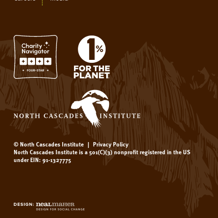
© North Cascades Institute
|
Privacy Policy
North Cascades Institute is a 501(C)(3) nonprofit registered in the US
under EIN: 91-1327775