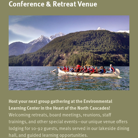
Conference & Retreat Venue
Host your next group gathering at the Environmental
Learning Center in the Heart of the North Cascades!
Welcoming retreats, board meetings, reunions, staff
trainings, and other special events—our unique venue offers
lodging for 10-92 guests, meals served in our lakeside dining
hall, and guided learning opportunities.