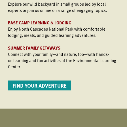
Explore our wild backyard in small groups led by local
experts or join us online on a range of engaging topics.
BASE CAMP LEARNING & LODGING
Enjoy North Cascades National Park with comfortable
lodging, meals, and guided learning adventures.
SUMMER FAMILY GETAWAYS
Connect with your family—and nature, too—with hands-
on learning and fun activities at the Environmental Learning
Center.
FIND YOUR ADVENTURE