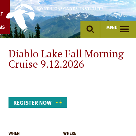
Skip
to
RT
content
MS
MENU
Diablo Lake Fall Morning
Cruise 9.12.2026
REGISTER NOW
WHEN
WHERE