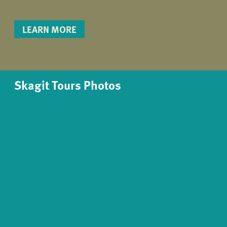
LEARN MORE
Skagit Tours Photos