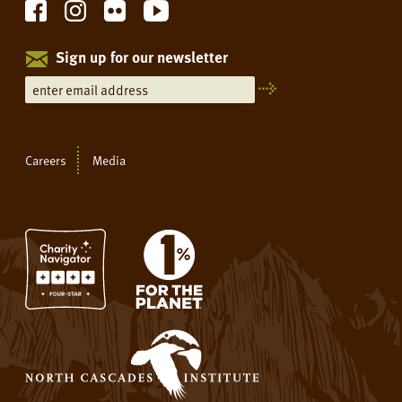
Sign up for our newsletter
Careers
Media