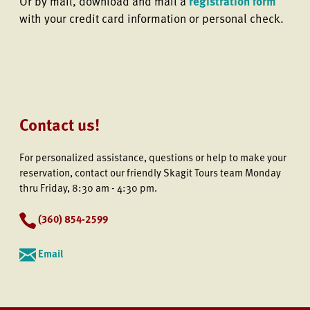
Or by mail, download and mail a
registration form
with your credit card information or personal check.
Contact us!
For personalized assistance, questions or help to make your
reservation, contact our friendly Skagit Tours team Monday
thru Friday, 8:30 am - 4:30 pm.
(
360) 854-2599
Email