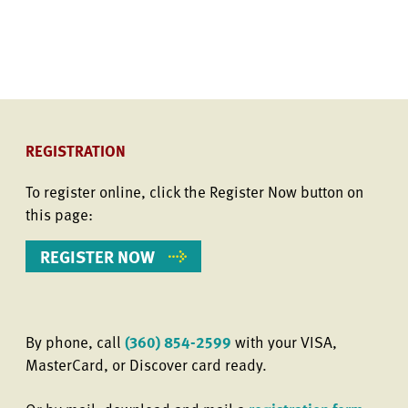
REGISTRATION
To register online, click the Register Now button on
this page:
REGISTER NOW
By phone, call
(360) 854-2599
with your VISA,
MasterCard, or Discover card ready.