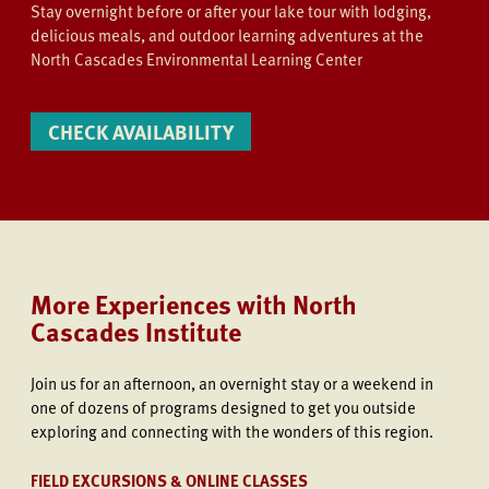
Stay overnight before or after your lake tour with lodging,
delicious meals, and outdoor learning adventures at the
North Cascades Environmental Learning Center
CHECK AVAILABILITY
More Experiences with North
Cascades Institute
Join us
for an afternoon, an overnight stay or a weekend in
one of dozens of programs designed to get you outside
exploring and connecting with the wonders of this region.
FIELD EXCURSIONS & ONLINE CLASSES