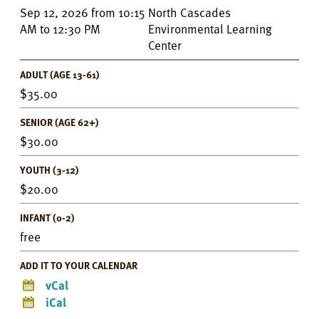
Event
Sep 12, 2026
from
10:15
North Cascades
Details
AM
to
12:30 PM
Environmental Learning
Center
ADULT (AGE 13-61)
35.00
SENIOR (AGE 62+)
30.00
YOUTH (3-12)
20.00
INFANT (0-2)
free
ADD IT TO YOUR CALENDAR
vCal
iCal