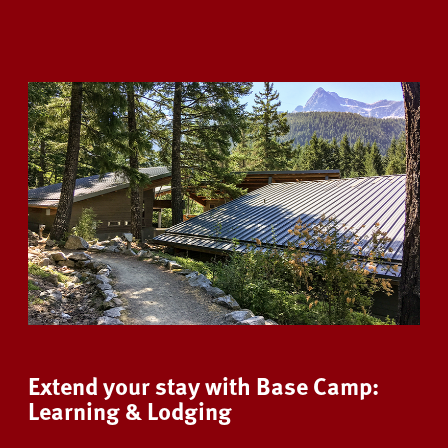
Extend your stay with Base Camp:
Learning & Lodging