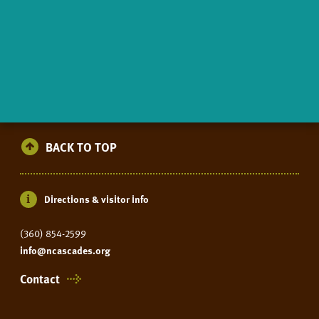
BACK TO TOP
Directions & visitor info
(360) 854-2599
info@ncascades.org
Contact