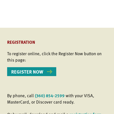
REGISTRATION
To register online, click the Register Now button on
this page:
REGISTER NOW
By phone, call
(360) 854-2599
with your VISA,
MasterCard, or Discover card ready.