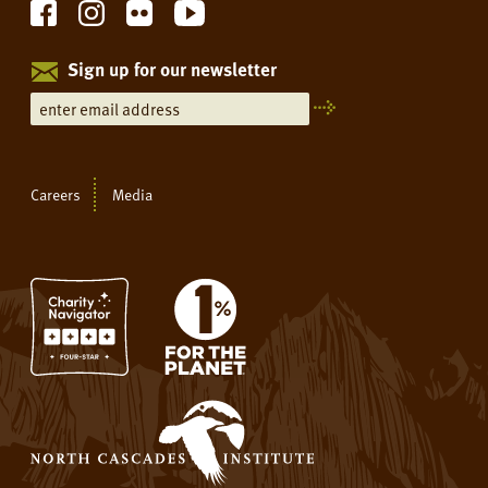
Sign up for our newsletter
Careers
Media