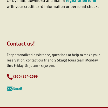
Or by mail, download and mail a
registration form
with your credit card information or personal check.
Contact us!
For personalized assistance, questions or help to make your
reservation, contact our friendly Skagit Tours team Monday
thru Friday, 8:30 am - 4:30 pm.
(
360) 854-2599
Email