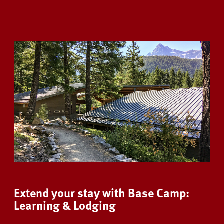
Extend your stay with Base Camp:
Learning & Lodging