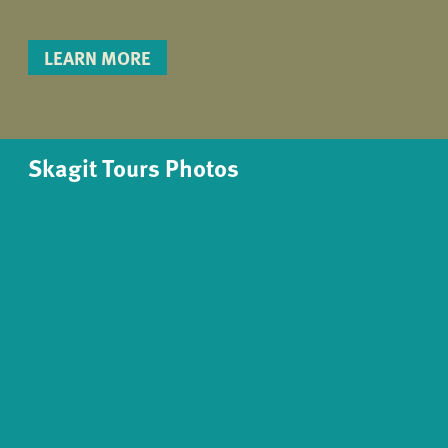
LEARN MORE
Skagit Tours Photos