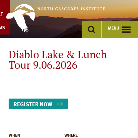
Skip
to
RT
content
MS
MENU
Diablo Lake & Lunch
Tour 9.06.2026
REGISTER NOW
WHEN
WHERE