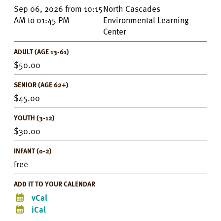
Event
Sep 06, 2026
from
10:15
North Cascades
Details
AM
to
01:45 PM
Environmental Learning
Center
ADULT (AGE 13-61)
50.00
SENIOR (AGE 62+)
45.00
YOUTH (3-12)
30.00
INFANT (0-2)
free
ADD IT TO YOUR CALENDAR
vCal
iCal