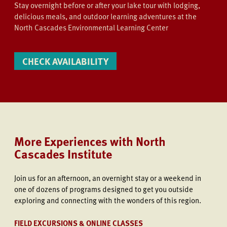
Stay overnight before or after your lake tour with lodging,
delicious meals, and outdoor learning adventures at the
North Cascades Environmental Learning Center
CHECK AVAILABILITY
More Experiences with North
Cascades Institute
Join us
for an afternoon, an overnight stay or a weekend in
one of dozens of programs designed to get you outside
exploring and connecting with the wonders of this region.
FIELD EXCURSIONS & ONLINE CLASSES