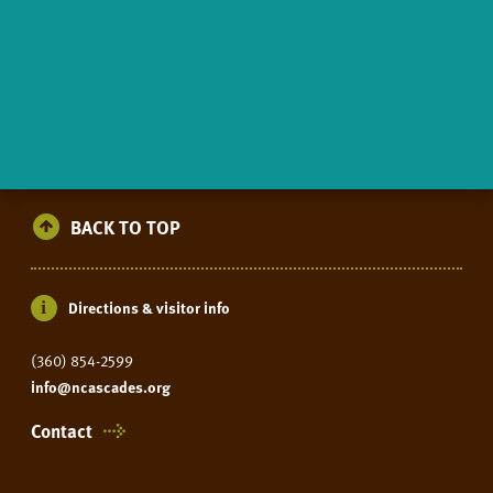
BACK TO TOP
Directions & visitor info
(360) 854-2599
info@ncascades.org
Contact