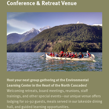
Conference & Retreat Venue
Host your next group gathering at the Environmental
Learning Center in the Heart of the North Cascades!
Welcoming retreats, board meetings, reunions, staff
trainings, and other special events—our unique venue offers
lodging for 10-92 guests, meals served in our lakeside dining
hall, and guided learning opportunities.