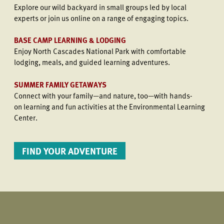
Explore our wild backyard in small groups led by local
experts or join us online on a range of engaging topics.
BASE CAMP LEARNING & LODGING
Enjoy North Cascades National Park with comfortable
lodging, meals, and guided learning adventures.
SUMMER FAMILY GETAWAYS
Connect with your family—and nature, too—with hands-
on learning and fun activities at the Environmental Learning
Center.
FIND YOUR ADVENTURE