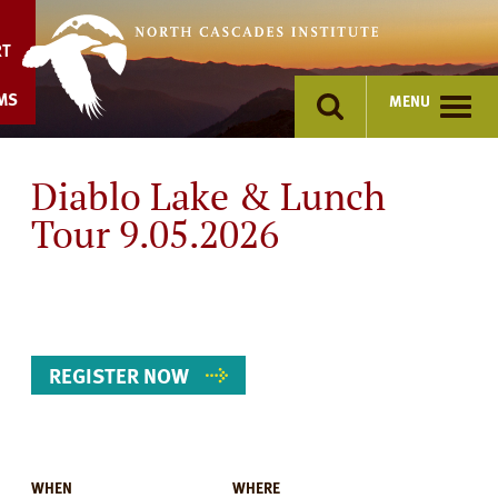
Skip
to
RT
content
MS
MENU
Diablo Lake & Lunch
Tour 9.05.2026
REGISTER NOW
WHEN
WHERE