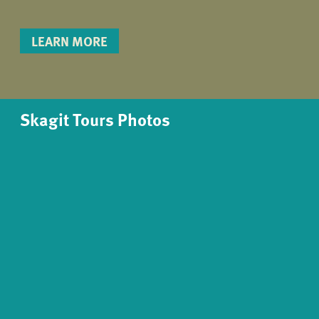
LEARN MORE
Skagit Tours Photos