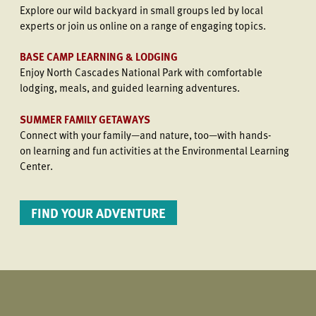
Explore our wild backyard in small groups led by local
experts or join us online on a range of engaging topics.
BASE CAMP LEARNING & LODGING
Enjoy North Cascades National Park with comfortable
lodging, meals, and guided learning adventures.
SUMMER FAMILY GETAWAYS
Connect with your family—and nature, too—with hands-
on learning and fun activities at the Environmental Learning
Center.
FIND YOUR ADVENTURE