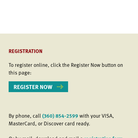
REGISTRATION
To register online, click the Register Now button on
this page:
REGISTER NOW
By phone, call
(360) 854-2599
with your VISA,
MasterCard, or Discover card ready.