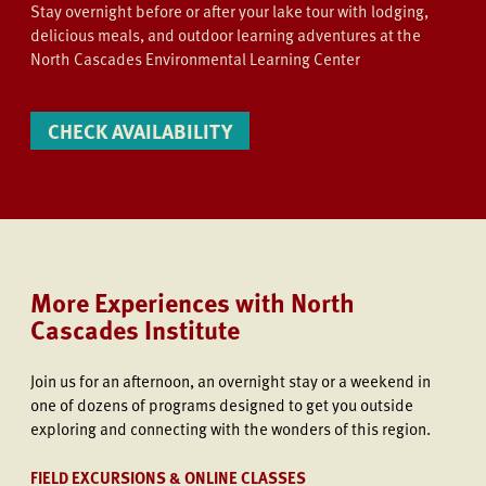
Stay overnight before or after your lake tour with lodging,
delicious meals, and outdoor learning adventures at the
North Cascades Environmental Learning Center
CHECK AVAILABILITY
More Experiences with North
Cascades Institute
Join us
for an afternoon, an overnight stay or a weekend in
one of dozens of programs designed to get you outside
exploring and connecting with the wonders of this region.
FIELD EXCURSIONS & ONLINE CLASSES