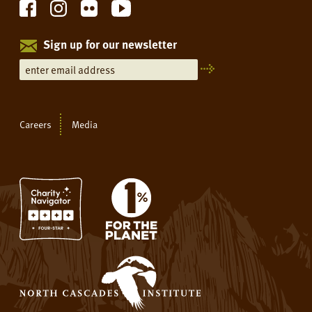
Sign up for our newsletter
Careers
Media