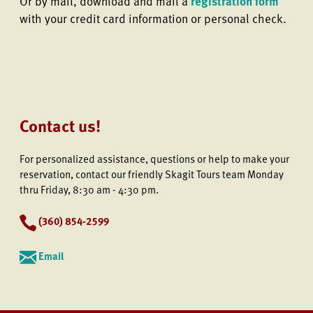
Or by mail, download and mail a
registration form
with your credit card information or personal check.
Contact us!
For personalized assistance, questions or help to make your
reservation, contact our friendly Skagit Tours team Monday
thru Friday, 8:30 am - 4:30 pm.
(
360) 854-2599
Email