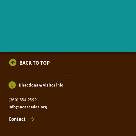
BACK TO TOP
Directions & visitor info
(360) 854-2599
info@ncascades.org
Contact