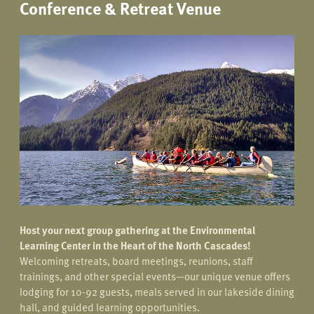
Conference & Retreat Venue
Host your next group gathering at the Environmental
Learning Center in the Heart of the North Cascades!
Welcoming retreats, board meetings, reunions, staff
trainings, and other special events—our unique venue offers
lodging for 10-92 guests, meals served in our lakeside dining
hall, and guided learning opportunities.