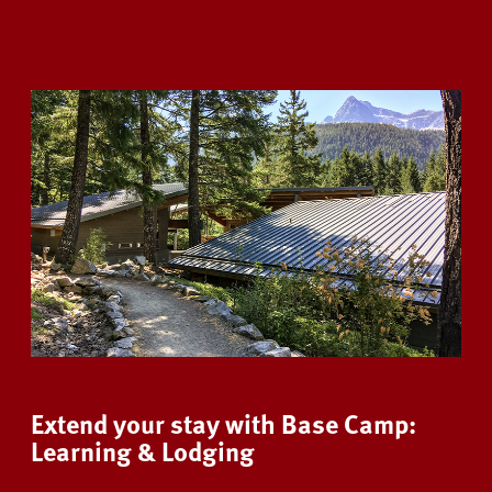
Extend your stay with Base Camp:
Learning & Lodging