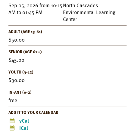
Event
Sep 05, 2026
from
10:15
North Cascades
Details
AM
to
01:45 PM
Environmental Learning
Center
ADULT (AGE 13-61)
50.00
SENIOR (AGE 62+)
45.00
YOUTH (3-12)
30.00
INFANT (0-2)
free
ADD IT TO YOUR CALENDAR
vCal
iCal