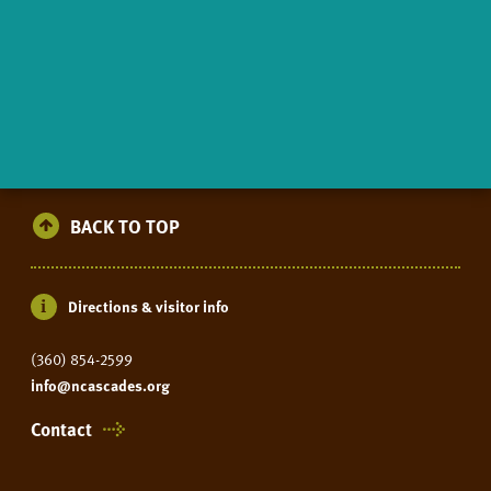
BACK TO TOP
Directions & visitor info
(360) 854-2599
info@ncascades.org
Contact