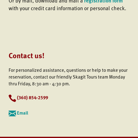
Or by mail, download and mail a
registration form
with your credit card information or personal check.
Contact us!
For personalized assistance, questions or help to make your
reservation, contact our friendly Skagit Tours team Monday
thru Friday, 8:30 am - 4:30 pm.
(
360) 854-2599
Email