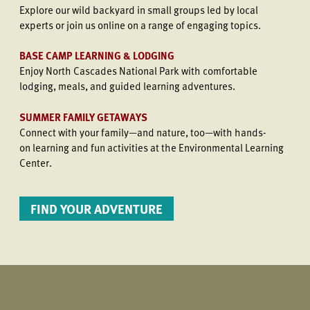
Explore our wild backyard in small groups led by local
experts or join us online on a range of engaging topics.
BASE CAMP LEARNING & LODGING
Enjoy North Cascades National Park with comfortable
lodging, meals, and guided learning adventures.
SUMMER FAMILY GETAWAYS
Connect with your family—and nature, too—with hands-
on learning and fun activities at the Environmental Learning
Center.
FIND YOUR ADVENTURE