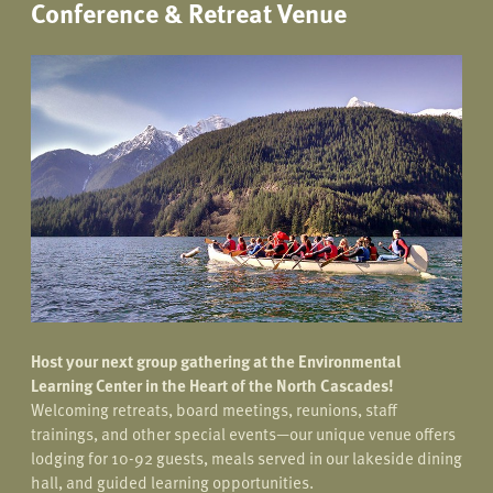
Conference & Retreat Venue
Host your next group gathering at the Environmental
Learning Center in the Heart of the North Cascades!
Welcoming retreats, board meetings, reunions, staff
trainings, and other special events—our unique venue offers
lodging for 10-92 guests, meals served in our lakeside dining
hall, and guided learning opportunities.