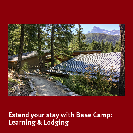
Extend your stay with Base Camp:
Learning & Lodging