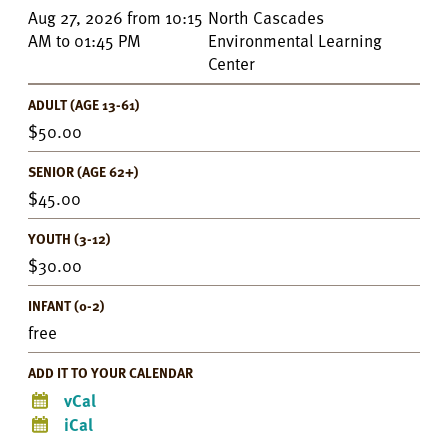
Event
Aug 27, 2026
from
10:15
North Cascades
Details
AM
to
01:45 PM
Environmental Learning
Center
ADULT (AGE 13-61)
50.00
SENIOR (AGE 62+)
45.00
YOUTH (3-12)
30.00
INFANT (0-2)
free
ADD IT TO YOUR CALENDAR
vCal
iCal