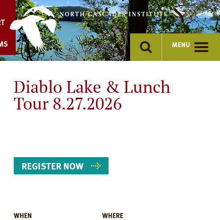
Skip
to
RT
content
MS
MENU
Diablo Lake & Lunch
Tour 8.27.2026
REGISTER NOW
WHEN
WHERE