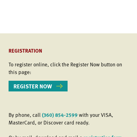
REGISTRATION
To register online, click the Register Now button on
this page:
REGISTER NOW
By phone, call
(360) 854-2599
with your VISA,
MasterCard, or Discover card ready.