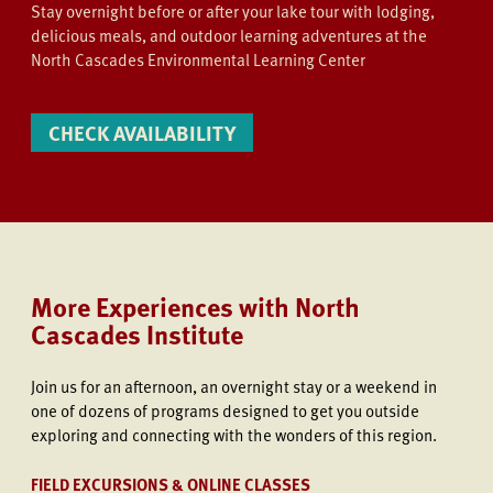
Stay overnight before or after your lake tour with lodging,
delicious meals, and outdoor learning adventures at the
North Cascades Environmental Learning Center
CHECK AVAILABILITY
More Experiences with North
Cascades Institute
Join us
for an afternoon, an overnight stay or a weekend in
one of dozens of programs designed to get you outside
exploring and connecting with the wonders of this region.
FIELD EXCURSIONS & ONLINE CLASSES