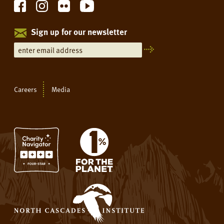
Sign up for our newsletter
Careers
Media