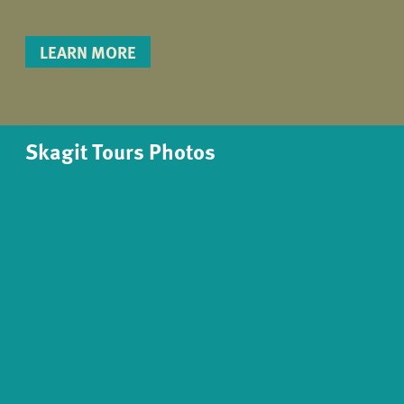
LEARN MORE
Skagit Tours Photos