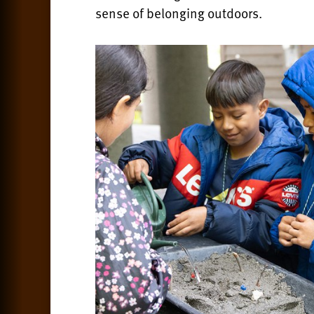
sense of belonging outdoors.