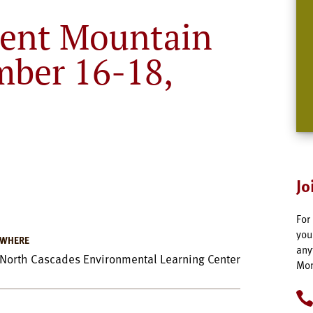
ent Mountain
mber 16-18,
Jo
For
you
WHERE
any
North Cascades Environmental Learning Center
Mon