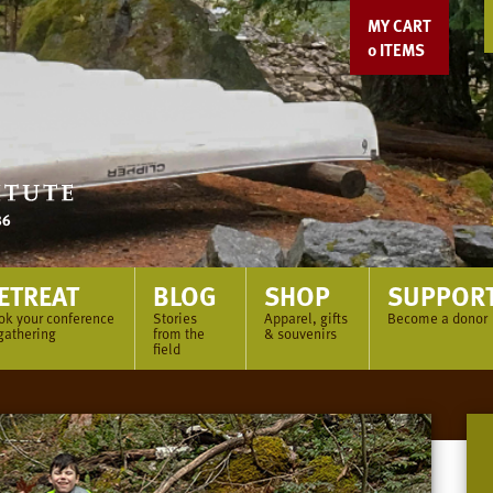
MY CART
0
ITEMS
ETREAT
BLOG
SHOP
SUPPOR
ok your conference
Stories
Apparel, gifts
Become a donor
gathering
from the
& souvenirs
field