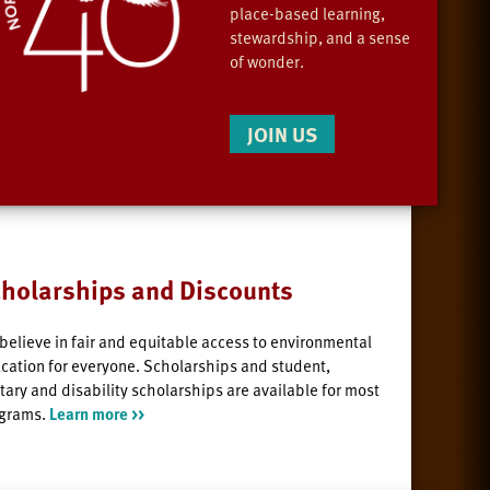
place-based learning,
stewardship, and a sense
of wonder.
JOIN US
holarships and Discounts
believe in fair and equitable access to environmental
cation for everyone. Scholarships and student,
itary and disability scholarships are available for most
grams.
Learn more >>