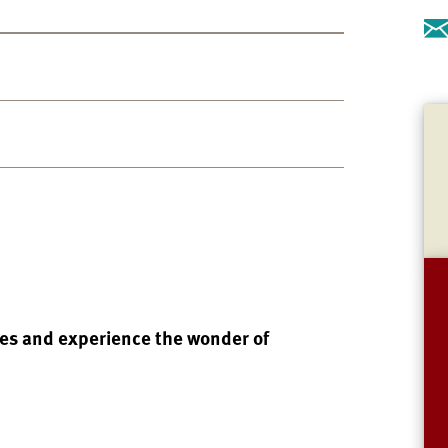
des and experience the wonder of