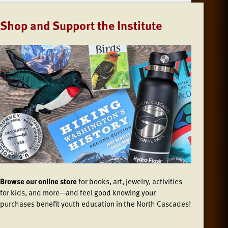
Shop and Support the Institute
Browse our online store
for books, art, jewelry, activities
for kids, and more—and feel good knowing your
purchases benefit youth education in the North Cascades!