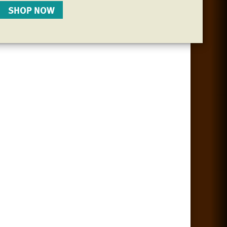
SHOP NOW