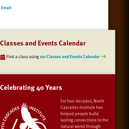
Email
Classes and Events Calendar
Find a class using
our Classes and Events Calendar
Celebrating 40 Years
For four decades, North
Cascades Institute has
helped people build
lasting connections to the
natural world through