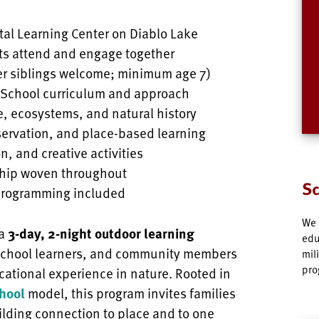
tal Learning Center on Diablo Lake
ts attend and engage together
er siblings welcome; minimum age 7)
n School curriculum and approach
e, ecosystems, and natural history
servation, and place-based learning
n, and creative activities
hip woven throughout
Sc
programming included
We 
 a
3-day, 2-night outdoor learning
edu
school learners, and community members
mil
pro
ational experience in nature. Rooted in
hool
model, this program invites families
ilding connection to place and to one