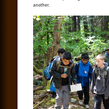
another.