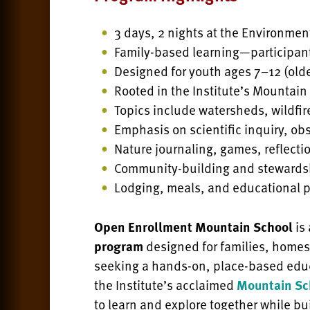
3 days, 2 nights at the Environmen
Family-based learning—participan
Designed for youth ages 7–12 (old
Rooted in the Institute’s Mountai
Topics include watersheds, wildfir
Emphasis on scientific inquiry, ob
Nature journaling, games, reflectio
Community-building and stewards
Lodging, meals, and educational 
Open Enrollment Mountain School
is
program
designed for families, home
seeking a hands-on, place-based educ
the Institute’s acclaimed
Mountain Sc
to learn and explore together while bu