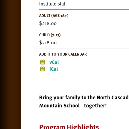
Institute staff
ADULT (AGE 18+)
218.00
CHILD (7-17)
218.00
ADD IT TO YOUR CALENDAR
vCal
iCal
Bring your family to the North Casca
Mountain School—together!
Program Highlights