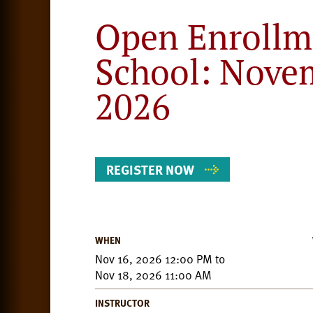
Open Enrollm
School: Nove
2026
REGISTER NOW
WHEN
Event
Nov 16, 2026 12:00 PM
to
Details
Nov 18, 2026 11:00 AM
INSTRUCTOR