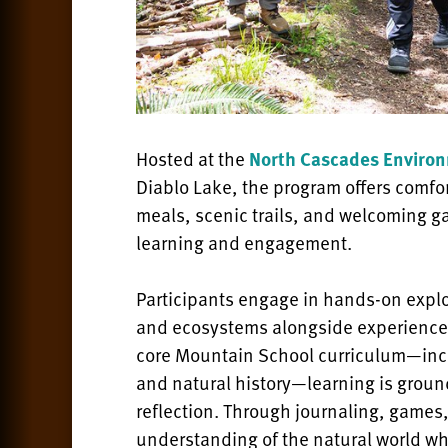
Hosted at the
North Cascades Environ
Diablo Lake, the program offers comfo
meals, scenic trails, and welcoming g
learning and engagement.
Participants engage in hands-on explor
and ecosystems alongside experience
core Mountain School curriculum—inclu
and natural history—learning is ground
reflection. Through journaling, games, 
understanding of the natural world wh