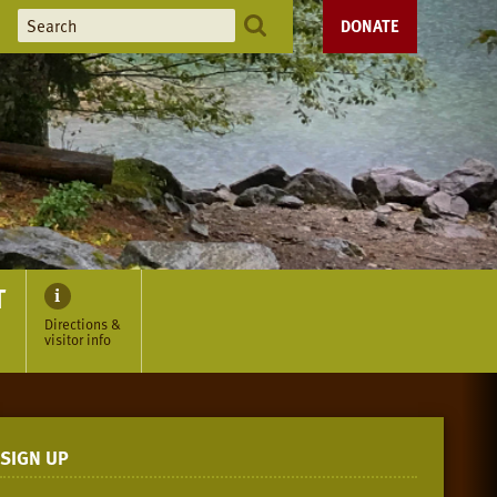
DONATE
T
Directions &
visitor info
SIGN UP