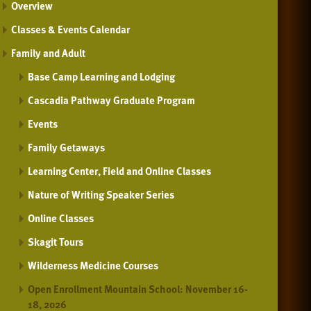
Overview
Classes & Events Calendar
Family and Adult
Base Camp Learning and Lodging
Cascadia Pathway Graduate Program
Events
Family Getaways
Learning Center, Field and Online Classes
Nature of Writing Speaker Series
Online Classes
Skagit Tours
Wilderness Medicine Courses
Open Enrollment Mountain School: November 16-
18, 2026