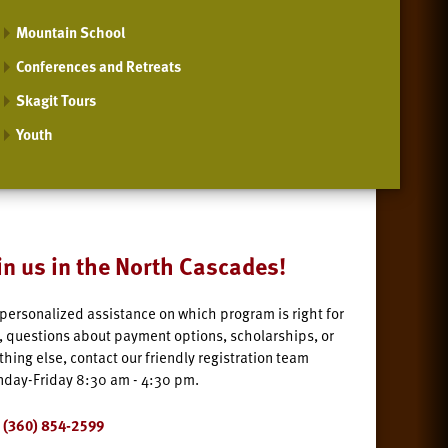
Mountain School
Conferences and Retreats
Skagit Tours
Youth
in us in the North Cascades!
 personalized assistance on which program is right for
, questions about payment options, scholarships, or
thing else, contact our friendly registration team
day-Friday 8:30 am - 4:30 pm.
(360) 854-2599