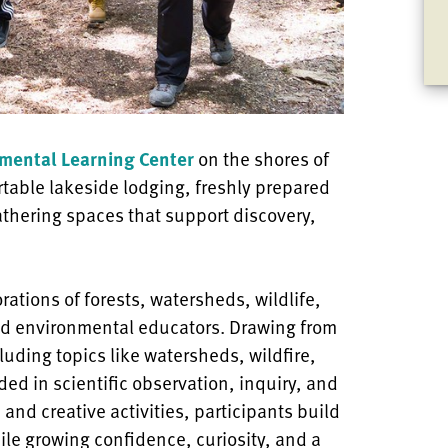
mental Learning Center
on the shores of
rtable lakeside lodging, freshly prepared
athering spaces that support discovery,
ations of forests, watersheds, wildlife,
d environmental educators. Drawing from
ding topics like watersheds, wildfire,
ed in scientific observation, inquiry, and
and creative activities, participants build
ile growing confidence, curiosity, and a