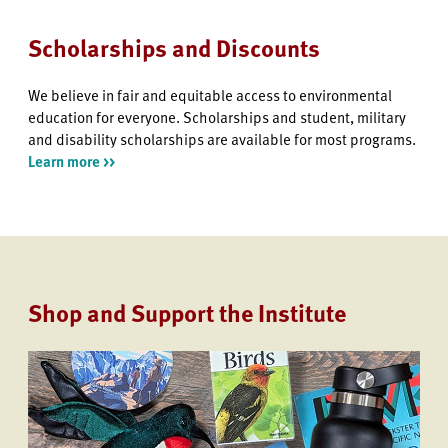
Scholarships and Discounts
We believe in fair and equitable access to environmental
education for everyone. Scholarships and student, military
and disability scholarships are available for most programs.
Learn more >>
Shop and Support the Institute