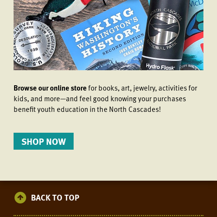
Browse our online store
for books, art, jewelry, activities for
kids, and more—and feel good knowing your purchases
benefit youth education in the North Cascades!
SHOP NOW
BACK TO TOP