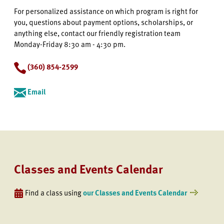
For personalized assistance on which program is right for
you, questions about payment options, scholarships, or
anything else, contact our friendly registration team
Monday-Friday 8:30 am - 4:30 pm.
(360) 854-2599
Email
Classes and Events Calendar
Find a class using
our Classes and Events Calendar