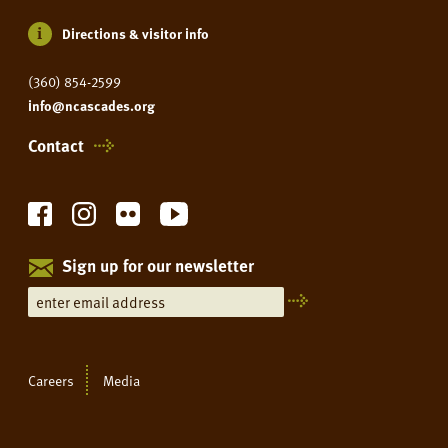
Directions & visitor info
(360) 854-2599
info@ncascades.org
Contact
Sign up for our newsletter
Careers
Media