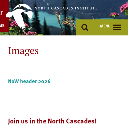
Skip
to
RT
content
MS
MENU
Images
NoW header 2026
Join us in the North Cascades!