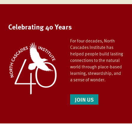
Celebrating 40 Years
For four decades, North
Cascades Institute has
helped people build lasting
connections to the natural
world through place-based
learning, stewardship, and
a sense of wonder.
JOIN US