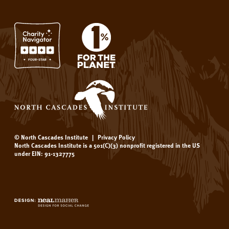
© North Cascades Institute
|
Privacy Policy
North Cascades Institute is a 501(C)(3) nonprofit registered in the US
under EIN: 91-1327775