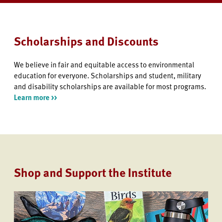
Scholarships and Discounts
We believe in fair and equitable access to environmental
education for everyone. Scholarships and student, military
and disability scholarships are available for most programs.
Learn more >>
Shop and Support the Institute