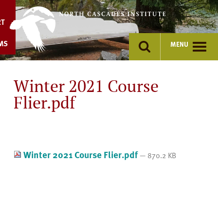
Skip
to
RT
content
MS
MENU
Winter 2021 Course
Flier.pdf
Winter 2021 Course Flier.pdf
— 870.2 KB