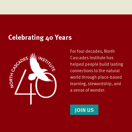
Celebrating 40 Years
For four decades, North
Cascades Institute has
helped people build lasting
connections to the natural
world through place-based
learning, stewardship, and
a sense of wonder.
JOIN US