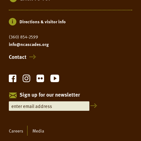
Directions & visitor info
(360) 854-2599
info@ncascades.org
Contact
Sign up for our newsletter
Careers
Media