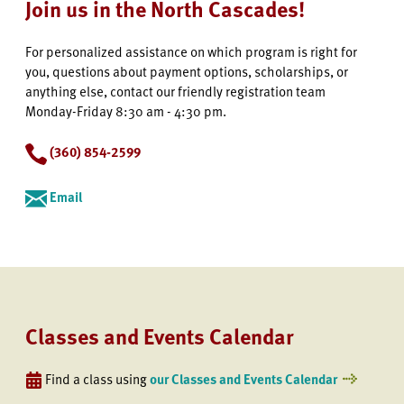
Join us in the North Cascades!
For personalized assistance on which program is right for
you, questions about payment options, scholarships, or
anything else, contact our friendly registration team
Monday-Friday 8:30 am - 4:30 pm.
(360) 854-2599
Email
Classes and Events Calendar
Find a class using
our Classes and Events Calendar