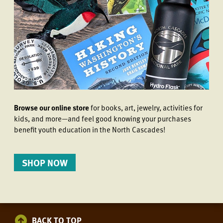
Browse our online store
for books, art, jewelry, activities for
kids, and more—and feel good knowing your purchases
benefit youth education in the North Cascades!
SHOP NOW
BACK TO TOP