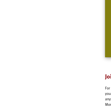
Jo
For
you
any
Mon