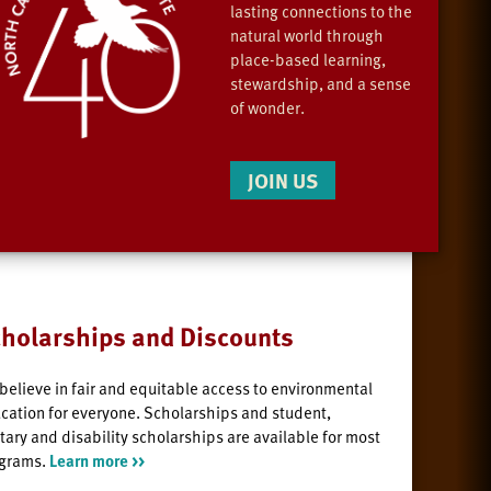
lasting connections to the
natural world through
place-based learning,
stewardship, and a sense
of wonder.
JOIN US
holarships and Discounts
believe in fair and equitable access to environmental
cation for everyone. Scholarships and student,
itary and disability scholarships are available for most
grams.
Learn more >>