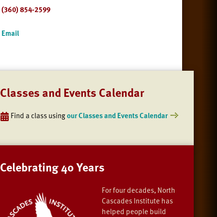
(360) 854-2599
Email
Classes and Events Calendar
Find a class using
our Classes and Events Calendar
Celebrating 40 Years
For four decades, North
Cascades Institute has
helped people build