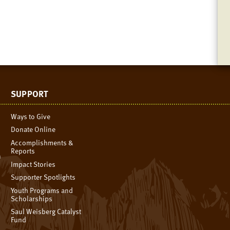
SUPPORT
Ways to Give
Donate Online
Accomplishments &
Reports
n
Impact Stories
Supporter Spotlights
Youth Programs and
Scholarships
Saul Weisberg Catalyst
Fund