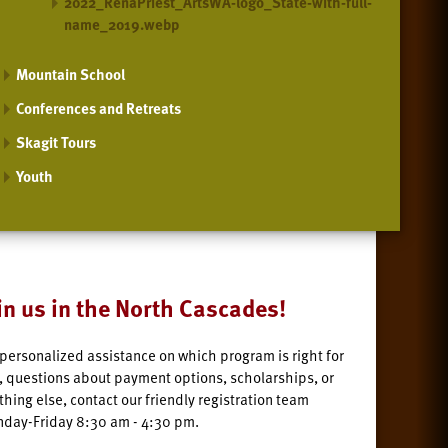
2022_RenaPriest_ArtsWA-logo_State-with-full-
name_2019.webp
Mountain School
Conferences and Retreats
Skagit Tours
Youth
in us in the North Cascades!
 personalized assistance on which program is right for
, questions about payment options, scholarships, or
thing else, contact our friendly registration team
day-Friday 8:30 am - 4:30 pm.