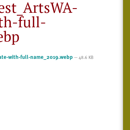
est_ArtsWA-
th-full-
ebp
te-with-full-name_2019.webp
— 48.6 KB