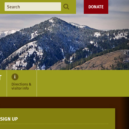
DONATE
T
Directions &
visitor info
SIGN UP