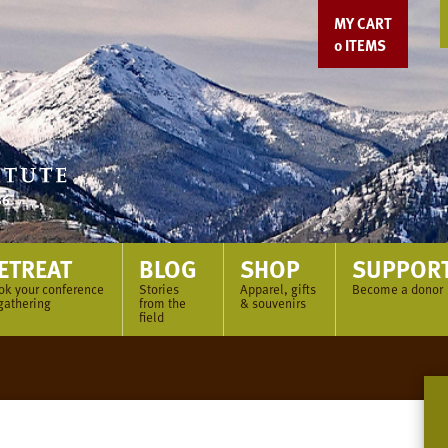
MY CART
0
ITEMS
ETREAT
BLOG
SHOP
SUPPOR
ok your conference
Stories
Apparel, gifts
Become a donor
gathering
from the
& souvenirs
field