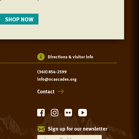
SHOP NOW
Directions & visitor info
(360) 854-2599
info@ncascades.org
Contact
Sign up for our newsletter