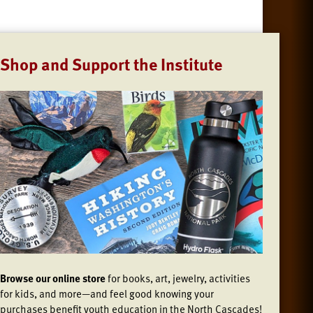
Shop and Support the Institute
Browse our online store
for books, art, jewelry, activities
for kids, and more—and feel good knowing your
purchases benefit youth education in the North Cascades!