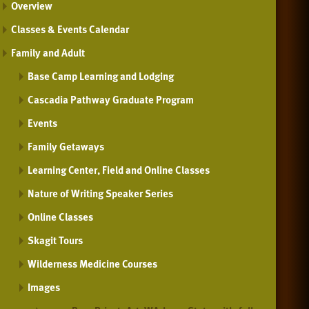
Overview
Classes & Events Calendar
Family and Adult
Base Camp Learning and Lodging
Cascadia Pathway Graduate Program
Events
Family Getaways
Learning Center, Field and Online Classes
Nature of Writing Speaker Series
Online Classes
Skagit Tours
Wilderness Medicine Courses
Images