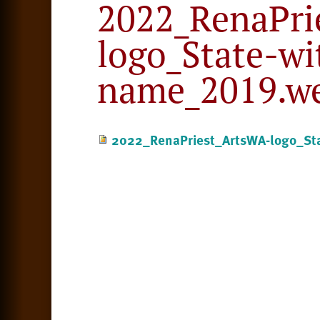
2022_RenaPri
logo_State-wi
name_2019.w
2022_RenaPriest_ArtsWA-logo_Sta