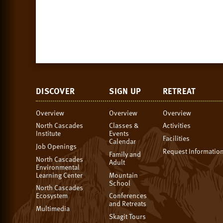
DISCOVER
SIGN UP
RETREAT
Overview
Overview
Overview
North Cascades
Classes &
Activities
Institute
Events
Facilities
Calendar
Job Openings
Request Informatio
Family and
North Cascades
Adult
Environmental
Learning Center
Mountain
School
North Cascades
Ecosystem
Conferences
and Retreats
Multimedia
Skagit Tours