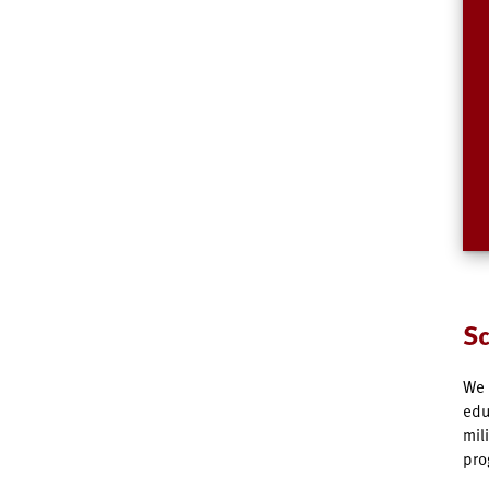
Sc
We 
edu
mil
pro