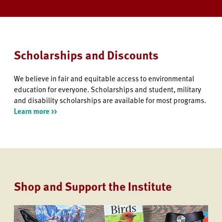
Scholarships and Discounts
We believe in fair and equitable access to environmental
education for everyone. Scholarships and student, military
and disability scholarships are available for most programs.
Learn more >>
Shop and Support the Institute