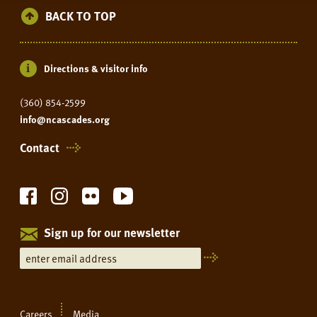
BACK TO TOP
Directions & visitor info
(360) 854-2599
info@ncascades.org
Contact
Sign up for our newsletter
Careers
Media