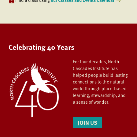
Celebrating 40 Years
For four decades, North
Cascades Institute has
helped people build lasting
connections to the natural
world through place-based
learning, stewardship, and
a sense of wonder.
JOIN US