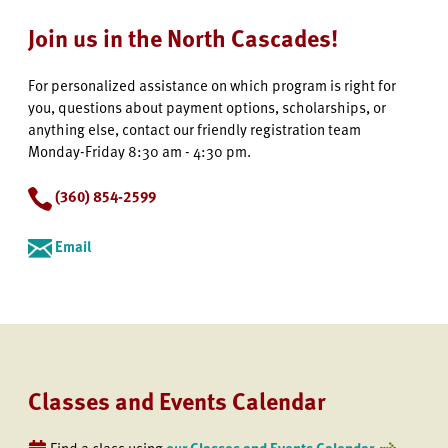
Join us in the North Cascades!
For personalized assistance on which program is right for
you, questions about payment options, scholarships, or
anything else, contact our friendly registration team
Monday-Friday 8:30 am - 4:30 pm.
(360) 854-2599
Email
Classes and Events Calendar
Find a class using
our Classes and Events Calendar