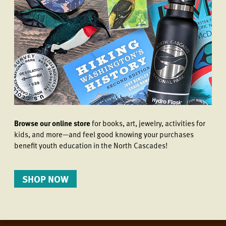
Browse our online store
for books, art, jewelry, activities for
kids, and more—and feel good knowing your purchases
benefit youth education in the North Cascades!
SHOP NOW