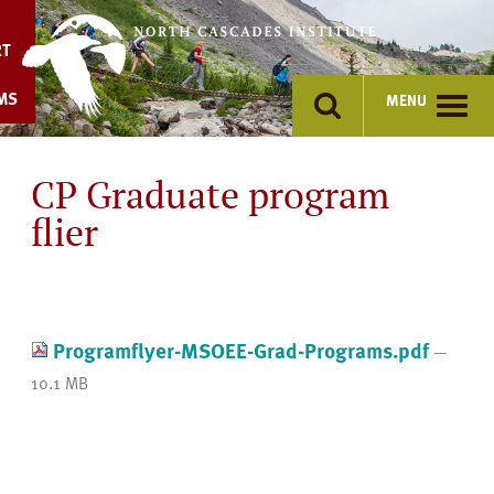
Skip
to
RT
content
MS
MENU
CP Graduate program
flier
Programflyer-MSOEE-Grad-Programs.pdf
—
10.1 MB