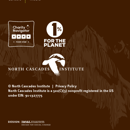
© North Cascades Institute
|
Privacy Policy
North Cascades Institute is a 501(C)(3) nonprofit registered in the US
under EIN: 91-1327775