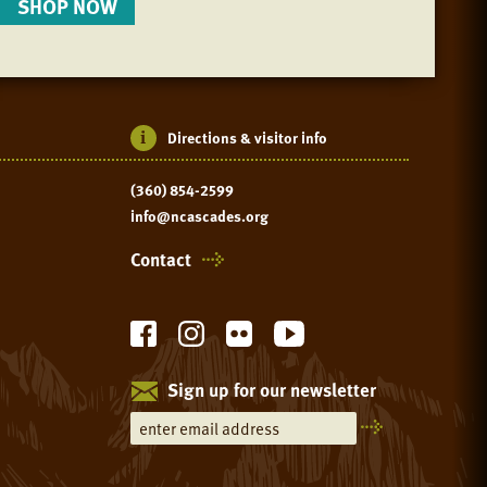
SHOP NOW
Directions & visitor info
(360) 854-2599
info@ncascades.org
Contact
Sign up for our newsletter