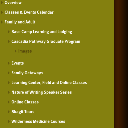
Overview
Classes & Events Calendar
Family and Adult
Base Camp Learning and Lodging
Cascadia Pathway Graduate Program
Images
Events
Family Getaways
Learning Center, Field and Online Classes
Nature of Writing Speaker Series
Online Classes
Skagit Tours
Wilderness Medicine Courses