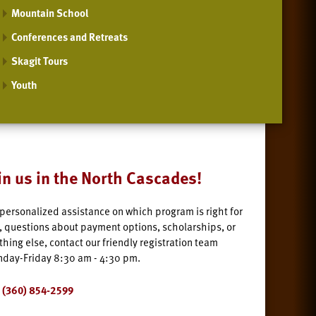
Mountain School
Conferences and Retreats
Skagit Tours
Youth
in us in the North Cascades!
 personalized assistance on which program is right for
, questions about payment options, scholarships, or
thing else, contact our friendly registration team
day-Friday 8:30 am - 4:30 pm.
(360) 854-2599