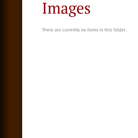
Images
There are currently no items in this folder.