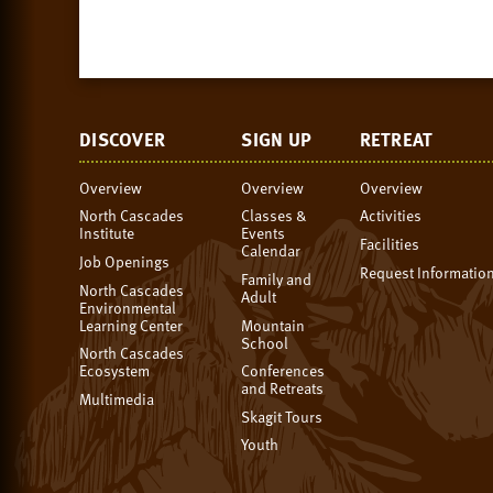
DISCOVER
SIGN UP
RETREAT
Overview
Overview
Overview
North Cascades
Classes &
Activities
Institute
Events
Facilities
Calendar
Job Openings
Request Informatio
Family and
North Cascades
Adult
Environmental
Learning Center
Mountain
School
North Cascades
Ecosystem
Conferences
and Retreats
Multimedia
Skagit Tours
Youth