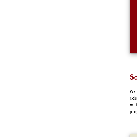
Sc
We 
edu
mil
pro