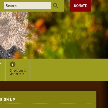
DONATE
T
Directions &
visitor info
SIGN UP