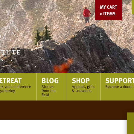
MY CART
0
ITEMS
ETREAT
BLOG
SHOP
SUPPOR
ok your conference
Stories
Apparel, gifts
Become a donor
gathering
from the
& souvenirs
field