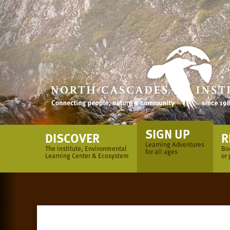
Skip
to
content
SIGN UP
DISCOVER
R
Learning Adventures
The Institute, Environmental
Bo
for all ages
Learning Center & Ecosystem
or 