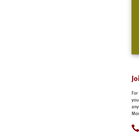
Jo
For
you
any
Mon