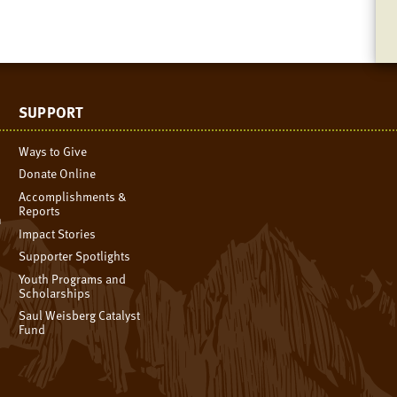
SUPPORT
Ways to Give
Donate Online
Accomplishments &
Reports
n
Impact Stories
Supporter Spotlights
Youth Programs and
Scholarships
Saul Weisberg Catalyst
Fund