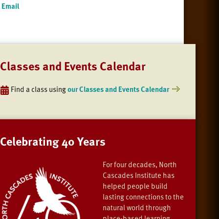
Email
Classes and Events Calendar
Find a class using
our Classes and Events Calendar
Celebrating 40 Years
For four decades, North
Cascades Institute has
helped people build
lasting connections to the
natural world through
place-based learning,