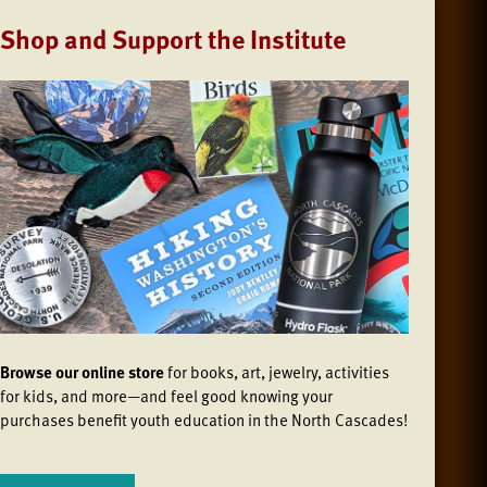
Shop and Support the Institute
Browse our online store
for books, art, jewelry, activities
for kids, and more—and feel good knowing your
purchases benefit youth education in the North Cascades!