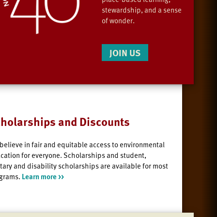
stewardship, and a sense
of wonder.
JOIN US
holarships and Discounts
believe in fair and equitable access to environmental
cation for everyone. Scholarships and student,
itary and disability scholarships are available for most
grams.
Learn more >>