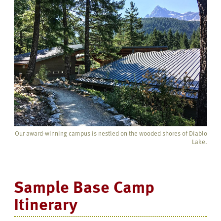
Our award-winning campus is nestled on the wooded shores of Diablo
Lake.
Sample Base Camp
Itinerary