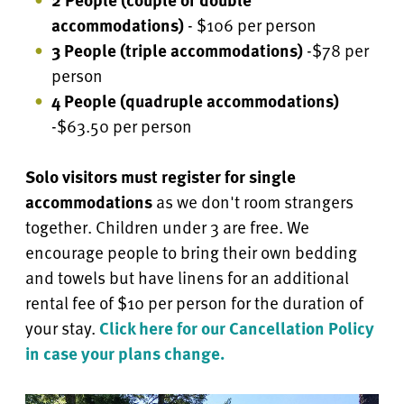
accommodations)
- $106 per person
3 People (triple accommodations)
-$78 per
person
4 People
(quadruple accommodations)
-$63.50 per person
Solo visitors must register for single
accommodations
as we don't room strangers
together. Children under 3 are free.
We
encourage people to bring their own bedding
and towels but have linens for an additional
rental fee of $10 per person for the duration of
your stay.
Click here for our Cancellation Policy
in case your plans change.