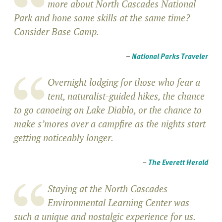
more about North Cascades National
Park and hone some skills at the same time?
Consider Base Camp.
–
National Parks Traveler
Overnight lodging for those who fear a
tent, naturalist-guided hikes, the chance
to go canoeing on Lake Diablo, or the chance to
make s’mores over a campfire as the nights start
getting noticeably longer.
–
The Everett Herald
Staying at the North Cascades
Environmental Learning Center was
such a unique and nostalgic experience for us.