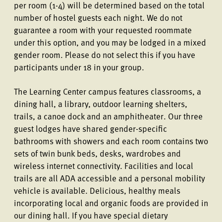
per room (1-4) will be determined based on the total
number of hostel guests each night. We do not
guarantee a room with your requested roommate
under this option, and you may be lodged in a mixed
gender room. Please do not select this if you have
participants under 18 in your group.
The Learning Center campus features classrooms, a
dining hall, a library, outdoor learning shelters,
trails, a canoe dock and an amphitheater. Our three
guest lodges have shared gender-specific
bathrooms with showers and each room contains two
sets of twin bunk beds, desks, wardrobes and
wireless internet connectivity. Facilities and local
trails are all ADA accessible and a personal mobility
vehicle is available. Delicious, healthy meals
incorporating local and organic foods are provided in
our dining hall. If you have special dietary