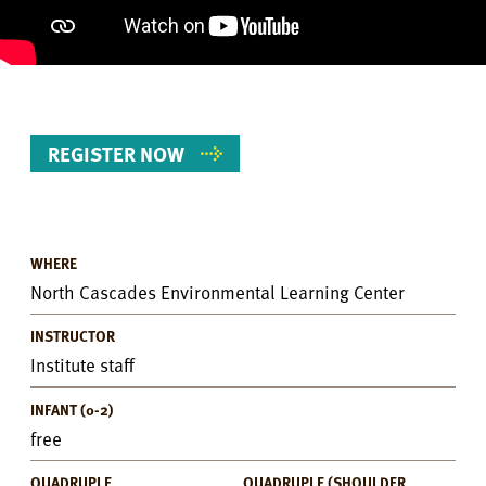
REGISTER NOW
WHERE
Event
North Cascades Environmental Learning Center
Details
INSTRUCTOR
Institute staff
INFANT (0-2)
free
QUADRUPLE
QUADRUPLE (SHOULDER