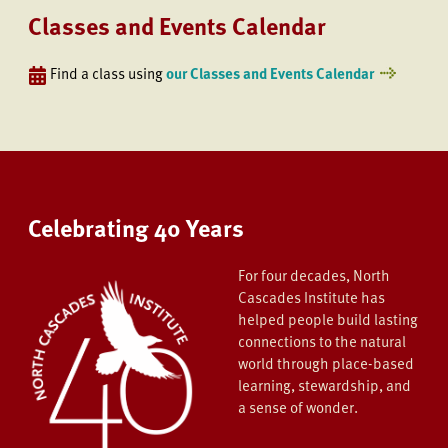
Classes and Events Calendar
Find a class using
our Classes and Events Calendar
Celebrating 40 Years
For four decades, North
Cascades Institute has
helped people build lasting
connections to the natural
world through place-based
learning, stewardship, and
a sense of wonder.