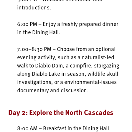
introductions.
6:00 PM – Enjoy a freshly prepared dinner
in the Dining Hall.
7:00–8:30 PM – Choose from an optional
evening activity, such as a naturalist-led
walk to Diablo Dam, a campfire, stargazing
along Diablo Lake in season, wildlife skull
investigations, or a environmental-issues
documentary and discussion.
Day 2: Explore the North Cascades
8:00 AM – Breakfast in the Dining Hall