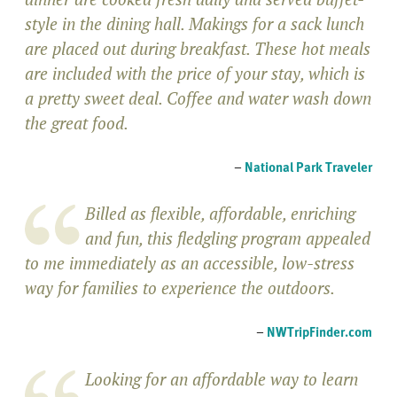
style in the dining hall. Makings for a sack lunch
are placed out during breakfast. These hot meals
are included with the price of your stay, which is
a pretty sweet deal. Coffee and water wash down
the great food.
–
National Park Traveler
Billed as flexible, affordable, enriching
and fun, this fledgling program appealed
to me immediately as an accessible, low-stress
way for families to experience the outdoors.
–
NWTripFinder.com
Looking for an affordable way to learn