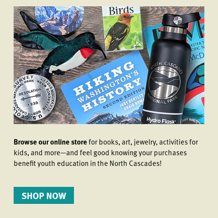
Browse our online store
for books, art, jewelry, activities for
kids, and more—and feel good knowing your purchases
benefit youth education in the North Cascades!
SHOP NOW