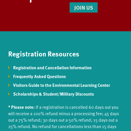
JOIN US
Registration Resources
Registration and Cancellation Information
Frequently Asked Questions
Visitors Guide to the Environmental Learning Center
Scholarships & Student/Military Discounts
* Please note:
If a registration is cancelled 60 days out you
will receive a 100% refund minus a processing fee; 45 days
out a 75% refund; 30 days out a 50% refund; 15 days out a
25% refund. No refund for cancellations less than 15 days