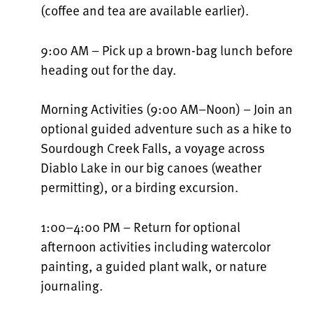
(coffee and tea are available earlier).
9:00 AM – Pick up a brown-bag lunch before
heading out for the day.
Morning Activities (9:00 AM–Noon) – Join an
optional guided adventure such as a hike to
Sourdough Creek Falls, a voyage across
Diablo Lake in our big canoes (weather
permitting), or a birding excursion.
1:00–4:00 PM – Return for optional
afternoon activities including watercolor
painting, a guided plant walk, or nature
journaling.