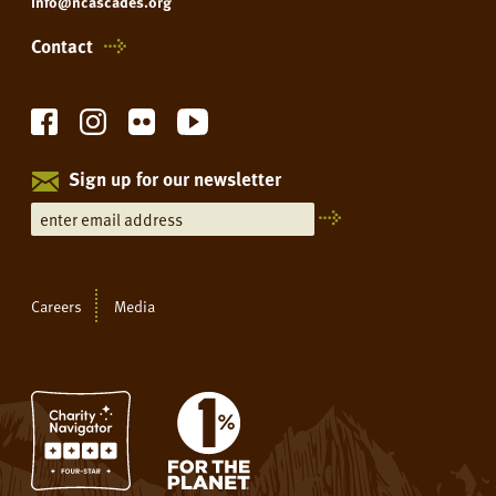
info@ncascades.org
Contact
Sign up for our newsletter
Careers
Media