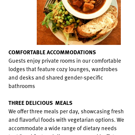
COMFORTABLE ACCOMMODATIONS
Guests enjoy private rooms in our comfortable
lodges that feature cozy lounges, wardrobes
and desks and shared gender-specific
bathrooms
THREE DELICIOUS MEALS
We offer three meals per day, showcasing fresh
and flavorful foods with vegetarian options. We
accommodate a wide range of dietary needs