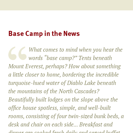
Base Camp in the News
What comes to mind when you hear the
words “base camp?” Tents beneath
Mount Everest, perhaps? How about something
a little closer to home, bordering the incredible
turquoise-hued water of Diablo Lake beneath
the mountains of the North Cascades?
Beautifully built lodges on the slope above the
office house spotless, simple, and well-built
rooms, consisting of four twin-sized bunk beds, a
desk and chair on each side... Breakfast and
dinner are cooked fresh daily and served buffet-