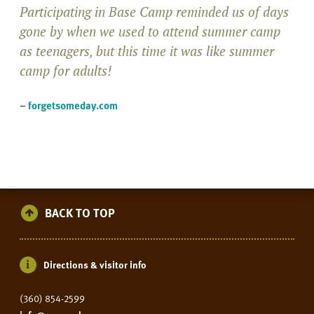
Participating in Base Camp reminded us of days
gone by when we used to attend summer camp
as teenagers, but this time it was like summer
camp for adults!
–
forgetsomeday.com
BACK TO TOP
Directions & visitor info
(360) 854-2599