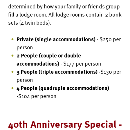
determined by how your family or friends group
fill a lodge room. All lodge rooms contain 2 bunk
sets (4 twin beds).
Private (single accommodations)
- $250 per
person
2 People (couple or double
accommodations)
- $177 per person
3 People (triple accommodations)
-$130 per
person
4 People
(quadruple accommodations)
-$104 per person
40th Anniversary Special -