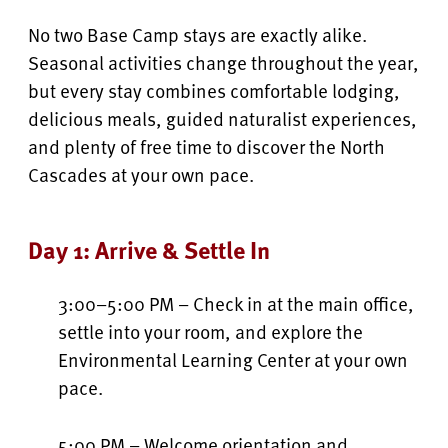
No two Base Camp stays are exactly alike.
Seasonal activities change throughout the year,
but every stay combines comfortable lodging,
delicious meals, guided naturalist experiences,
and plenty of free time to discover the North
Cascades at your own pace.
Day 1: Arrive & Settle In
3:00–5:00 PM – Check in at the main office,
settle into your room, and explore the
Environmental Learning Center at your own
pace.
5:00 PM – Welcome orientation and