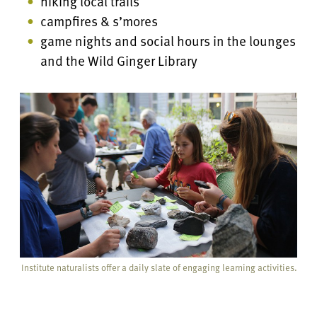
hiking local trails
campfires & s’mores
game nights and social hours in the lounges
and the Wild Ginger Library
Institute naturalists offer a daily slate of engaging learning activities.