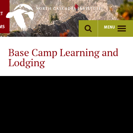
Skip
to
RT
content
MS
MENU
Base Camp Learning and
Lodging