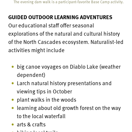
The evening dam walk is a participant-favorite Base Camp activity.
GUIDED OUTDOOR LEARNING ADVENTURES
Our educational staff offer seasonal
explorations of the natural and cultural history
of the North Cascades ecosystem. Naturalist-led
activities might include
big canoe voyages on Diablo Lake (weather
dependent)
Larch natural history presentations and
viewing tips in October
plant walks in the woods
learning about old growth forest on the way
to the local waterfall
arts & crafts