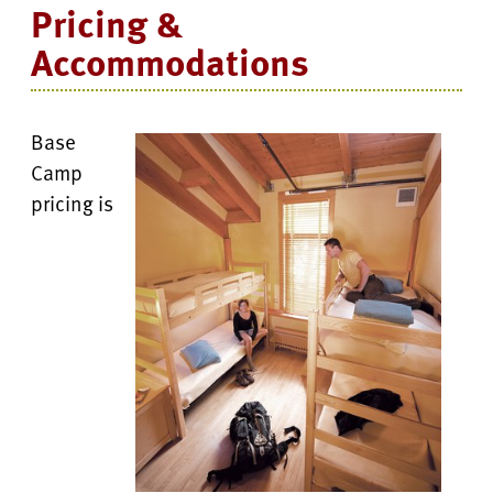
Pricing &
Accommodations
Base
Camp
pricing is