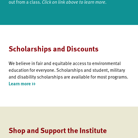
out from a class.
Click on link above to learn more.
Scholarships and Discounts
We believe in fair and equitable access to environmental
education for everyone. Scholarships and student, military
and disability scholarships are available for most programs.
Learn more >>
Shop and Support the Institute