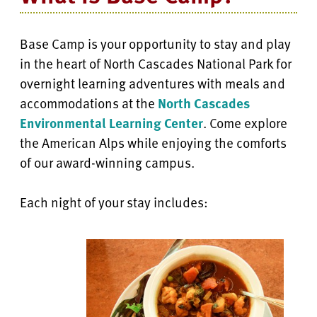
Base Camp is your opportunity to stay and play
in the heart of North Cascades National Park for
overnight learning adventures with meals and
accommodations at the
North Cascades
Environmental Learning Center
. Come explore
the American Alps while enjoying the comforts
of our award-winning campus.
Each night of your stay includes: