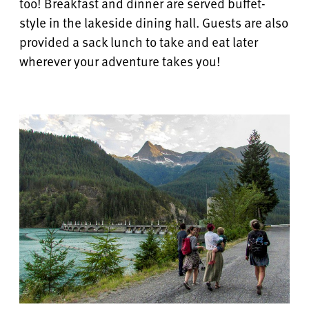
too! Breakfast and dinner are served buffet-
style in the lakeside dining hall.
Guests are also
provided a sack lunch to take and eat later
wherever your adventure takes you!