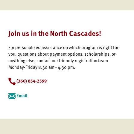
Join us in the North Cascades!
For personalized assistance on which program is right for
you, questions about payment options, scholarships, or
anything else, contact our friendly registration team
Monday-Friday 8:30 am - 4:30 pm.
(360) 854-2599
Email