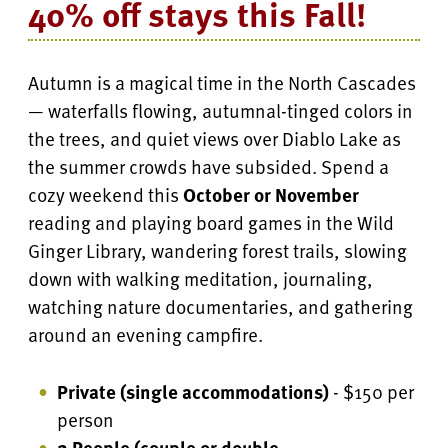
40% off stays this Fall!
Autumn is a magical time in the North Cascades
— waterfalls flowing, autumnal-tinged colors in
the trees, and quiet views over Diablo Lake as
the summer crowds have subsided. Spend a
cozy weekend this
October or November
reading and playing board games in the Wild
Ginger Library, wandering forest trails, slowing
down with walking meditation, journaling,
watching nature documentaries, and gathering
around an evening campfire.
Private (single accommodations)
- $150 per
person
2 People (couple or double