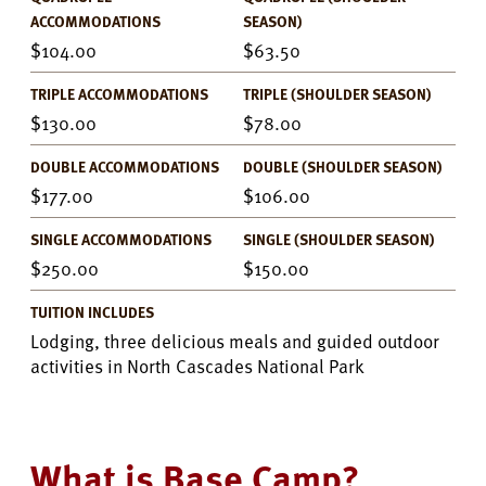
ACCOMMODATIONS
SEASON)
104.00
63.50
TRIPLE ACCOMMODATIONS
TRIPLE (SHOULDER SEASON)
130.00
78.00
DOUBLE ACCOMMODATIONS
DOUBLE (SHOULDER SEASON)
177.00
106.00
SINGLE ACCOMMODATIONS
SINGLE (SHOULDER SEASON)
250.00
150.00
TUITION INCLUDES
Lodging, three delicious meals and guided outdoor
activities in North Cascades National Park
What is Base Camp?