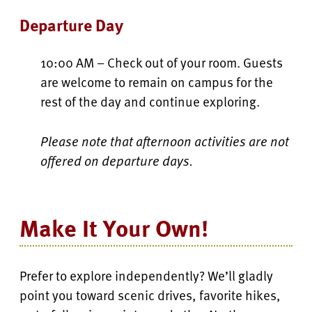
Departure Day
10:00 AM – Check out of your room. Guests
are welcome to remain on campus for the
rest of the day and continue exploring.
Please note that afternoon activities are not
offered on departure days.
Make It Your Own!
Prefer to explore independently? We’ll gladly
point you toward scenic drives, favorite hikes,