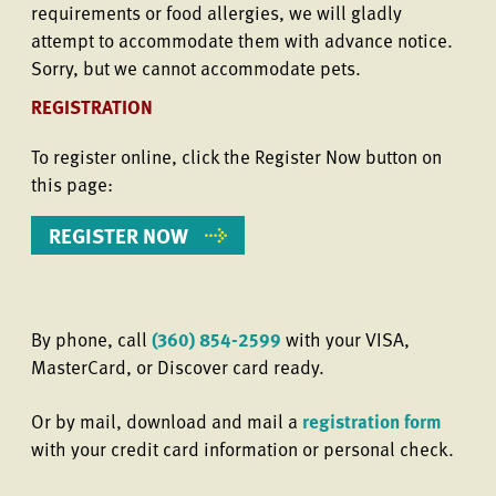
requirements or food allergies, we will gladly
attempt to accommodate them with advance notice.
Sorry, but we cannot accommodate pets.
REGISTRATION
To register online, click the Register Now button on
this page:
REGISTER NOW
By phone, call
(360) 854-2599
with your VISA,
MasterCard, or Discover card ready.
Or by mail, download and mail a
registration form
with your credit card information or personal check.