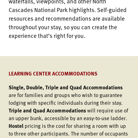
waterfalls, viewpoints, and other North
Cascades National Park highlights. Self-guided
resources and recommendations are available
throughout your stay, so you can create the
experience that’s right for you.
LEARNING CENTER ACCOMMODATIONS
Single, Double, Triple and Quad Accommodations
are for families and groups who wish to guarantee
lodging with specific individuals during their stay.
Triple and Quad Accommodations
will require use of
an upper bunk, accessible by an easy-to-use ladder.
Hostel
pricing is the cost for sharing a room with up
to three other participants. The number of occupants