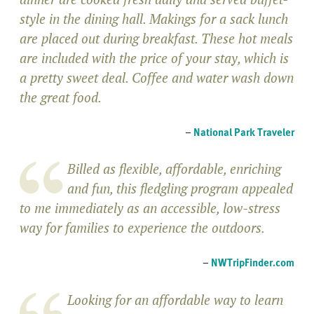
style in the dining hall. Makings for a sack lunch
are placed out during breakfast. These hot meals
are included with the price of your stay, which is
a pretty sweet deal. Coffee and water wash down
the great food.
–
National Park Traveler
Billed as flexible, affordable, enriching
and fun, this fledgling program appealed
to me immediately as an accessible, low-stress
way for families to experience the outdoors.
–
NWTripFinder.com
Looking for an affordable way to learn