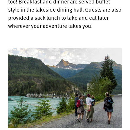
too! Breakfast and dinner are served buffet-
style in the lakeside dining hall.
Guests are also
provided a sack lunch to take and eat later
wherever your adventure takes you!