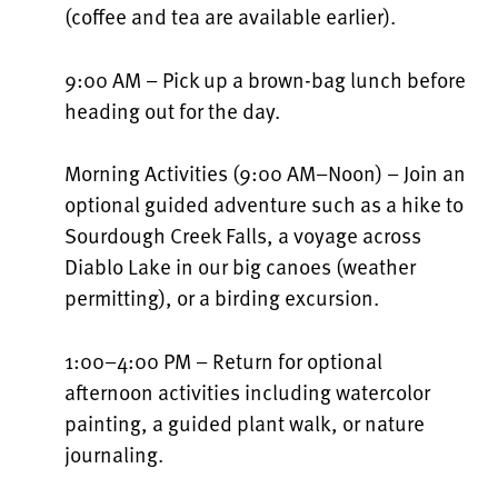
(coffee and tea are available earlier).
9:00 AM – Pick up a brown-bag lunch before
heading out for the day.
Morning Activities (9:00 AM–Noon) – Join an
optional guided adventure such as a hike to
Sourdough Creek Falls, a voyage across
Diablo Lake in our big canoes (weather
permitting), or a birding excursion.
1:00–4:00 PM – Return for optional
afternoon activities including watercolor
painting, a guided plant walk, or nature
journaling.