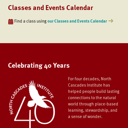
Classes and Events Calendar
Find a class using
our Classes and Events Calendar
Celebrating 40 Years
For four decades, North
Cascades Institute has
helped people build lasting
connections to the natural
world through place-based
learning, stewardship, and
a sense of wonder.