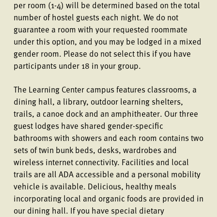
per room (1-4) will be determined based on the total
number of hostel guests each night. We do not
guarantee a room with your requested roommate
under this option, and you may be lodged in a mixed
gender room. Please do not select this if you have
participants under 18 in your group.
The Learning Center campus features classrooms, a
dining hall, a library, outdoor learning shelters,
trails, a canoe dock and an amphitheater. Our three
guest lodges have shared gender-specific
bathrooms with showers and each room contains two
sets of twin bunk beds, desks, wardrobes and
wireless internet connectivity. Facilities and local
trails are all ADA accessible and a personal mobility
vehicle is available. Delicious, healthy meals
incorporating local and organic foods are provided in
our dining hall. If you have special dietary