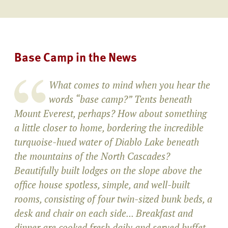
Base Camp in the News
What comes to mind when you hear the
words “base camp?” Tents beneath
Mount Everest, perhaps? How about something
a little closer to home, bordering the incredible
turquoise-hued water of Diablo Lake beneath
the mountains of the North Cascades?
Beautifully built lodges on the slope above the
office house spotless, simple, and well-built
rooms, consisting of four twin-sized bunk beds, a
desk and chair on each side... Breakfast and
dinner are cooked fresh daily and served buffet-