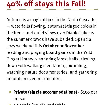
40% off stays this Fall!
Autumn is a magical time in the North Cascades
— waterfalls flowing, autumnal-tinged colors in
the trees, and quiet views over Diablo Lake as
the summer crowds have subsided. Spend a
cozy weekend this
October or November
reading and playing board games in the Wild
Ginger Library, wandering forest trails, slowing
down with walking meditation, journaling,
watching nature documentaries, and gathering
around an evening campfire.
Private (single accommodations)
- $150 per
person
2 People (couple or double