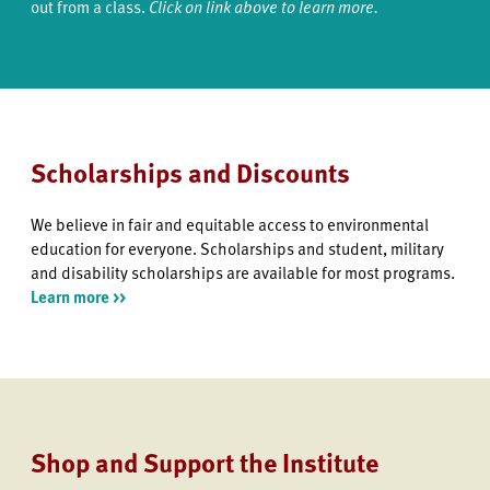
out from a class.
Click on link above to learn more.
Scholarships and Discounts
We believe in fair and equitable access to environmental
education for everyone. Scholarships and student, military
and disability scholarships are available for most programs.
Learn more >>
Shop and Support the Institute