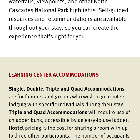
waterfalls, viewpoints, and other North
Cascades National Park highlights. Self-guided
resources and recommendations are available
throughout your stay, so you can create the
experience that’s right for you.
LEARNING CENTER ACCOMMODATIONS
Single, Double, Triple and Quad Accommodations
are for families and groups who wish to guarantee
lodging with specific individuals during their stay.
Triple and Quad Accommodations
will require use of
an upper bunk, accessible by an easy-to-use ladder.
Hostel
pricing is the cost for sharing a room with up
to three other participants. The number of occupants