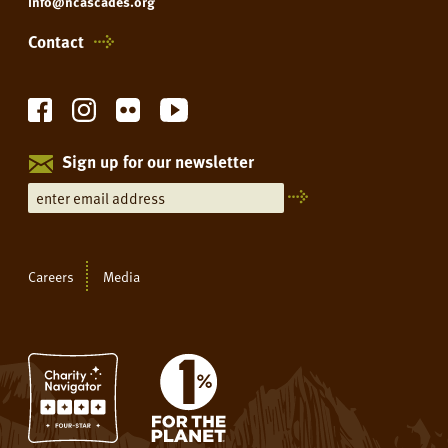
info@ncascades.org
Contact
Sign up for our newsletter
Careers
Media