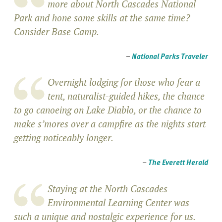
more about North Cascades National
Park and hone some skills at the same time?
Consider Base Camp.
–
National Parks Traveler
Overnight lodging for those who fear a
tent, naturalist-guided hikes, the chance
to go canoeing on Lake Diablo, or the chance to
make s’mores over a campfire as the nights start
getting noticeably longer.
–
The Everett Herald
Staying at the North Cascades
Environmental Learning Center was
such a unique and nostalgic experience for us.