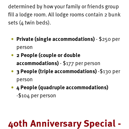
determined by how your family or friends group
fill a lodge room. All lodge rooms contain 2 bunk
sets (4 twin beds).
Private (single accommodations)
- $250 per
person
2 People (couple or double
accommodations)
- $177 per person
3 People (triple accommodations)
-$130 per
person
4 People
(quadruple accommodations)
-$104 per person
40th Anniversary Special -