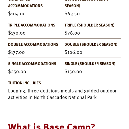
ACCOMMODATIONS
SEASON)
104.00
63.50
TRIPLE ACCOMMODATIONS
TRIPLE (SHOULDER SEASON)
130.00
78.00
DOUBLE ACCOMMODATIONS
DOUBLE (SHOULDER SEASON)
177.00
106.00
SINGLE ACCOMMODATIONS
SINGLE (SHOULDER SEASON)
250.00
150.00
TUITION INCLUDES
Lodging, three delicious meals and guided outdoor
activities in North Cascades National Park
What is Base Camp?