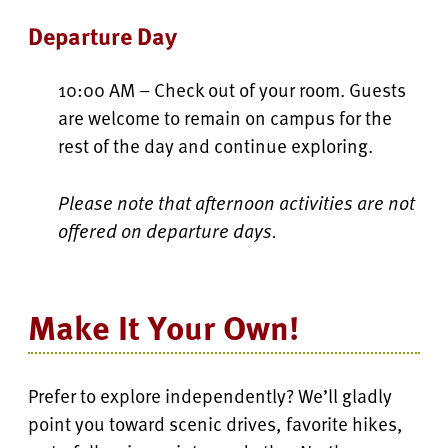
Departure Day
10:00 AM – Check out of your room. Guests
are welcome to remain on campus for the
rest of the day and continue exploring.
Please note that afternoon activities are not
offered on departure days.
Make It Your Own!
Prefer to explore independently? We’ll gladly
point you toward scenic drives, favorite hikes,