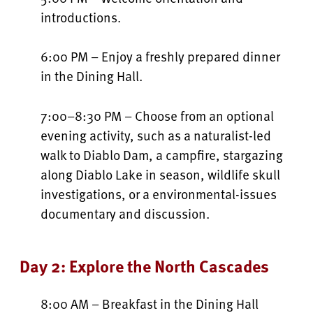
introductions.
6:00 PM – Enjoy a freshly prepared dinner
in the Dining Hall.
7:00–8:30 PM – Choose from an optional
evening activity, such as a naturalist-led
walk to Diablo Dam, a campfire, stargazing
along Diablo Lake in season, wildlife skull
investigations, or a environmental-issues
documentary and discussion.
Day 2: Explore the North Cascades
8:00 AM – Breakfast in the Dining Hall