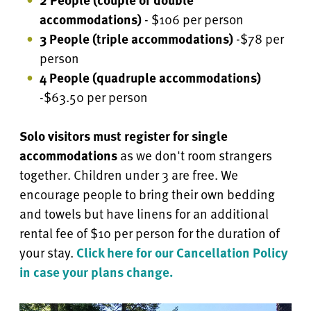
accommodations)
- $106 per person
3 People (triple accommodations)
-$78 per
person
4 People
(quadruple accommodations)
-$63.50 per person
Solo visitors must register for single
accommodations
as we don't room strangers
together. Children under 3 are free.
We
encourage people to bring their own bedding
and towels but have linens for an additional
rental fee of $10 per person for the duration of
your stay.
Click here for our Cancellation Policy
in case your plans change.