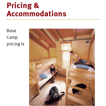
Pricing &
Accommodations
Base
Camp
pricing is