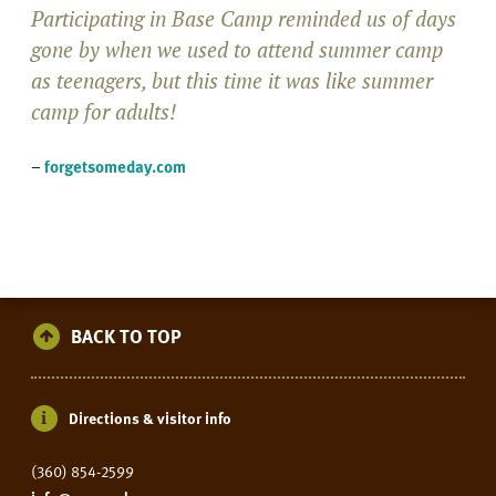
Participating in Base Camp reminded us of days
gone by when we used to attend summer camp
as teenagers, but this time it was like summer
camp for adults!
–
forgetsomeday.com
BACK TO TOP
Directions & visitor info
(360) 854-2599