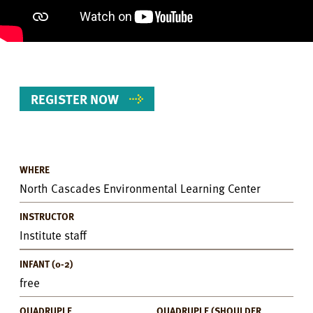
REGISTER NOW
WHERE
Event
North Cascades Environmental Learning Center
Details
INSTRUCTOR
Institute staff
INFANT (0-2)
free
QUADRUPLE
QUADRUPLE (SHOULDER