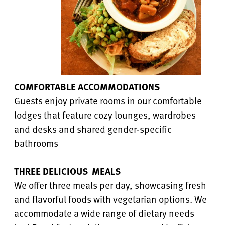
COMFORTABLE ACCOMMODATIONS
Guests enjoy private rooms in our comfortable
lodges that feature cozy lounges, wardrobes
and desks and shared gender-specific
bathrooms
THREE DELICIOUS MEALS
We offer three meals per day, showcasing fresh
and flavorful foods with vegetarian options. We
accommodate a wide range of dietary needs