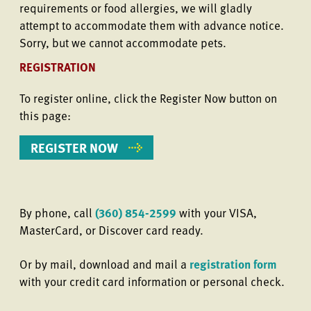
requirements or food allergies, we will gladly
attempt to accommodate them with advance notice.
Sorry, but we cannot accommodate pets.
REGISTRATION
To register online, click the Register Now button on
this page:
REGISTER NOW
By phone, call
(360) 854-2599
with your VISA,
MasterCard, or Discover card ready.
Or by mail, download and mail a
registration form
with your credit card information or personal check.