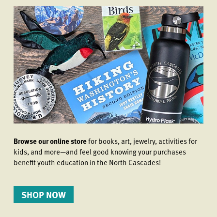
Browse our online store
for books, art, jewelry, activities for
kids, and more—and feel good knowing your purchases
benefit youth education in the North Cascades!
SHOP NOW