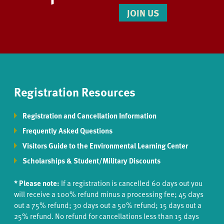
JOIN US
Registration Resources
Registration and Cancellation Information
Frequently Asked Questions
Visitors Guide to the Environmental Learning Center
Scholarships & Student/Military Discounts
* Please note:
If a registration is cancelled 60 days out you
will receive a 100% refund minus a processing fee; 45 days
out a 75% refund; 30 days out a 50% refund; 15 days out a
25% refund. No refund for cancellations less than 15 days