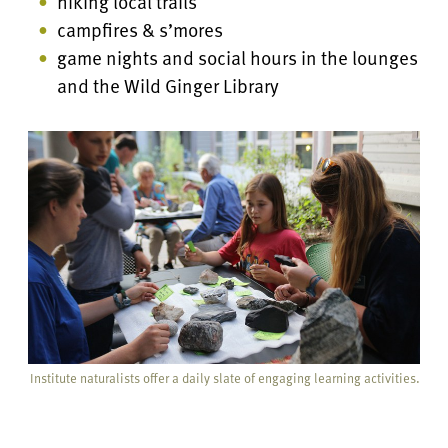
hiking local trails
campfires & s’mores
game nights and social hours in the lounges
and the Wild Ginger Library
Institute naturalists offer a daily slate of engaging learning activities.