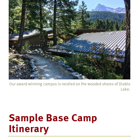
Our award-winning campus is nestled on the wooded shores of Diablo
Lake.
Sample Base Camp
Itinerary