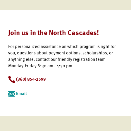
Join us in the North Cascades!
For personalized assistance on which program is right for
you, questions about payment options, scholarships, or
anything else, contact our friendly registration team
Monday-Friday 8:30 am - 4:30 pm.
(360) 854-2599
Email