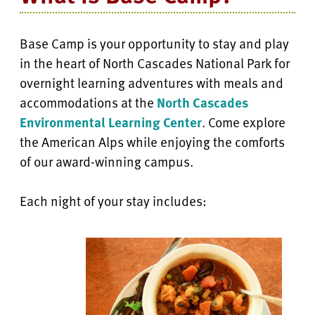
Base Camp is your opportunity to stay and play
in the heart of North Cascades National Park for
overnight learning adventures with meals and
accommodations at the
North Cascades
Environmental Learning Center
. Come explore
the American Alps while enjoying the comforts
of our award-winning campus.
Each night of your stay includes: