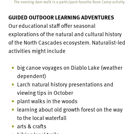
The evening dam walk is a participant-favorite Base Camp activity.
GUIDED OUTDOOR LEARNING ADVENTURES
Our educational staff offer seasonal
explorations of the natural and cultural history
of the North Cascades ecosystem. Naturalist-led
activities might include
big canoe voyages on Diablo Lake (weather
dependent)
Larch natural history presentations and
viewing tips in October
plant walks in the woods
learning about old growth forest on the way
to the local waterfall
arts & crafts