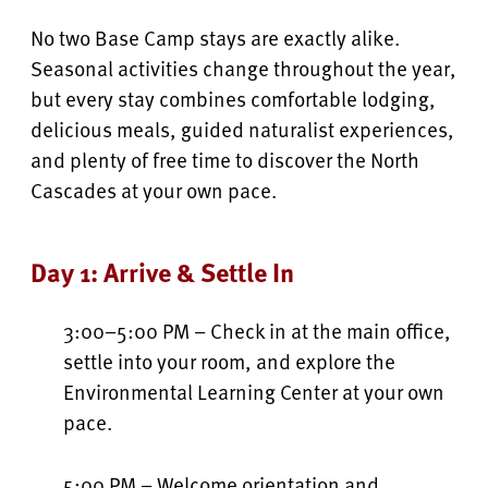
No two Base Camp stays are exactly alike.
Seasonal activities change throughout the year,
but every stay combines comfortable lodging,
delicious meals, guided naturalist experiences,
and plenty of free time to discover the North
Cascades at your own pace.
Day 1: Arrive & Settle In
3:00–5:00 PM – Check in at the main office,
settle into your room, and explore the
Environmental Learning Center at your own
pace.
5:00 PM – Welcome orientation and