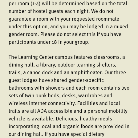
per room (1-4) will be determined based on the total
number of hostel guests each night. We do not
guarantee a room with your requested roommate
under this option, and you may be lodged in a mixed
gender room. Please do not select this if you have
participants under 18 in your group.
The Learning Center campus features classrooms, a
dining hall, a library, outdoor learning shelters,
trails, a canoe dock and an amphitheater. Our three
guest lodges have shared gender-specific
bathrooms with showers and each room contains two
sets of twin bunk beds, desks, wardrobes and
wireless internet connectivity. Facilities and local
trails are all ADA accessible and a personal mobility
vehicle is available. Delicious, healthy meals
incorporating local and organic foods are provided in
our dining hall. If you have special dietary