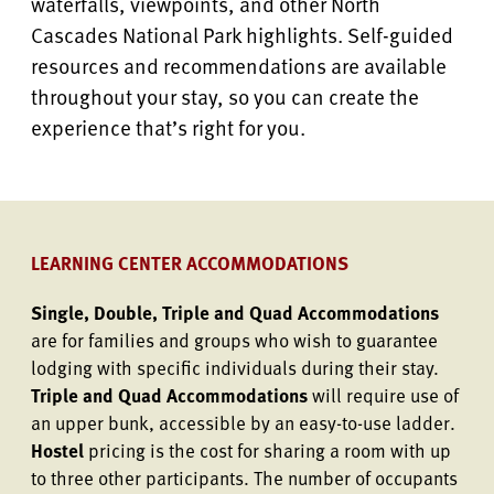
waterfalls, viewpoints, and other North
Cascades National Park highlights. Self-guided
resources and recommendations are available
throughout your stay, so you can create the
experience that’s right for you.
LEARNING CENTER ACCOMMODATIONS
Single, Double, Triple and Quad Accommodations
are for families and groups who wish to guarantee
lodging with specific individuals during their stay.
Triple and Quad Accommodations
will require use of
an upper bunk, accessible by an easy-to-use ladder.
Hostel
pricing is the cost for sharing a room with up
to three other participants. The number of occupants