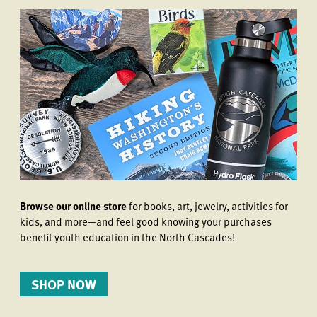
Browse our online store
for books, art, jewelry, activities for
kids, and more—and feel good knowing your purchases
benefit youth education in the North Cascades!
SHOP NOW