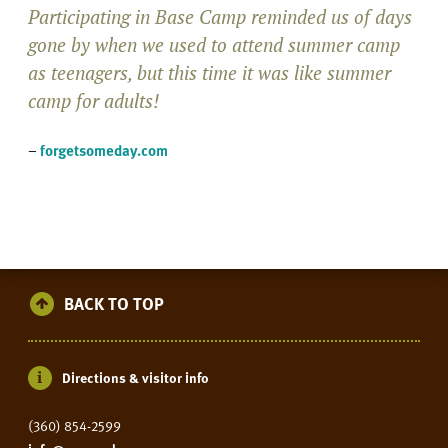
Participating in Base Camp reminded us of days
gone by when we used to attend summer camp
as teenagers, but this time it was like summer
camp for adults!
–
forgetsomeday.com
BACK TO TOP
Directions & visitor info
(360) 854-2599