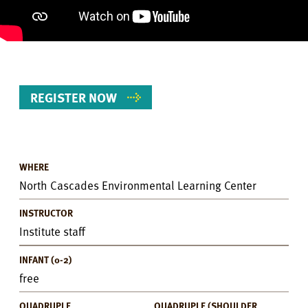
REGISTER NOW
WHERE
Event
North Cascades Environmental Learning Center
Details
INSTRUCTOR
Institute staff
INFANT (0-2)
free
QUADRUPLE
QUADRUPLE (SHOULDER