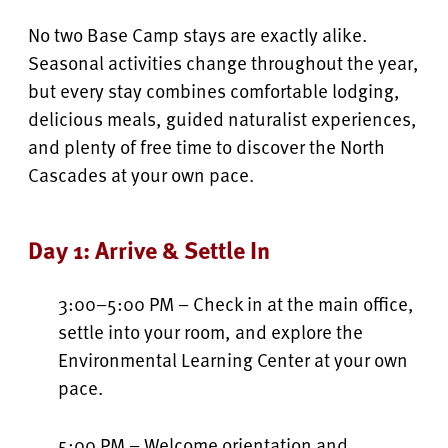
No two Base Camp stays are exactly alike.
Seasonal activities change throughout the year,
but every stay combines comfortable lodging,
delicious meals, guided naturalist experiences,
and plenty of free time to discover the North
Cascades at your own pace.
Day 1: Arrive & Settle In
3:00–5:00 PM – Check in at the main office,
settle into your room, and explore the
Environmental Learning Center at your own
pace.
5:00 PM – Welcome orientation and