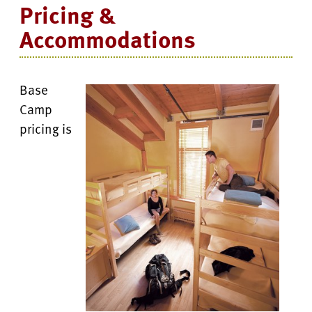
Pricing &
Accommodations
Base
Camp
pricing is