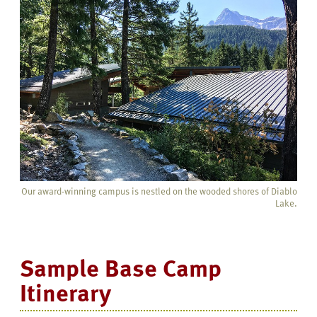
Our award-winning campus is nestled on the wooded shores of Diablo
Lake.
Sample Base Camp
Itinerary