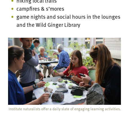
hiking local trails
campfires & s’mores
game nights and social hours in the lounges
and the Wild Ginger Library
Institute naturalists offer a daily slate of engaging learning activities.