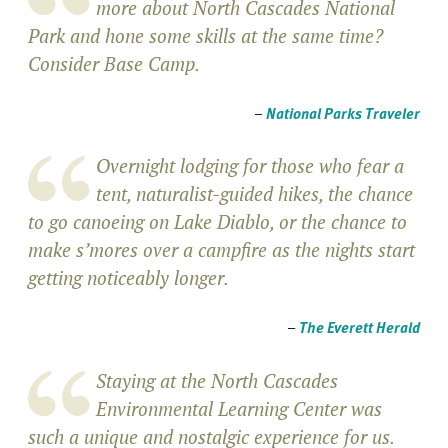
more about North Cascades National
Park and hone some skills at the same time?
Consider Base Camp.
–
National Parks Traveler
Overnight lodging for those who fear a
tent, naturalist-guided hikes, the chance
to go canoeing on Lake Diablo, or the chance to
make s’mores over a campfire as the nights start
getting noticeably longer.
–
The Everett Herald
Staying at the North Cascades
Environmental Learning Center was
such a unique and nostalgic experience for us.