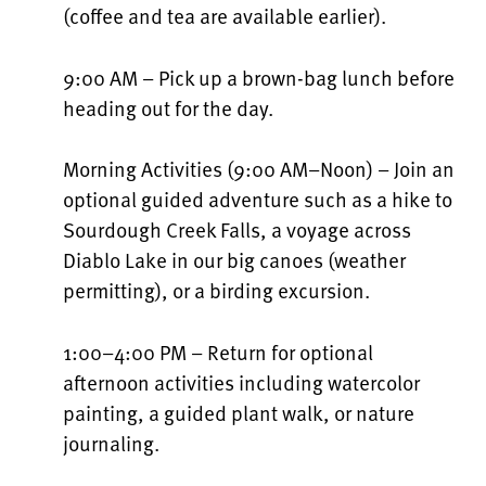
(coffee and tea are available earlier).
9:00 AM – Pick up a brown-bag lunch before
heading out for the day.
Morning Activities (9:00 AM–Noon) – Join an
optional guided adventure such as a hike to
Sourdough Creek Falls, a voyage across
Diablo Lake in our big canoes (weather
permitting), or a birding excursion.
1:00–4:00 PM – Return for optional
afternoon activities including watercolor
painting, a guided plant walk, or nature
journaling.