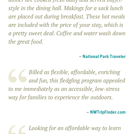
style in the dining hall. Makings for a sack lunch
are placed out during breakfast. These hot meals
are included with the price of your stay, which is
a pretty sweet deal. Coffee and water wash down
the great food.
–
National Park Traveler
Billed as flexible, affordable, enriching
and fun, this fledgling program appealed
to me immediately as an accessible, low-stress
way for families to experience the outdoors.
–
NWTripFinder.com
Looking for an affordable way to learn