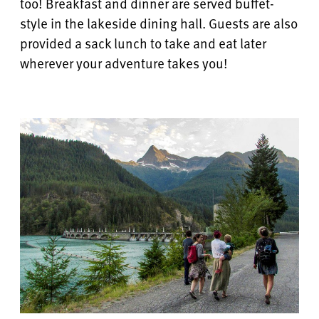
too! Breakfast and dinner are served buffet-
style in the lakeside dining hall.
Guests are also
provided a sack lunch to take and eat later
wherever your adventure takes you!