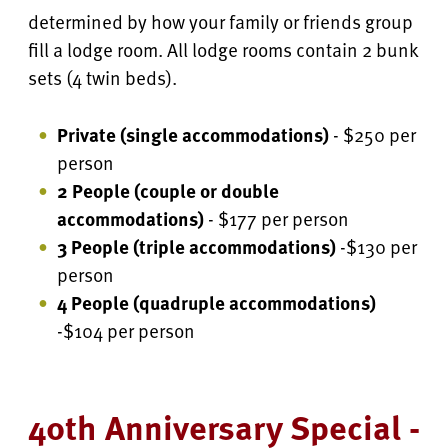
determined by how your family or friends group
fill a lodge room. All lodge rooms contain 2 bunk
sets (4 twin beds).
Private (single accommodations)
- $250 per
person
2 People (couple or double
accommodations)
- $177 per person
3 People (triple accommodations)
-$130 per
person
4 People
(quadruple accommodations)
-$104 per person
40th Anniversary Special -