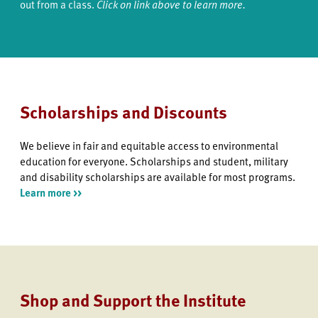
out from a class.
Click on link above to learn more.
Scholarships and Discounts
We believe in fair and equitable access to environmental
education for everyone. Scholarships and student, military
and disability scholarships are available for most programs.
Learn more >>
Shop and Support the Institute