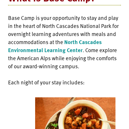
Base Camp is your opportunity to stay and play
in the heart of North Cascades National Park for
overnight learning adventures with meals and
accommodations at the
North Cascades
Environmental Learning Center
. Come explore
the American Alps while enjoying the comforts
of our award-winning campus.
Each night of your stay includes: