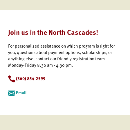
Join us in the North Cascades!
For personalized assistance on which program is right for
you, questions about payment options, scholarships, or
anything else, contact our friendly registration team
Monday-Friday 8:30 am - 4:30 pm.
(360) 854-2599
Email