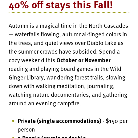
40% off stays this Fall!
Autumn is a magical time in the North Cascades
— waterfalls flowing, autumnal-tinged colors in
the trees, and quiet views over Diablo Lake as
the summer crowds have subsided. Spend a
cozy weekend this
October or November
reading and playing board games in the Wild
Ginger Library, wandering forest trails, slowing
down with walking meditation, journaling,
watching nature documentaries, and gathering
around an evening campfire.
Private (single accommodations)
- $150 per
person
2 People (couple or double