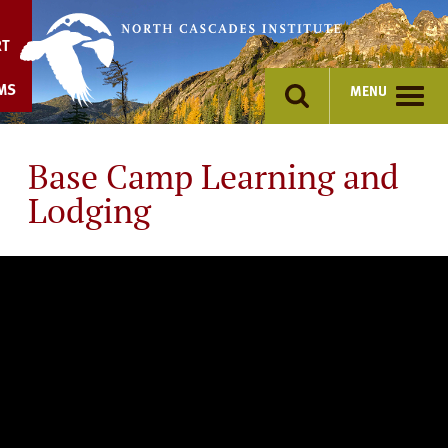
Skip
to
RT
content
MS
MENU
Base Camp Learning and
Lodging