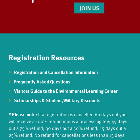
JOIN US
Registration Resources
Registration and Cancellation Information
Frequently Asked Questions
Visitors Guide to the Environmental Learning Center
Scholarships & Student/Military Discounts
* Please note:
If a registration is cancelled 60 days out you
will receive a 100% refund minus a processing fee; 45 days
out a 75% refund; 30 days out a 50% refund; 15 days out a
25% refund. No refund for cancellations less than 15 days