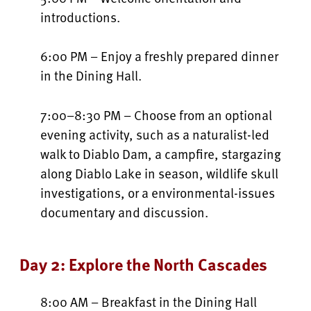
introductions.
6:00 PM – Enjoy a freshly prepared dinner
in the Dining Hall.
7:00–8:30 PM – Choose from an optional
evening activity, such as a naturalist-led
walk to Diablo Dam, a campfire, stargazing
along Diablo Lake in season, wildlife skull
investigations, or a environmental-issues
documentary and discussion.
Day 2: Explore the North Cascades
8:00 AM – Breakfast in the Dining Hall