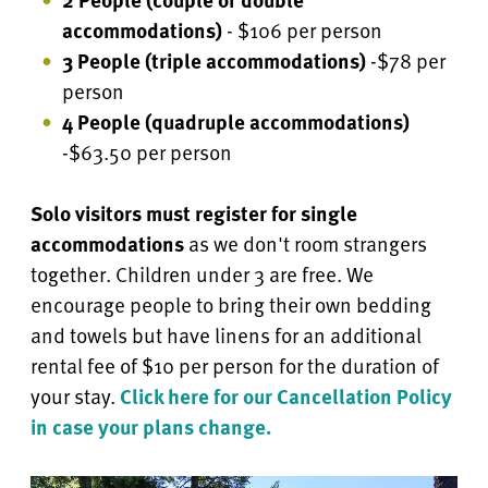
accommodations)
- $106 per person
3 People (triple accommodations)
-$78 per
person
4 People
(quadruple accommodations)
-$63.50 per person
Solo visitors must register for single
accommodations
as we don't room strangers
together. Children under 3 are free.
We
encourage people to bring their own bedding
and towels but have linens for an additional
rental fee of $10 per person for the duration of
your stay.
Click here for our Cancellation Policy
in case your plans change.