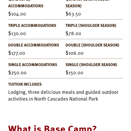
ACCOMMODATIONS
SEASON)
104.00
63.50
TRIPLE ACCOMMODATIONS
TRIPLE (SHOULDER SEASON)
130.00
78.00
DOUBLE ACCOMMODATIONS
DOUBLE (SHOULDER SEASON)
177.00
106.00
SINGLE ACCOMMODATIONS
SINGLE (SHOULDER SEASON)
250.00
150.00
TUITION INCLUDES
Lodging, three delicious meals and guided outdoor
activities in North Cascades National Park
What is Base Camp?