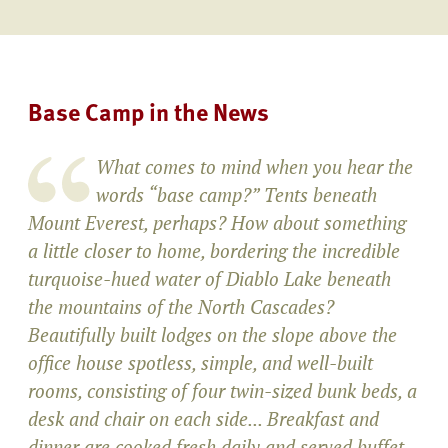
Base Camp in the News
What comes to mind when you hear the
words “base camp?” Tents beneath
Mount Everest, perhaps? How about something
a little closer to home, bordering the incredible
turquoise-hued water of Diablo Lake beneath
the mountains of the North Cascades?
Beautifully built lodges on the slope above the
office house spotless, simple, and well-built
rooms, consisting of four twin-sized bunk beds, a
desk and chair on each side... Breakfast and
dinner are cooked fresh daily and served buffet-