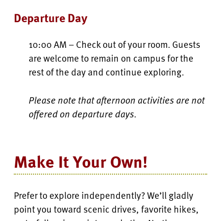
Departure Day
10:00 AM – Check out of your room. Guests
are welcome to remain on campus for the
rest of the day and continue exploring.
Please note that afternoon activities are not
offered on departure days.
Make It Your Own!
Prefer to explore independently? We’ll gladly
point you toward scenic drives, favorite hikes,