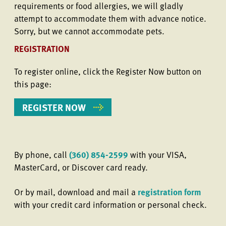
requirements or food allergies, we will gladly
attempt to accommodate them with advance notice.
Sorry, but we cannot accommodate pets.
REGISTRATION
To register online, click the Register Now button on
this page:
REGISTER NOW
By phone, call
(360) 854-2599
with your VISA,
MasterCard, or Discover card ready.
Or by mail, download and mail a
registration form
with your credit card information or personal check.