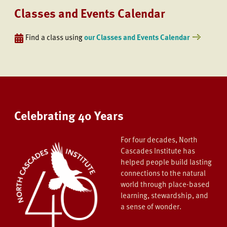
Classes and Events Calendar
Find a class using
our Classes and Events Calendar
Celebrating 40 Years
For four decades, North
Cascades Institute has
helped people build lasting
connections to the natural
world through place-based
learning, stewardship, and
a sense of wonder.