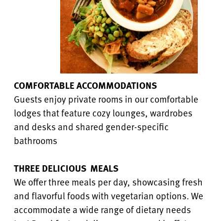
COMFORTABLE ACCOMMODATIONS
Guests enjoy private rooms in our comfortable
lodges that feature cozy lounges, wardrobes
and desks and shared gender-specific
bathrooms
THREE DELICIOUS MEALS
We offer three meals per day, showcasing fresh
and flavorful foods with vegetarian options. We
accommodate a wide range of dietary needs