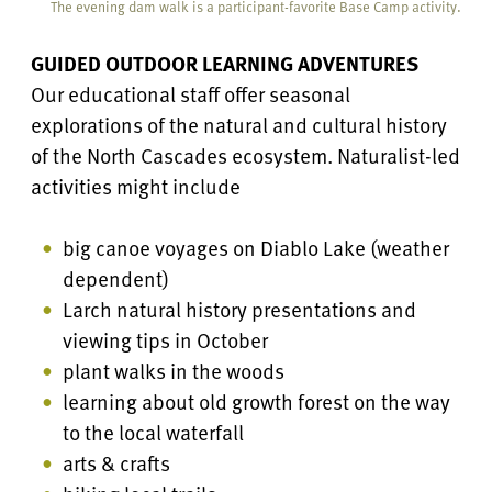
The evening dam walk is a participant-favorite Base Camp activity.
GUIDED OUTDOOR LEARNING ADVENTURES
Our educational staff offer seasonal
explorations of the natural and cultural history
of the North Cascades ecosystem. Naturalist-led
activities might include
big canoe voyages on Diablo Lake (weather
dependent)
Larch natural history presentations and
viewing tips in October
plant walks in the woods
learning about old growth forest on the way
to the local waterfall
arts & crafts