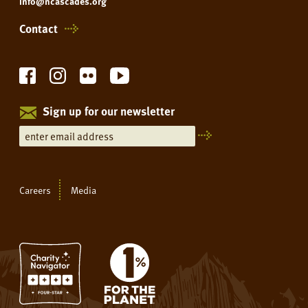
info@ncascades.org
Contact
Sign up for our newsletter
Careers
Media